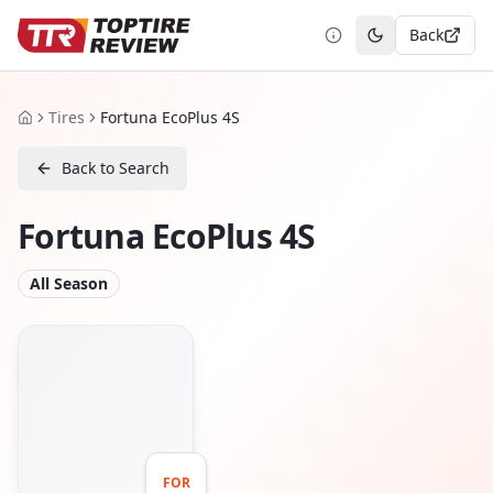
Back
Toggle theme
Tires
Fortuna EcoPlus 4S
Home
Back to Search
Fortuna EcoPlus 4S
All Season
FOR