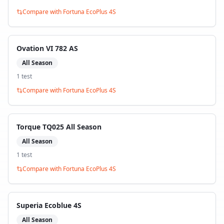
Compare with
Fortuna EcoPlus 4S
Ovation VI 782 AS
All Season
1
test
Compare with
Fortuna EcoPlus 4S
Torque TQ025 All Season
All Season
1
test
Compare with
Fortuna EcoPlus 4S
Superia Ecoblue 4S
All Season