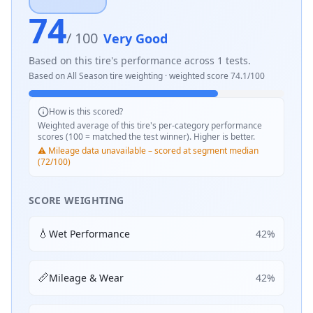
74
/ 100
Very Good
Based on this tire's performance across
1
tests.
Based on
All Season
tire weighting · weighted score
74.1
/100
How is this scored?
Weighted average of this tire's per-category performance
scores (100 = matched the test winner). Higher is better.
⚠️ Mileage data unavailable – scored at segment median
(72/100)
SCORE WEIGHTING
💧
Wet Performance
42
%
📏
Mileage & Wear
42
%