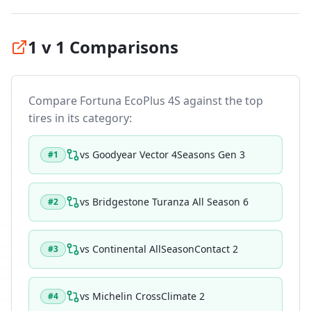
1 v 1 Comparisons
Compare
Fortuna EcoPlus 4S
against the top
tires in its category:
vs
Goodyear Vector 4Seasons Gen 3
#
1
vs
Bridgestone Turanza All Season 6
#
2
vs
Continental AllSeasonContact 2
#
3
vs
Michelin CrossClimate 2
#
4