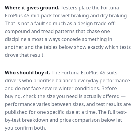
Where it gives ground.
Testers place the
Fortuna
EcoPlus 4S
mid-pack for
wet braking and dry braking
.
That is not a fault so much as a design trade-off:
compound and tread patterns that chase one
discipline almost always concede something in
another, and the tables below show exactly which tests
drove that result.
Who should buy it.
The Fortuna EcoPlus 4S suits
drivers who prioritise balanced everyday performance
and do not face severe winter conditions.
Before
buying, check the size you need is actually offered —
performance varies between sizes, and test results are
published for one specific size at a time. The full test-
by-test breakdown and price comparison below let
you confirm both.