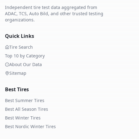
Independent tire test data aggregated from
ADAC, TCS, Auto Bild, and other trusted testing
organizations.
Quick Links
Tire Search
Top 10 by Category
About Our Data
Sitemap
Best Tires
Best Summer Tires
Best All Season Tires
Best Winter Tires
Best Nordic Winter Tires