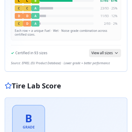
C
C
B
57
/
93
·
61
%
C
C
A
23
/
93
·
25
%
D
D
A
11
/
93
·
12
%
C
D
A
2
/
93
·
2
%
Each row = a unique
Fuel · Wet · Noise
grade combination across
certified sizes.
✓
Certified in
93
sizes
View all sizes
Source: EPREL (EU Product Database) · Lower grade = better performance
Tire Lab Score
B
GRADE