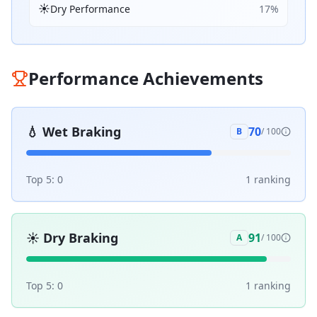
☀️
Dry Performance
17
%
Performance Achievements
💧
Wet Braking
70
B
/ 100
Top 5:
0
1
ranking
☀️
Dry Braking
91
A
/ 100
Top 5:
0
1
ranking