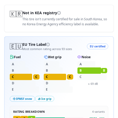
🇰🇷
Not in KEA registry
This tire isn't currently certified for sale in South Korea, so
no Korea Energy Agency efficiency label is available.
🇪🇺
EU Tire Label
EU certified
Most common rating across
93
sizes
Fuel
Wet grip
Noise
A
A
A
B
B
B
B
C
C
C
C
C
D
D
≈
69
dB
E
E
3PMSF snow
🧊 Ice grip
RATING BREAKDOWN
4
variants