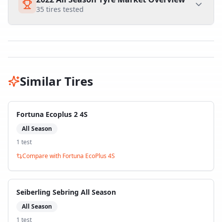
35
tires tested
Similar Tires
Fortuna Ecoplus 2 4S
All Season
1
test
Compare with
Fortuna EcoPlus 4S
Seiberling Sebring All Season
All Season
1
test