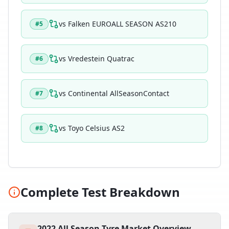
vs
Falken EUROALL SEASON AS210
#
5
vs
Vredestein Quatrac
#
6
vs
Continental AllSeasonContact
#
7
vs
Toyo Celsius AS2
#
8
Complete Test Breakdown
2022 All Season Tyre Market Overview