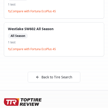
1
test
Compare with
Fortuna EcoPlus 4S
Westlake SW602 All Season
All Season
1
test
Compare with
Fortuna EcoPlus 4S
Back to Tire Search