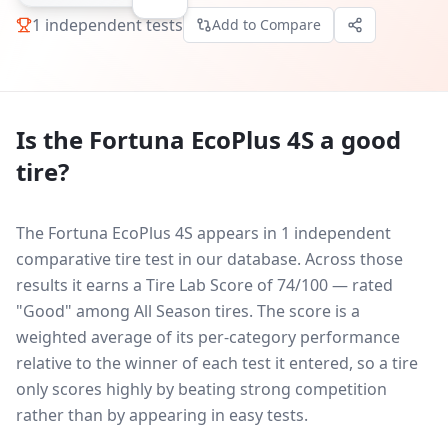
1
independent tests
Add to Compare
Is the
Fortuna EcoPlus 4S
a good
tire?
The Fortuna EcoPlus 4S appears in 1 independent
comparative tire test in our database.
Across those
results it earns a Tire Lab Score of 74/100 — rated
"Good" among All Season tires. The score is a
weighted average of its per-category performance
relative to the winner of each test it entered, so a tire
only scores highly by beating strong competition
rather than by appearing in easy tests.