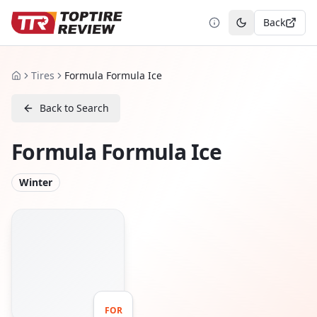
Back
Toggle theme
Tires
Formula Formula Ice
Home
Back to Search
Formula Formula Ice
Winter
FOR