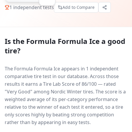
1
independent tests
Add to Compare
Is the
Formula Formula Ice
a good
tire?
The Formula Formula Ice appears in 1 independent
comparative tire test in our database.
Across those
results it earns a Tire Lab Score of 86/100 — rated
"Very Good" among Nordic Winter tires. The score is a
weighted average of its per-category performance
relative to the winner of each test it entered, so a tire
only scores highly by beating strong competition
rather than by appearing in easy tests.