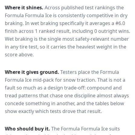
Where it shines.
Across published test rankings the
Formula Formula Ice
is consistently competitive in
dry
braking
. In wet braking specifically it averages a #6.0
finish across 1 ranked result, including 0 outright wins
.
Wet braking is the single most safety-relevant number
in any tire test, so it carries the heaviest weight in the
score above.
Where it gives ground.
Testers place the
Formula
Formula Ice
mid-pack for
snow traction
. That is not a
fault so much as a design trade-off: compound and
tread patterns that chase one discipline almost always
concede something in another, and the tables below
show exactly which tests drove that result.
Who should buy it.
The Formula Formula Ice suits