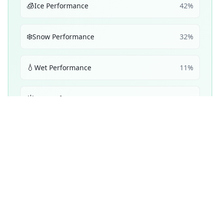
🧊
Ice Performance
42
%
❄️
Snow Performance
32
%
💧
Wet Performance
11
%
☀️
Dry Performance
11
%
🔋
Efficiency
5
%
Performance Achievements
💧
Wet Braking
86
A
/ 100