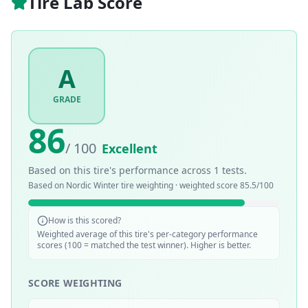
Tire Lab Score
A
GRADE
86
/ 100
Excellent
Based on this tire's performance across
1
tests.
Based on
Nordic Winter
tire weighting · weighted score
85.5
/100
How is this scored?
Weighted average of this tire's per-category performance
scores (100 = matched the test winner). Higher is better.
SCORE WEIGHTING