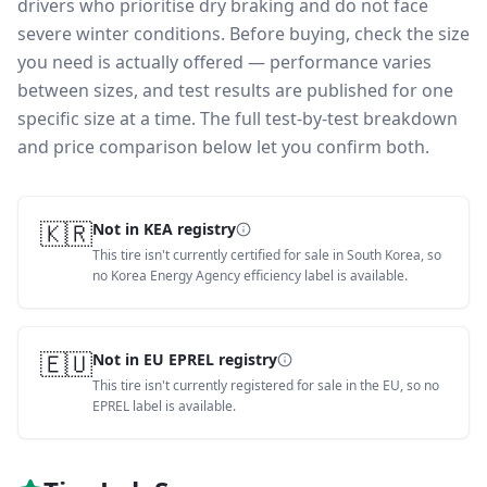
drivers who prioritise dry braking and do not face
severe winter conditions.
Before buying, check the size
you need is actually offered — performance varies
between sizes, and test results are published for one
specific size at a time. The full test-by-test breakdown
and price comparison below let you confirm both.
🇰🇷
Not in KEA registry
This tire isn't currently certified for sale in South Korea, so
no Korea Energy Agency efficiency label is available.
🇪🇺
Not in EU EPREL registry
This tire isn't currently registered for sale in the EU, so no
EPREL label is available.