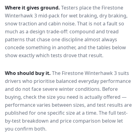
Where it gives ground.
Testers place the
Firestone
Winterhawk 3
mid-pack for
wet braking, dry braking,
snow traction and cabin noise
. That is not a fault so
much as a design trade-off: compound and tread
patterns that chase one discipline almost always
concede something in another, and the tables below
show exactly which tests drove that result.
Who should buy it.
The Firestone Winterhawk 3 suits
drivers who prioritise balanced everyday performance
and do not face severe winter conditions.
Before
buying, check the size you need is actually offered —
performance varies between sizes, and test results are
published for one specific size at a time. The full test-
by-test breakdown and price comparison below let
you confirm both.