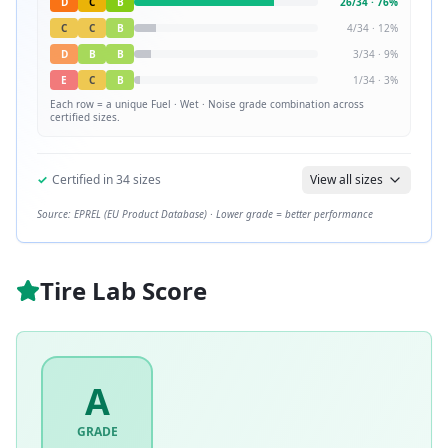
D
C
B
26
/
34
·
76
%
C
C
B
4
/
34
·
12
%
D
B
B
3
/
34
·
9
%
E
C
B
1
/
34
·
3
%
Each row = a unique
Fuel · Wet · Noise
grade combination across
certified sizes.
✓
Certified in
34
sizes
View all sizes
Source: EPREL (EU Product Database) · Lower grade = better performance
Tire Lab Score
A
GRADE