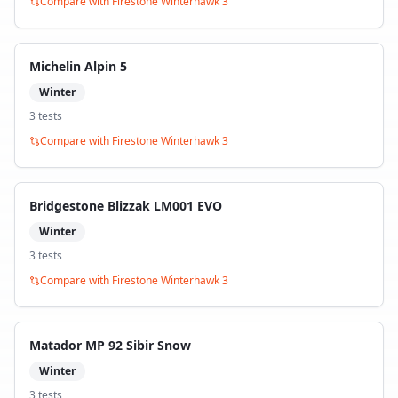
Compare with
Firestone Winterhawk 3
Michelin Alpin 5
Winter
3
test
s
Compare with
Firestone Winterhawk 3
Bridgestone Blizzak LM001 EVO
Winter
3
test
s
Compare with
Firestone Winterhawk 3
Matador MP 92 Sibir Snow
Winter
3
test
s