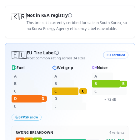
🇰🇷
Not in KEA registry
This tire isn't currently certified for sale in South Korea, so
no Korea Energy Agency efficiency label is available.
🇪🇺
EU Tire Label
EU certified
Most common rating across
34
sizes
Fuel
Wet grip
Noise
A
A
A
B
B
B
B
C
C
C
C
D
D
D
≈
72
dB
E
E
3PMSF snow
RATING BREAKDOWN
4
variants