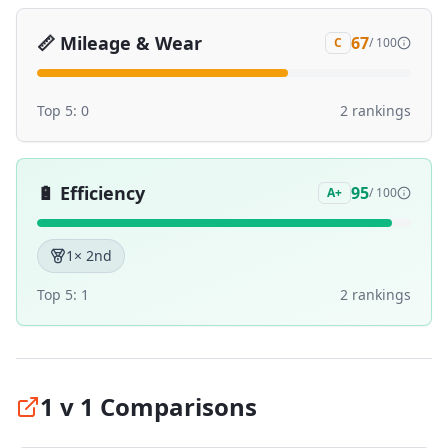
📏
Mileage & Wear
67
C
/ 100
Top 5:
0
2
ranking
s
🔋
Efficiency
95
A+
/ 100
1
× 2nd
Top 5:
1
2
ranking
s
1 v 1 Comparisons