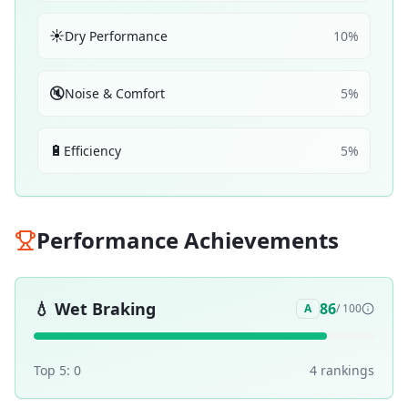
☀️
Dry Performance
10
%
🔇
Noise & Comfort
5
%
🔋
Efficiency
5
%
Performance Achievements
💧
Wet Braking
86
A
/ 100
Top 5:
0
4
ranking
s