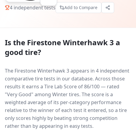
4
independent tests
Add to Compare
Is the
Firestone Winterhawk 3
a
good tire?
The Firestone Winterhawk 3 appears in 4 independent
comparative tire tests in our database.
Across those
results it earns a Tire Lab Score of 86/100 — rated
"Very Good" among Winter tires. The score is a
weighted average of its per-category performance
relative to the winner of each test it entered, so a tire
only scores highly by beating strong competition
rather than by appearing in easy tests.