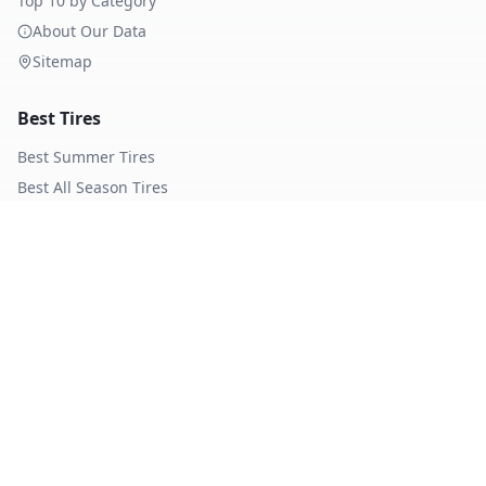
Top 10 by Category
About Our Data
Sitemap
Best Tires
Best Summer Tires
Best All Season Tires
Best Winter Tires
Best Nordic Winter Tires
Popular Brands
Michelin
Tires
Continental
Tires
Goodyear
Tires
Bridgestone
Tires
Pirelli
Tires