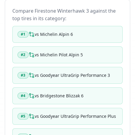
Compare
Firestone Winterhawk 3
against the
top tires in its category:
vs
Michelin Alpin 6
#
1
vs
Michelin Pilot Alpin 5
#
2
vs
Goodyear UltraGrip Performance 3
#
3
vs
Bridgestone Blizzak 6
#
4
vs
Goodyear UltraGrip Performance Plus
#
5