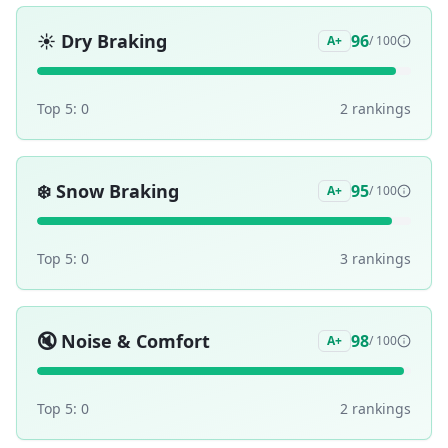
☀️
Dry Braking
96
A+
/ 100
Top 5:
0
2
ranking
s
❄️
Snow Braking
95
A+
/ 100
Top 5:
0
3
ranking
s
🔇
Noise & Comfort
98
A+
/ 100
Top 5:
0
2
ranking
s