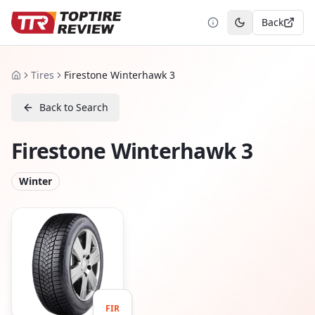
Back
Toggle theme
Tires
Firestone Winterhawk 3
Home
Back to Search
Firestone Winterhawk 3
Winter
FIR