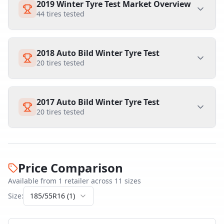
2019 Winter Tyre Test Market Overview
44
tires tested
2018 Auto Bild Winter Tyre Test
20
tires tested
2017 Auto Bild Winter Tyre Test
20
tires tested
Price Comparison
Available from
1
retailer
across
11
size
s
Size:
185/55R16
(
1
)