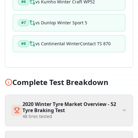
vs
Kumho Winter Craft WP52
#
6
vs
Dunlop Winter Sport 5
#
7
vs
Continental WinterContact TS 870
#
8
Complete Test Breakdown
2020 Winter Tyre Market Overview - 52
Tyre Braking Test
48
tires tested