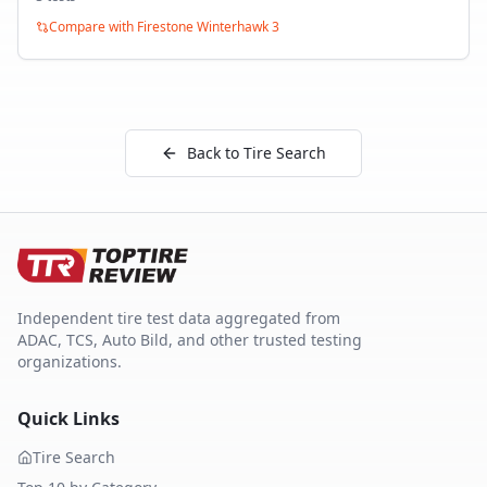
Compare with
Firestone Winterhawk 3
Back to Tire Search
Independent tire test data aggregated from
ADAC, TCS, Auto Bild, and other trusted testing
organizations.
Quick Links
Tire Search