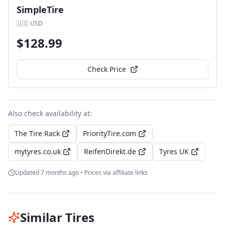
SimpleTire
🇺🇸
USD
$
128.99
Check Price
Also check availability at:
The Tire Rack
PriorityTire.com
mytyres.co.uk
ReifenDirekt.de
Tyres UK
Updated
7 months ago
• Prices via affiliate links
Similar Tires