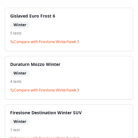
Gislaved Euro Frost 6
Winter
5
test
s
Compare with
Firestone Winterhawk 3
Duraturn Mozzo Winter
Winter
4
test
s
Compare with
Firestone Winterhawk 3
Firestone Destination Winter SUV
Winter
1
test