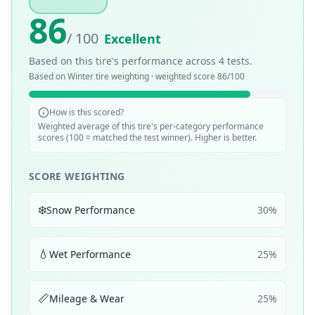
86
/ 100
Excellent
Based on this tire's performance across
4
tests.
Based on
Winter
tire weighting · weighted score
86
/100
How is this scored?
Weighted average of this tire's per-category performance
scores (100 = matched the test winner). Higher is better.
SCORE WEIGHTING
❄️
Snow Performance
30
%
💧
Wet Performance
25
%
📏
Mileage & Wear
25
%