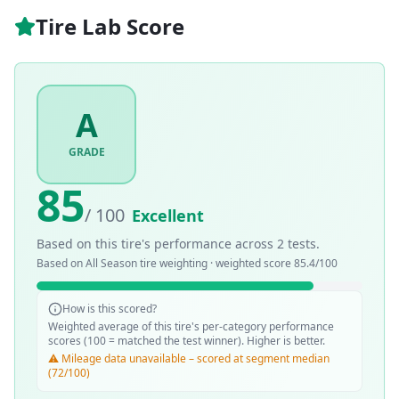
Tire Lab Score
A
GRADE
85
/ 100
Excellent
Based on this tire's performance across
2
tests.
Based on
All Season
tire weighting · weighted score
85.4
/100
How is this scored?
Weighted average of this tire's per-category performance
scores (100 = matched the test winner). Higher is better.
⚠️ Mileage data unavailable – scored at segment median
(72/100)