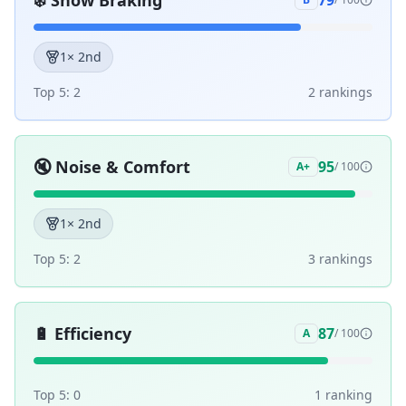
❄️
Snow Braking
79
1
× 2nd
Top 5:
2
2
ranking
s
🔇
Noise & Comfort
95
A+
/ 100
1
× 2nd
Top 5:
2
3
ranking
s
🔋
Efficiency
87
A
/ 100
Top 5:
0
1
ranking