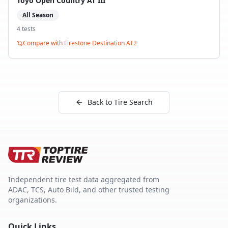
Toyo Open Country AT III
All Season
4
test
s
Compare with
Firestone Destination AT2
Back to Tire Search
Independent tire test data aggregated from
ADAC, TCS, Auto Bild, and other trusted testing
organizations.
Quick Links