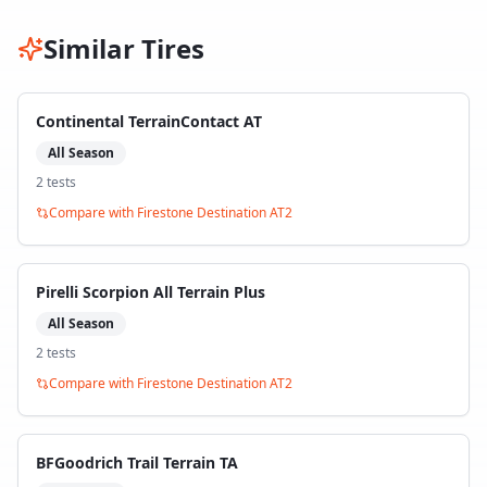
Similar Tires
Continental TerrainContact AT
All Season
2
test
s
Compare with
Firestone Destination AT2
Pirelli Scorpion All Terrain Plus
All Season
2
test
s
Compare with
Firestone Destination AT2
BFGoodrich Trail Terrain TA