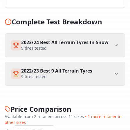
Complete Test Breakdown
2023/24 Best All Terrain Tyres In Snow
9
tires tested
2022/23 Best 9 All Terrain Tyres
9
tires tested
Price Comparison
Available from
2
retailer
s
across
11
size
s
•
1
more retailer
in
other sizes