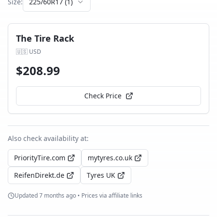
Size:
225/60R17
(
1
)
The Tire Rack
🇺🇸
USD
$
208.99
Check Price
Also check availability at:
PriorityTire.com
mytyres.co.uk
ReifenDirekt.de
Tyres UK
Updated
7 months ago
• Prices via affiliate links