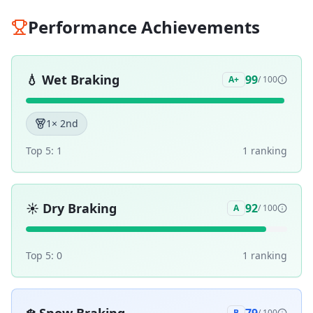
Performance Achievements
💧
Wet Braking
99
A+
/ 100
1
× 2nd
Top 5:
1
1
ranking
☀️
Dry Braking
92
A
/ 100
Top 5:
0
1
ranking
B
/ 100