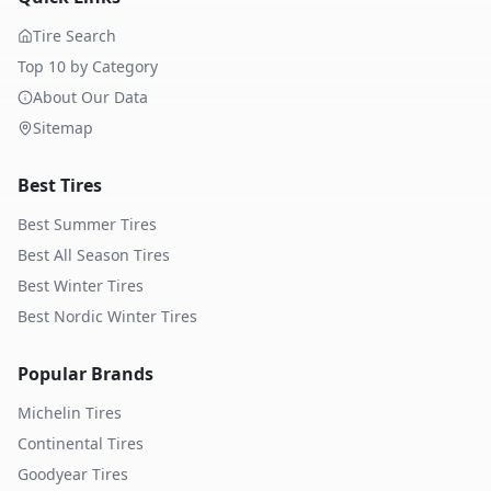
Tire Search
Top 10 by Category
About Our Data
Sitemap
Best Tires
Best Summer Tires
Best All Season Tires
Best Winter Tires
Best Nordic Winter Tires
Popular Brands
Michelin
Tires
Continental
Tires
Goodyear
Tires