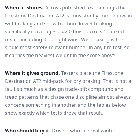
Where it shines.
Across published test rankings the
Firestone Destination AT2
is consistently competitive in
wet braking and snow traction
. In wet braking
specifically it averages a #2.0 finish across 1 ranked
result, including 0 outright wins
. Wet braking is the
single most safety-relevant number in any tire test, so
it carries the heaviest weight in the score above.
Where it gives ground.
Testers place the
Firestone
Destination AT2
mid-pack for
dry braking
. That is not a
fault so much as a design trade-off: compound and
tread patterns that chase one discipline almost always
concede something in another, and the tables below
show exactly which tests drove that result.
Who should buy it.
Drivers who see real winter