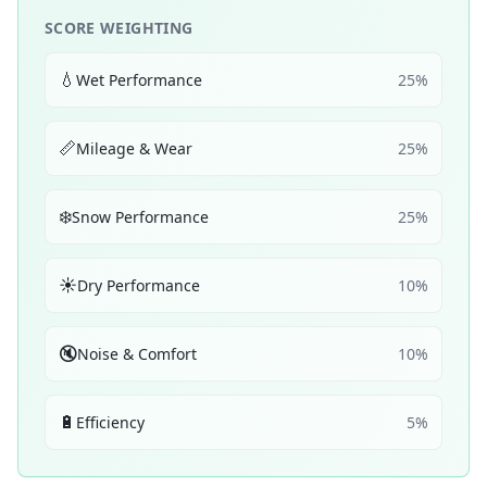
SCORE WEIGHTING
💧
Wet Performance
25
%
📏
Mileage & Wear
25
%
❄️
Snow Performance
25
%
☀️
Dry Performance
10
%
🔇
Noise & Comfort
10
%
🔋
Efficiency
5
%