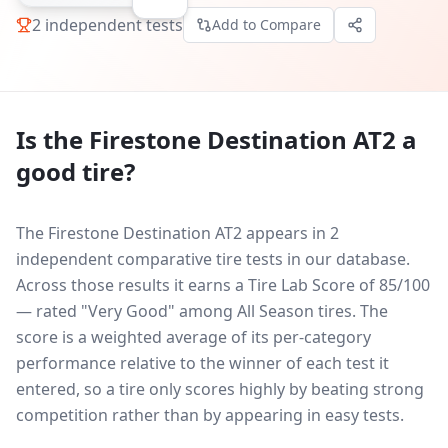
2
independent tests
Add to Compare
Is the
Firestone Destination AT2
a
good tire?
The Firestone Destination AT2 appears in 2
independent comparative tire tests in our database.
Across those results it earns a Tire Lab Score of 85/100
— rated "Very Good" among All Season tires. The
score is a weighted average of its per-category
performance relative to the winner of each test it
entered, so a tire only scores highly by beating strong
competition rather than by appearing in easy tests.