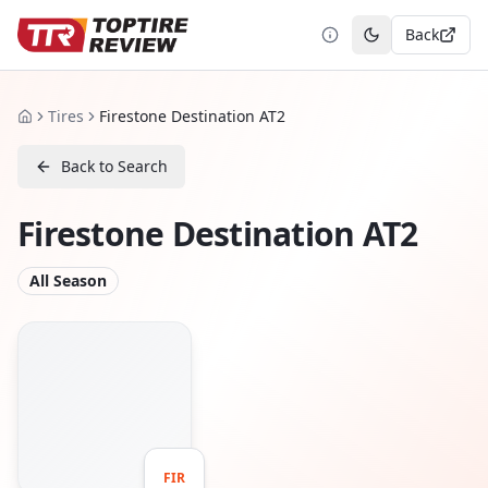
Back
Toggle theme
Tires
Firestone Destination AT2
Home
Back to Search
Firestone Destination AT2
All Season
FIR