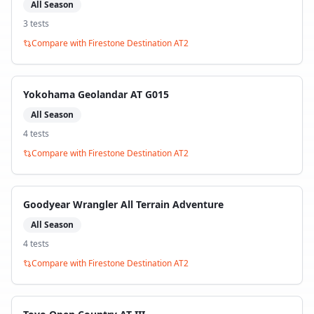
All Season
3
test
s
Compare with
Firestone Destination AT2
Yokohama Geolandar AT G015
All Season
4
test
s
Compare with
Firestone Destination AT2
Goodyear Wrangler All Terrain Adventure
All Season
4
test
s
Compare with
Firestone Destination AT2