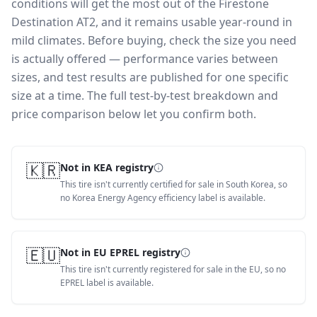
conditions will get the most out of the Firestone
Destination AT2, and it remains usable year-round in
mild climates.
Before buying, check the size you need
is actually offered — performance varies between
sizes, and test results are published for one specific
size at a time. The full test-by-test breakdown and
price comparison below let you confirm both.
🇰🇷
Not in KEA registry
This tire isn't currently certified for sale in South Korea, so
no Korea Energy Agency efficiency label is available.
🇪🇺
Not in EU EPREL registry
This tire isn't currently registered for sale in the EU, so no
EPREL label is available.