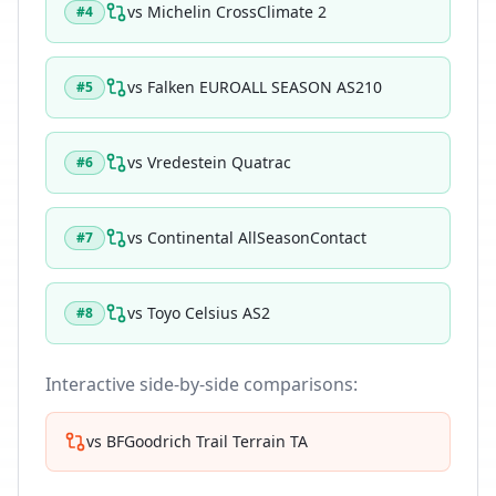
vs
Michelin CrossClimate 2
#
4
vs
Falken EUROALL SEASON AS210
#
5
vs
Vredestein Quatrac
#
6
vs
Continental AllSeasonContact
#
7
vs
Toyo Celsius AS2
#
8
Interactive side-by-side comparisons:
vs
BFGoodrich Trail Terrain TA