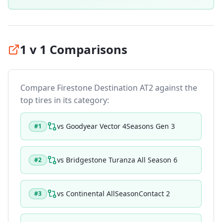
1 v 1 Comparisons
Compare
Firestone Destination AT2
against the
top tires in its category:
vs
Goodyear Vector 4Seasons Gen 3
#
1
vs
Bridgestone Turanza All Season 6
#
2
vs
Continental AllSeasonContact 2
#
3