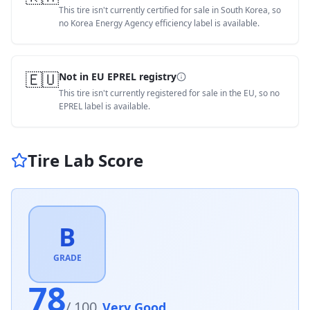
This tire isn't currently certified for sale in South Korea, so
no Korea Energy Agency efficiency label is available.
🇪🇺
Not in EU EPREL registry
This tire isn't currently registered for sale in the EU, so no
EPREL label is available.
Tire Lab Score
B
GRADE
78
/ 100
Very Good