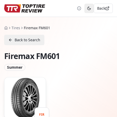
Back
Toggle theme
Tires
Firemax FM601
Home
Back to Search
Firemax FM601
Summer
FIR