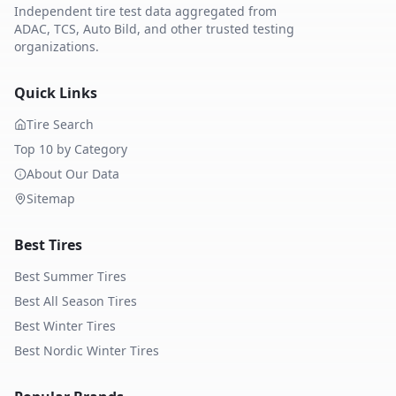
Independent tire test data aggregated from
ADAC, TCS, Auto Bild, and other trusted testing
organizations.
Quick Links
Tire Search
Top 10 by Category
About Our Data
Sitemap
Best Tires
Best Summer Tires
Best All Season Tires
Best Winter Tires
Best Nordic Winter Tires