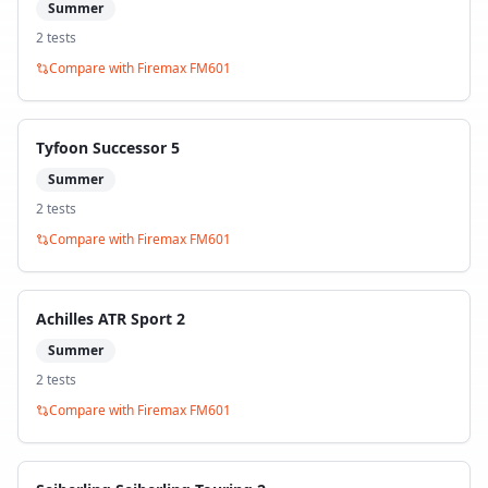
Summer
2
test
s
Compare with
Firemax FM601
Tyfoon Successor 5
Summer
2
test
s
Compare with
Firemax FM601
Achilles ATR Sport 2
Summer
2
test
s
Compare with
Firemax FM601