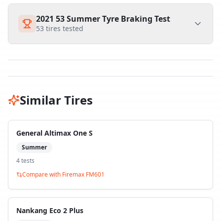
2021 53 Summer Tyre Braking Test
53
tires tested
Similar Tires
General Altimax One S
Summer
4
test
s
Compare with
Firemax FM601
Nankang Eco 2 Plus