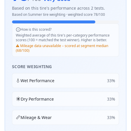
Based on this tire's performance across
2
tests.
Based on
Summer
tire weighting · weighted score
78
/100
How is this scored?
Weighted average of this tire's per-category performance
scores (100 = matched the test winner). Higher is better.
⚠️ Mileage data unavailable – scored at segment median
(68/100)
SCORE WEIGHTING
💧
Wet Performance
33
%
☀️
Dry Performance
33
%
📏
Mileage & Wear
33
%