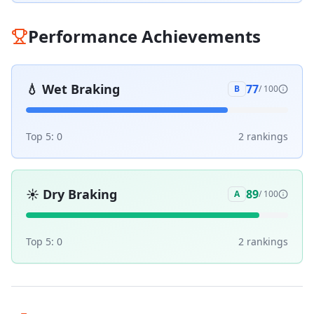
Performance Achievements
💧
Wet Braking
77
B
/ 100
Top 5:
0
2
ranking
s
☀️
Dry Braking
89
A
/ 100
Top 5:
0
2
ranking
s