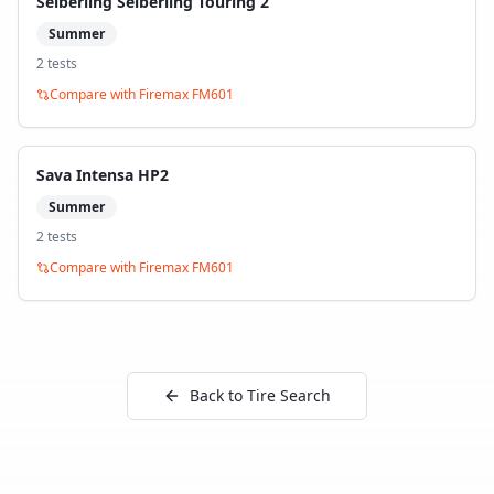
Seiberling Seiberling Touring 2
Summer
2
test
s
Compare with
Firemax FM601
Sava Intensa HP2
Summer
2
test
s
Compare with
Firemax FM601
Back to Tire Search