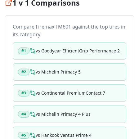
1 v 1 Comparisons
Compare
Firemax FM601
against the top tires in
its category:
vs
Goodyear EfficientGrip Performance 2
#
1
vs
Michelin Primacy 5
#
2
vs
Continental PremiumContact 7
#
3
vs
Michelin Primacy 4 Plus
#
4
vs
Hankook Ventus Prime 4
#
5