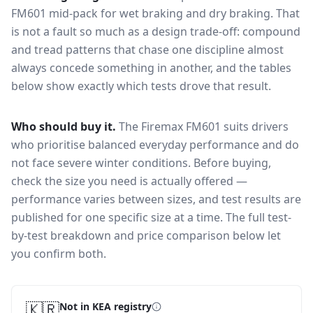
FM601
mid-pack for
wet braking and dry braking
. That
is not a fault so much as a design trade-off: compound
and tread patterns that chase one discipline almost
always concede something in another, and the tables
below show exactly which tests drove that result.
Who should buy it.
The Firemax FM601 suits drivers
who prioritise balanced everyday performance and do
not face severe winter conditions.
Before buying,
check the size you need is actually offered —
performance varies between sizes, and test results are
published for one specific size at a time. The full test-
by-test breakdown and price comparison below let
you confirm both.
🇰🇷
Not in KEA registry