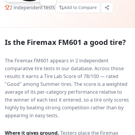
2
independent tests
Add to Compare
Is the
Firemax FM601
a good tire?
The Firemax FM601 appears in 2 independent
comparative tire tests in our database.
Across those
results it earns a Tire Lab Score of 78/100 — rated
"Good" among Summer tires. The score is a weighted
average of its per-category performance relative to
the winner of each test it entered, so a tire only scores
highly by beating strong competition rather than by
appearing in easy tests.
Where it gives ground.
Testers place the
Firemax