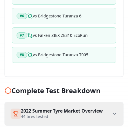
vs
Bridgestone Turanza 6
#
6
vs
Falken ZIEX ZE310 EcoRun
#
7
vs
Bridgestone Turanza T005
#
8
Complete Test Breakdown
2022 Summer Tyre Market Overview
44
tires tested