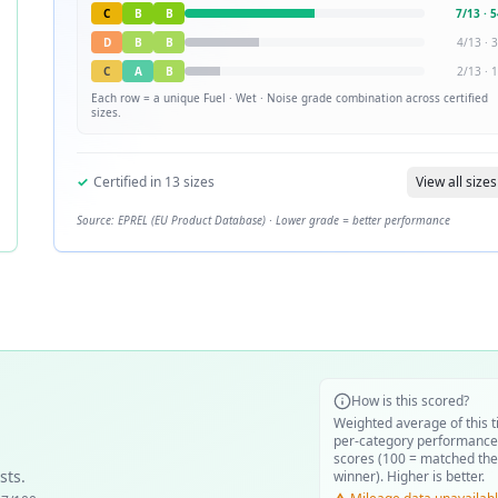
C
B
B
7
/
13
·
5
D
B
B
4
/
13
·
3
C
A
B
2
/
13
·
1
Each row = a unique
Fuel · Wet · Noise
grade combination across certified
sizes.
✓
Certified in
13
sizes
View all sizes
Source: EPREL (EU Product Database) · Lower grade = better performance
How is this scored?
Weighted average of this t
per-category performance
scores (100 = matched the
sts.
winner). Higher is better.