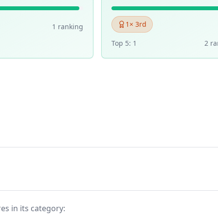
1
× 3rd
1
ranking
Top 5:
1
2
ra
es in its category: