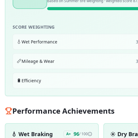
Based on
Summer
tire weighting · weighted score
87
SCORE WEIGHTING
💧
Wet Performance
📏
Mileage & Wear
🔋
Efficiency
Performance Achievements
💧
Wet Braking
☀️
Dry Br
96
A+
/ 100