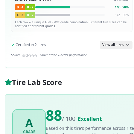
D
·
4
B
·
2
1
/
2
·
50
%
C
·
3
B
·
2
1
/
2
·
50
%
Each row = a unique
Fuel · Wet
grade combination. Different tire sizes can be
certified at different grades.
✓
Certified in
2
sizes
View all sizes
Source:
팔켄타이어
· Lower grade = better performance
Tire Lab Score
88
/ 100
Excellent
A
Based on this tire's performance across
1
te
GRADE