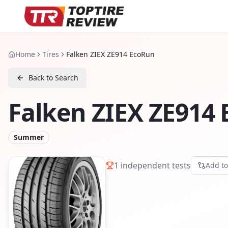
Home
Tires
Falken ZIEX ZE914 EcoRun
Back to Search
Falken ZIEX ZE914
Summer
1
independent tests
Add t