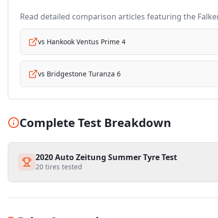
Read detailed comparison articles featuring the
Falke
vs
Hankook Ventus Prime 4
vs
Bridgestone Turanza 6
Complete Test Breakdown
2020 Auto Zeitung Summer Tyre Test
20
tires tested