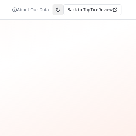
About Our Data
Back to TopTireReview
Toggle theme