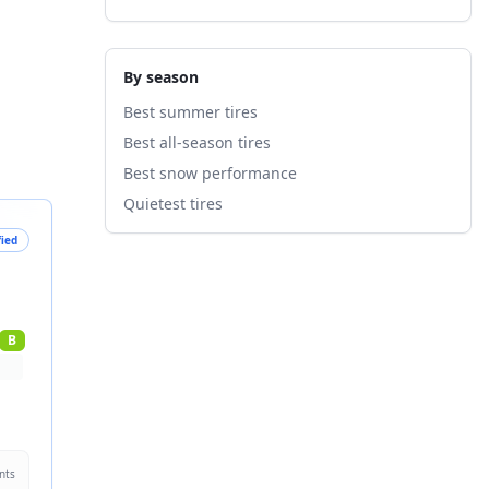
By season
Best summer tires
Best all-season tires
Best snow performance
Quietest tires
fied
B
nts