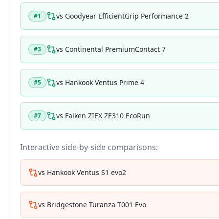
vs
Goodyear EfficientGrip Performance 2
#
1
vs
Continental PremiumContact 7
#
3
vs
Hankook Ventus Prime 4
#
5
vs
Falken ZIEX ZE310 EcoRun
#
7
Interactive side-by-side comparisons:
vs
Hankook Ventus S1 evo2
vs
Bridgestone Turanza T001 Evo