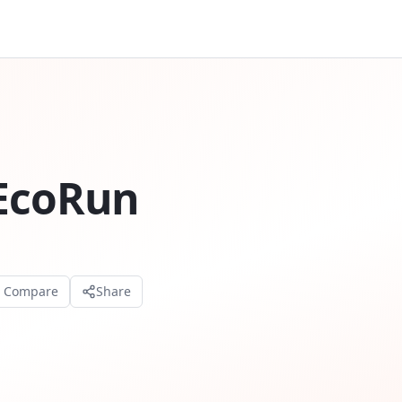
 EcoRun
o Compare
Share