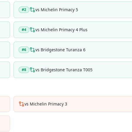
vs
Michelin Primacy 5
#
2
vs
Michelin Primacy 4 Plus
#
4
vs
Bridgestone Turanza 6
#
6
vs
Bridgestone Turanza T005
#
8
vs
Michelin Primacy 3