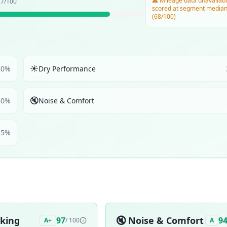
⚠️ Mileage data unavailabl
.7
/100
scored at segment media
(68/100)
☀️
30
%
Dry Performance
🔇
30
%
Noise & Comfort
5
%
aking
🔇
Noise & Comfort
97
9
A+
/ 100
A