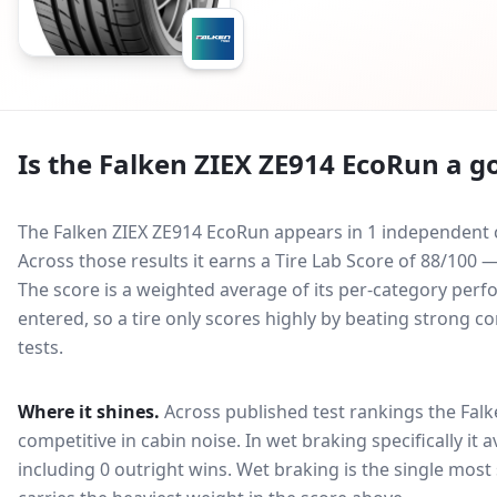
Is the
Falken ZIEX ZE914 EcoRun
a go
The Falken ZIEX ZE914 EcoRun appears in 1 independent c
Across those results it earns a Tire Lab Score of 88/10
The score is a weighted average of its per-category perfo
entered, so a tire only scores highly by beating strong c
tests.
Where it shines.
Across published test rankings the
Falk
competitive in
cabin noise
. In wet braking specifically it
including 0 outright wins
. Wet braking is the single most 