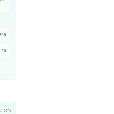
e –
n
30
%
5
%
4
/ 100