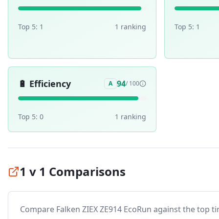
Top 5:
1
1
ranking
Top 5:
1
🔋
Efficiency
94
A
/ 100
Top 5:
0
1
ranking
1 v 1 Comparisons
Compare
Falken ZIEX ZE914 EcoRun
against the top tir