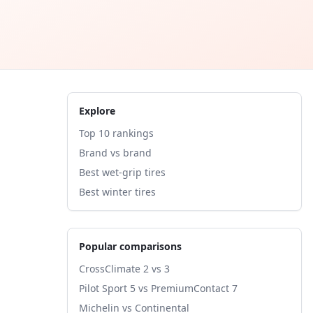
Explore
Top 10 rankings
Brand vs brand
Best wet-grip tires
Best winter tires
Popular comparisons
CrossClimate 2 vs 3
Pilot Sport 5 vs PremiumContact 7
Michelin vs Continental