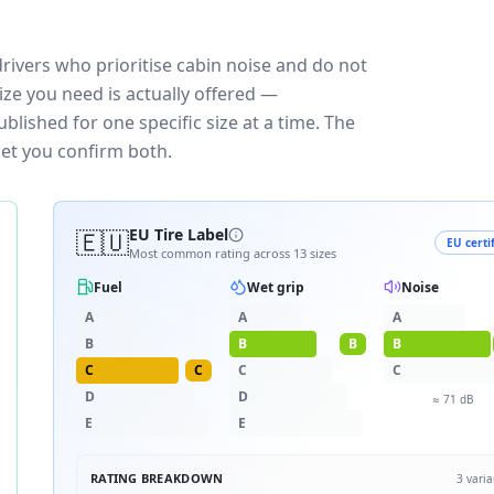
rivers who prioritise cabin noise and do not
ize you need is actually offered —
blished for one specific size at a time. The
let you confirm both.
🇪🇺
EU Tire Label
EU certi
Most common rating across
13
sizes
Fuel
Wet grip
Noise
A
A
A
B
B
B
B
C
C
C
C
D
D
≈
71
dB
E
E
RATING BREAKDOWN
3
varia