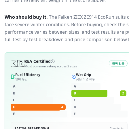
carries the heaviest weight in the score above.
Who should buy it.
The Falken ZIEX ZE914 EcoRun suits d
face severe winter conditions.
Before buying, check the s
performance varies between sizes, and test results are pu
full test-by-test breakdown and price comparison below 
🇰🇷
KEA Certified
한국 인증
Most common rating across
2
sizes
Fuel Efficiency
Wet Grip
연비 등급
젖은 노면 제동
A
A
B
B
2
C
C
D
4
D
E
E
RATING BREAKDOWN
2
variants