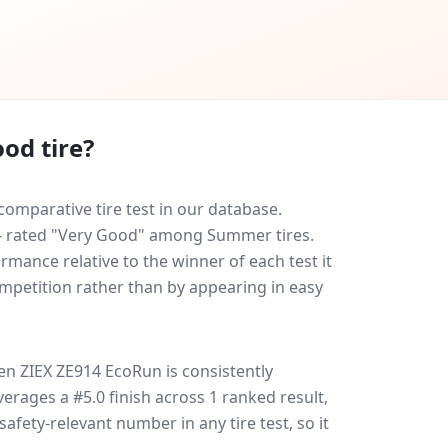
od tire?
omparative tire test in our database.
0 — rated "Very Good" among Summer tires.
rmance relative to the winner of each test it
ompetition rather than by appearing in easy
en ZIEX ZE914 EcoRun
is consistently
 averages a #5.0 finish across 1 ranked result,
safety-relevant number in any tire test, so it