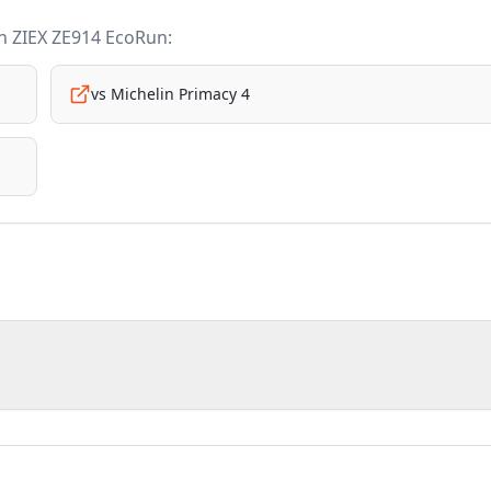
n ZIEX ZE914 EcoRun
:
vs
Michelin Primacy 4