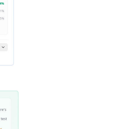
4
%
1
%
5
%
ire's
 test