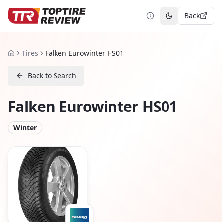
Back
Toggle theme
Tires
Falken Eurowinter HS01
Home
Back to Search
Falken Eurowinter HS01
Winter