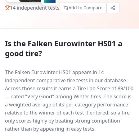
14
independent tests
Add to Compare
Is the
Falken Eurowinter HS01
a
good tire?
The Falken Eurowinter HS01 appears in 14
independent comparative tire tests in our database.
Across those results it earns a Tire Lab Score of 89/100
— rated "Very Good" among Winter tires. The score is
a weighted average of its per-category performance
relative to the winner of each test it entered, so a tire
only scores highly by beating strong competition
rather than by appearing in easy tests.