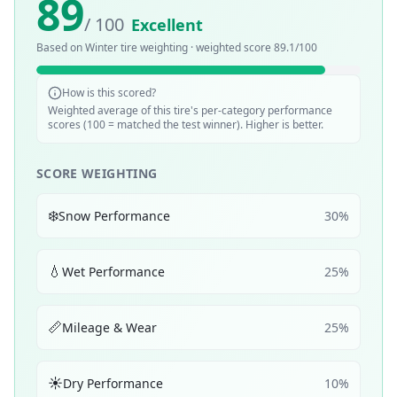
89
/ 100
Excellent
Based on
Winter
tire weighting · weighted score
89.1
/100
How is this scored?
Weighted average of this tire's per-category performance
scores (100 = matched the test winner). Higher is better.
SCORE WEIGHTING
❄️
Snow Performance
30
%
💧
Wet Performance
25
%
📏
Mileage & Wear
25
%
☀️
Dry Performance
10
%