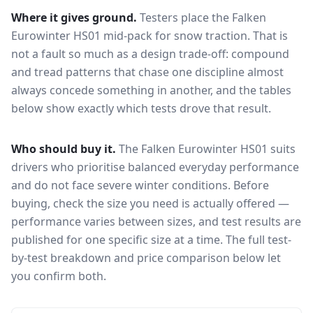
Where it gives ground.
Testers place the
Falken
Eurowinter HS01
mid-pack for
snow traction
. That is
not a fault so much as a design trade-off: compound
and tread patterns that chase one discipline almost
always concede something in another, and the tables
below show exactly which tests drove that result.
Who should buy it.
The Falken Eurowinter HS01 suits
drivers who prioritise balanced everyday performance
and do not face severe winter conditions.
Before
buying, check the size you need is actually offered —
performance varies between sizes, and test results are
published for one specific size at a time. The full test-
by-test breakdown and price comparison below let
you confirm both.