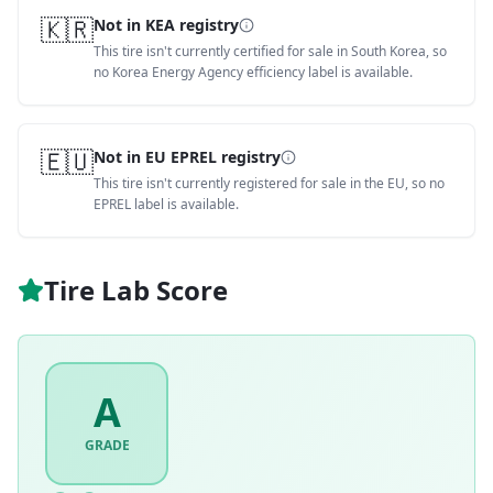
🇰🇷
Not in KEA registry
This tire isn't currently certified for sale in South Korea, so
no Korea Energy Agency efficiency label is available.
🇪🇺
Not in EU EPREL registry
This tire isn't currently registered for sale in the EU, so no
EPREL label is available.
Tire Lab Score
A
GRADE