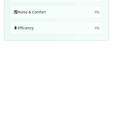
🔇
Noise & Comfort
5
%
🔋
Efficiency
5
%
Performance Achievements
💧
Wet Braking
58
C
/ 100
2
× 2nd
1
× 3rd
Top 5:
5
14
ranking
s