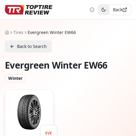
Back
Toggle theme
Tires
Evergreen Winter EW66
Home
Back to Search
Evergreen Winter EW66
Winter
EVE