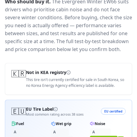
Who should buy it.
The Evergreen Winter EW66 suits
drivers who prioritise cabin noise and do not face
severe winter conditions.
Before buying, check the size
you need is actually offered — performance varies
between sizes, and test results are published for one
specific size at a time. The full test-by-test breakdown
and price comparison below let you confirm both.
🇰🇷
Not in KEA registry
This tire isn't currently certified for sale in South Korea, so
no Korea Energy Agency efficiency label is available.
🇪🇺
EU Tire Label
EU certified
Most common rating across
38
sizes
Fuel
Wet grip
Noise
A
A
A