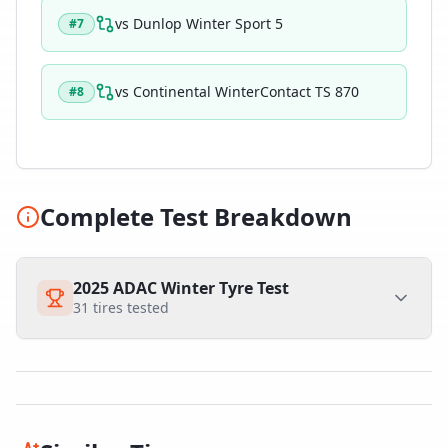
vs
Dunlop Winter Sport 5
#
7
vs
Continental WinterContact TS 870
#
8
Complete Test Breakdown
2025 ADAC Winter Tyre Test
31
tires tested