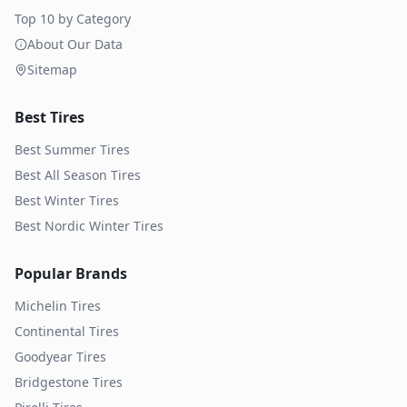
Top 10 by Category
About Our Data
Sitemap
Best Tires
Best Summer Tires
Best All Season Tires
Best Winter Tires
Best Nordic Winter Tires
Popular Brands
Michelin
Tires
Continental
Tires
Goodyear
Tires
Bridgestone
Tires