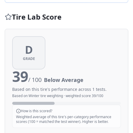
Tire Lab Score
D
GRADE
39
/ 100
Below Average
Based on this tire's performance across
1
tests.
Based on
Winter
tire weighting · weighted score
39
/100
How is this scored?
Weighted average of this tire's per-category performance
scores (100 = matched the test winner). Higher is better.