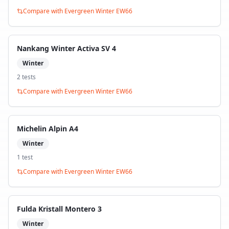
Compare with
Evergreen Winter EW66
Nankang Winter Activa SV 4
Winter
2
test
s
Compare with
Evergreen Winter EW66
Michelin Alpin A4
Winter
1
test
Compare with
Evergreen Winter EW66
Fulda Kristall Montero 3
Winter