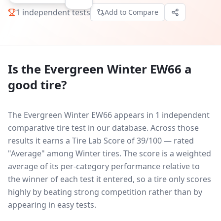
1
independent tests
Add to Compare
Is the
Evergreen Winter EW66
a
good tire?
The Evergreen Winter EW66 appears in 1 independent
comparative tire test in our database.
Across those
results it earns a Tire Lab Score of 39/100 — rated
"Average" among Winter tires. The score is a weighted
average of its per-category performance relative to
the winner of each test it entered, so a tire only scores
highly by beating strong competition rather than by
appearing in easy tests.