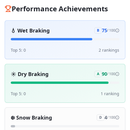
Performance Achievements
💧
Wet Braking
75
B
/ 100
Top 5:
0
2
ranking
s
☀️
Dry Braking
90
A
/ 100
Top 5:
0
1
ranking
❄️
Snow Braking
4
D
/ 100