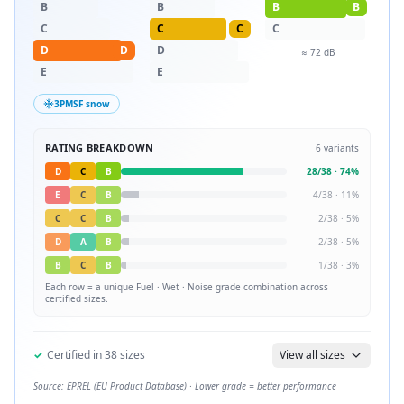
B
B
B
B
C
C
C
C
D
D
D
≈
72
dB
E
E
3PMSF snow
RATING BREAKDOWN
6
variants
D
C
B
28
/
38
·
74
%
E
C
B
4
/
38
·
11
%
C
C
B
2
/
38
·
5
%
D
A
B
2
/
38
·
5
%
B
C
B
1
/
38
·
3
%
Each row = a unique
Fuel · Wet · Noise
grade combination across
certified sizes.
✓
Certified in
38
sizes
View all sizes
Source: EPREL (EU Product Database) · Lower grade = better performance