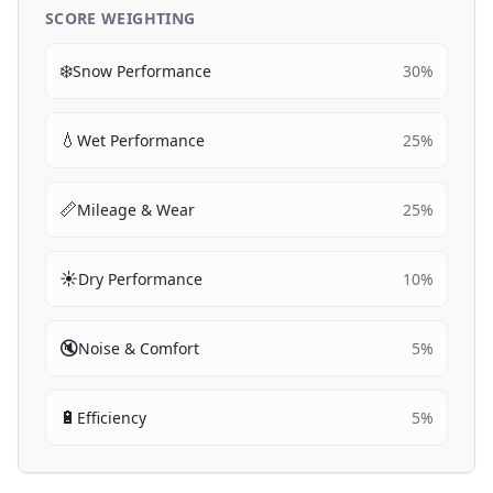
SCORE WEIGHTING
❄️
Snow Performance
30
%
💧
Wet Performance
25
%
📏
Mileage & Wear
25
%
☀️
Dry Performance
10
%
🔇
Noise & Comfort
5
%
🔋
Efficiency
5
%