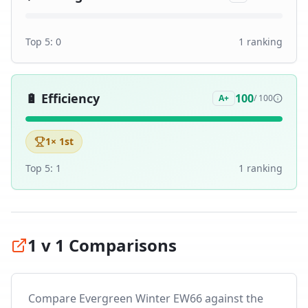
Top 5:
0
1
ranking
🔋
Efficiency
100
A+
/ 100
1
× 1st
Top 5:
1
1
ranking
1 v 1 Comparisons
Compare
Evergreen Winter EW66
against the