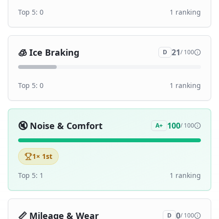
Top 5:
0
1
ranking
🧊
Ice Braking
21
D
/ 100
Top 5:
0
1
ranking
🔇
Noise & Comfort
100
A+
/ 100
1
× 1st
Top 5:
1
1
ranking
📏
Mileage & Wear
0
D
/ 100