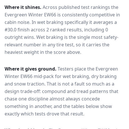
Where it shines.
Across published test rankings the
Evergreen Winter EW66
is consistently competitive in
cabin noise
. In wet braking specifically it averages a
#30.0 finish across 2 ranked results, including 0
outright wins
. Wet braking is the single most safety-
relevant number in any tire test, so it carries the
heaviest weight in the score above.
Where it gives ground.
Testers place the
Evergreen
Winter EW66
mid-pack for
wet braking, dry braking
and snow traction
. That is not a fault so much as a
design trade-off: compound and tread patterns that
chase one discipline almost always concede
something in another, and the tables below show
exactly which tests drove that result.