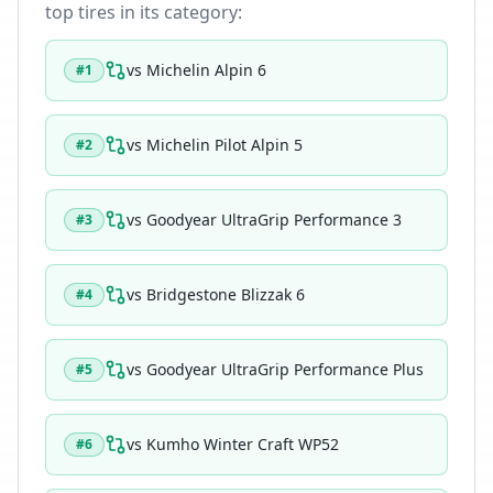
top tires in its category:
vs
Michelin Alpin 6
#
1
vs
Michelin Pilot Alpin 5
#
2
vs
Goodyear UltraGrip Performance 3
#
3
vs
Bridgestone Blizzak 6
#
4
vs
Goodyear UltraGrip Performance Plus
#
5
vs
Kumho Winter Craft WP52
#
6