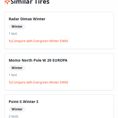
Similar Tires
Radar Dimax Winter
Winter
1
test
Compare with
Evergreen Winter EW66
Momo North Pole W 20 EUROPA
Winter
1
test
Compare with
Evergreen Winter EW66
Point-S Winter S
Winter
2
test
s