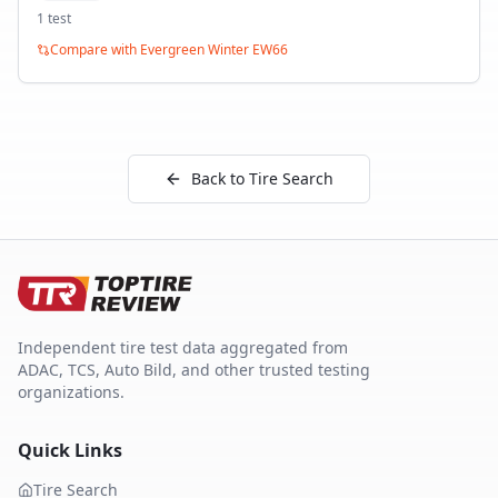
1
test
Compare with
Evergreen Winter EW66
Back to Tire Search
Independent tire test data aggregated from
ADAC, TCS, Auto Bild, and other trusted testing
organizations.
Quick Links
Tire Search