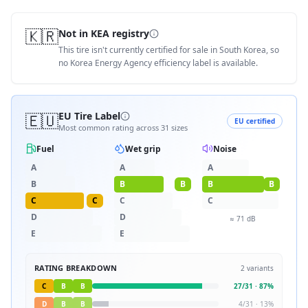
🇰🇷
Not in KEA registry
This tire isn't currently certified for sale in South Korea, so
no Korea Energy Agency efficiency label is available.
🇪🇺
EU Tire Label
EU certified
Most common rating across
31
sizes
Fuel
Wet grip
Noise
A
A
A
B
B
B
B
B
C
C
C
C
D
D
≈
71
dB
E
E
RATING BREAKDOWN
2
variants
C
B
B
27
/
31
·
87
%
D
B
B
4
/
31
·
13
%