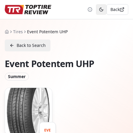
Back
Toggle theme
Tires
Event Potentem UHP
Home
Back to Search
Event Potentem UHP
Summer
EVE