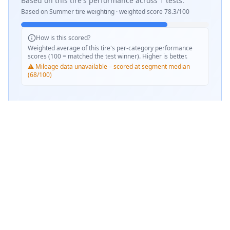
Based on this tire's performance across
1
tests.
Based on
Summer
tire weighting · weighted score
78.3
/100
How is this scored?
Weighted average of this tire's per-category performance
scores (100 = matched the test winner). Higher is better.
⚠️ Mileage data unavailable – scored at segment median
(68/100)
SCORE WEIGHTING
💧
Wet Performance
33
%
☀️
Dry Performance
33
%
📏
Mileage & Wear
33
%