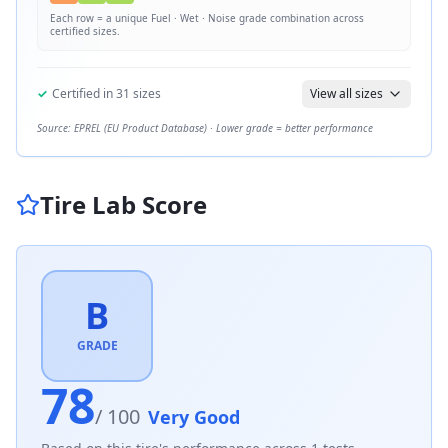
Each row = a unique
Fuel · Wet · Noise
grade combination across
certified sizes.
✓
Certified in
31
sizes
View all sizes
Source: EPREL (EU Product Database) · Lower grade = better performance
Tire Lab Score
B
GRADE
78
/ 100
Very Good