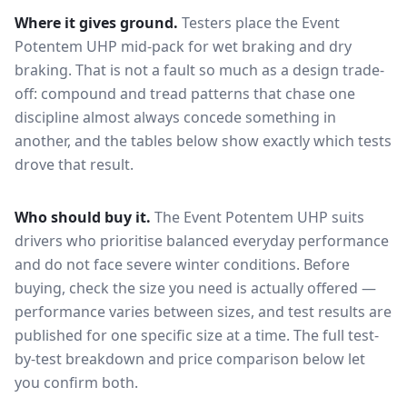
Where it gives ground.
Testers place the
Event
Potentem UHP
mid-pack for
wet braking and dry
braking
. That is not a fault so much as a design trade-
off: compound and tread patterns that chase one
discipline almost always concede something in
another, and the tables below show exactly which tests
drove that result.
Who should buy it.
The Event Potentem UHP suits
drivers who prioritise balanced everyday performance
and do not face severe winter conditions.
Before
buying, check the size you need is actually offered —
performance varies between sizes, and test results are
published for one specific size at a time. The full test-
by-test breakdown and price comparison below let
you confirm both.