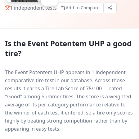
1
independent tests
Add to Compare
Is the
Event Potentem UHP
a good
tire?
The Event Potentem UHP appears in 1 independent
comparative tire test in our database.
Across those
results it earns a Tire Lab Score of 78/100 — rated
"Good" among Summer tires. The score is a weighted
average of its per-category performance relative to
the winner of each test it entered, so a tire only scores
highly by beating strong competition rather than by
appearing in easy tests.