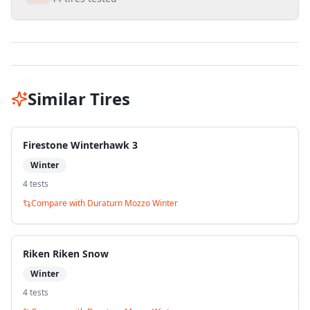
Similar Tires
Firestone Winterhawk 3
Winter
4
test
s
Compare with
Duraturn Mozzo Winter
Riken Riken Snow
Winter
4
test
s