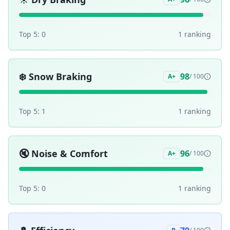
Top 5:
0
1
ranking
❄️
Snow Braking
98
A+
/ 100
Top 5:
1
1
ranking
🔇
Noise & Comfort
96
A+
/ 100
Top 5:
0
1
ranking