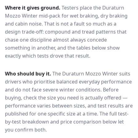
Where it gives ground.
Testers place the
Duraturn
Mozzo Winter
mid-pack for
wet braking, dry braking
and cabin noise
. That is not a fault so much as a
design trade-off: compound and tread patterns that
chase one discipline almost always concede
something in another, and the tables below show
exactly which tests drove that result.
Who should buy it.
The Duraturn Mozzo Winter suits
drivers who prioritise balanced everyday performance
and do not face severe winter conditions.
Before
buying, check the size you need is actually offered —
performance varies between sizes, and test results are
published for one specific size at a time. The full test-
by-test breakdown and price comparison below let
you confirm both.