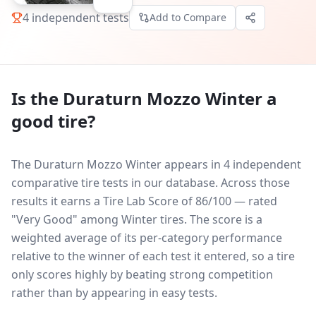
4
independent tests
Add to Compare
Is the
Duraturn Mozzo Winter
a
good tire?
The Duraturn Mozzo Winter appears in 4 independent
comparative tire tests in our database.
Across those
results it earns a Tire Lab Score of 86/100 — rated
"Very Good" among Winter tires. The score is a
weighted average of its per-category performance
relative to the winner of each test it entered, so a tire
only scores highly by beating strong competition
rather than by appearing in easy tests.