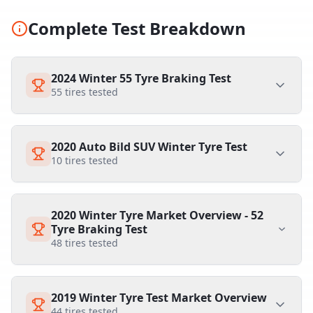
Complete Test Breakdown
2024 Winter 55 Tyre Braking Test
55
tires tested
2020 Auto Bild SUV Winter Tyre Test
10
tires tested
2020 Winter Tyre Market Overview - 52
Tyre Braking Test
48
tires tested
2019 Winter Tyre Test Market Overview
44
tires tested