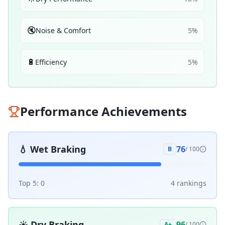
🔇
Noise & Comfort
5
%
🔋
Efficiency
5
%
Performance Achievements
💧
Wet Braking
76
B
/ 100
Top 5:
0
4
ranking
s
☀️
Dry Braking
96
A+
/ 100