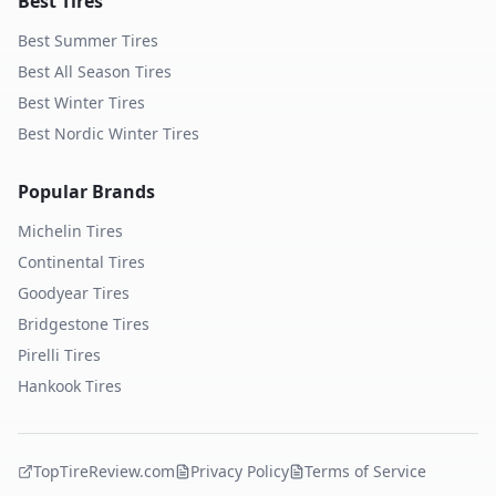
Best Tires
Best Summer Tires
Best All Season Tires
Best Winter Tires
Best Nordic Winter Tires
Popular Brands
Michelin
Tires
Continental
Tires
Goodyear
Tires
Bridgestone
Tires
Pirelli
Tires
Hankook
Tires
TopTireReview.com
Privacy Policy
Terms of Service