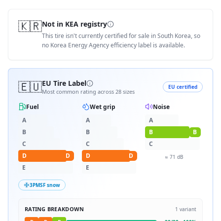
🇰🇷
Not in KEA registry
This tire isn't currently certified for sale in South Korea, so
no Korea Energy Agency efficiency label is available.
🇪🇺
EU Tire Label
EU certified
Most common rating across
28
sizes
Fuel
Wet grip
Noise
A
A
A
B
B
B
B
C
C
C
D
D
D
D
≈
71
dB
E
E
3PMSF snow
RATING BREAKDOWN
1
variant