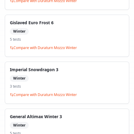
Compare with
Duraturn Mozzo Winter
Gislaved Euro Frost 6
Winter
5
test
s
Compare with
Duraturn Mozzo Winter
Imperial Snowdragon 3
Winter
3
test
s
Compare with
Duraturn Mozzo Winter
General Altimax Winter 3
Winter
5
test
s