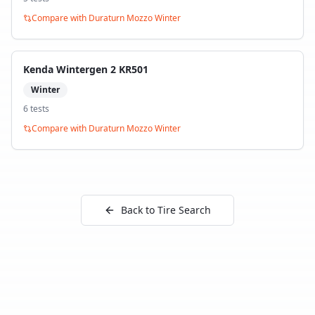
Compare with
Duraturn Mozzo Winter
Kenda Wintergen 2 KR501
Winter
6
test
s
Compare with
Duraturn Mozzo Winter
Back to Tire Search