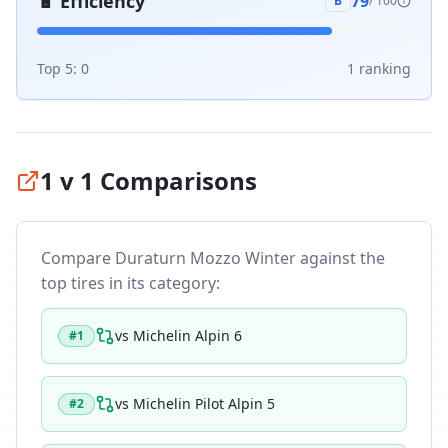
🔋
Efficiency
79
B
/ 100
Top 5:
0
1
ranking
1 v 1 Comparisons
Compare
Duraturn Mozzo Winter
against the
top tires in its category:
vs
Michelin Alpin 6
#
1
vs
Michelin Pilot Alpin 5
#
2