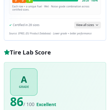
D
D
B
28
/
28
·
100
%
Each row = a unique
Fuel · Wet · Noise
grade combination across
certified sizes.
✓
Certified in
28
sizes
View all sizes
Source: EPREL (EU Product Database) · Lower grade = better performance
Tire Lab Score
A
GRADE
86
/ 100
Excellent