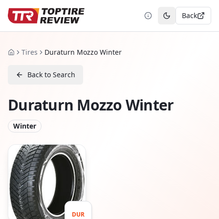
Back
Toggle theme
Tires
Duraturn Mozzo Winter
Home
Back to Search
Duraturn Mozzo Winter
Winter
DUR