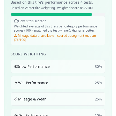
Based on this tire's performance across
4
tests.
Based on
Winter
tire weighting · weighted score
85.8
/100
How is this scored?
Weighted average of this tire's per-category performance
scores (100 = matched the test winner). Higher is better.
⚠️ Mileage data unavailable – scored at segment median
(76/100)
SCORE WEIGHTING
❄️
Snow Performance
30
%
💧
Wet Performance
25
%
📏
Mileage & Wear
25
%
☀️
Dry Performance
10
%