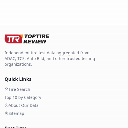
Independent tire test data aggregated from
ADAC, TCS, Auto Bild, and other trusted testing
organizations.
Quick Links
Tire Search
Top 10 by Category
About Our Data
Sitemap