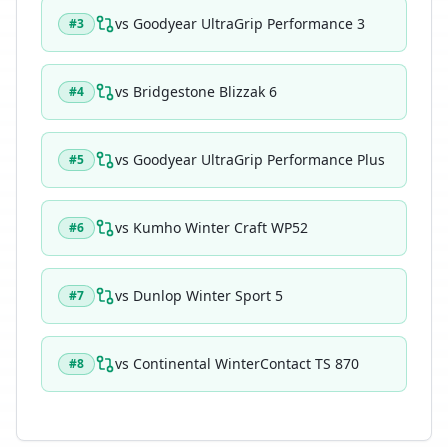
vs
Goodyear UltraGrip Performance 3
#
3
vs
Bridgestone Blizzak 6
#
4
vs
Goodyear UltraGrip Performance Plus
#
5
vs
Kumho Winter Craft WP52
#
6
vs
Dunlop Winter Sport 5
#
7
vs
Continental WinterContact TS 870
#
8