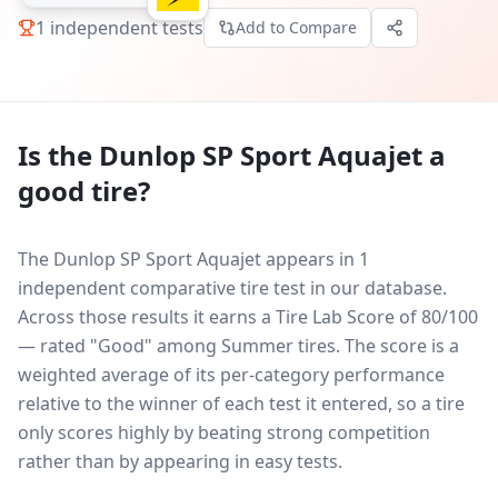
1
independent tests
Add to Compare
Is the
Dunlop SP Sport Aquajet
a
good tire?
The Dunlop SP Sport Aquajet appears in 1
independent comparative tire test in our database.
Across those results it earns a Tire Lab Score of 80/100
— rated "Good" among Summer tires. The score is a
weighted average of its per-category performance
relative to the winner of each test it entered, so a tire
only scores highly by beating strong competition
rather than by appearing in easy tests.