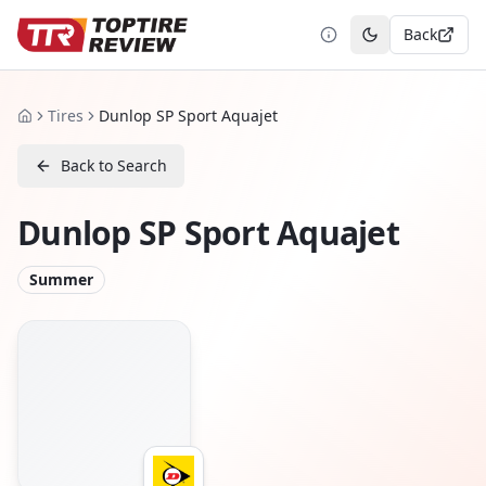
Back
Toggle theme
Tires
Dunlop SP Sport Aquajet
Home
Back to Search
Dunlop SP Sport Aquajet
Summer