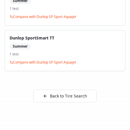
Summer
1
test
Compare with
Dunlop SP Sport Aquajet
Dunlop SportSmart TT
Summer
1
test
Compare with
Dunlop SP Sport Aquajet
Back to Tire Search