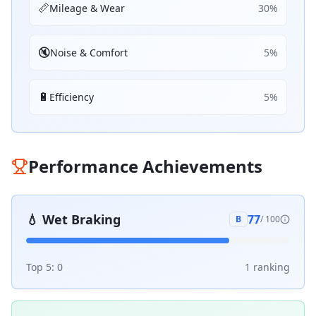
📏
Mileage & Wear
30
%
🔇
Noise & Comfort
5
%
🔋
Efficiency
5
%
Performance Achievements
💧
Wet Braking
77
B
/ 100
Top 5:
0
1
ranking