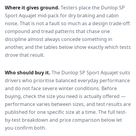
Where it gives ground.
Testers place the
Dunlop SP
Sport Aquajet
mid-pack for
dry braking and cabin
noise
. That is not a fault so much as a design trade-off:
compound and tread patterns that chase one
discipline almost always concede something in
another, and the tables below show exactly which tests
drove that result.
Who should buy it.
The Dunlop SP Sport Aquajet suits
drivers who prioritise balanced everyday performance
and do not face severe winter conditions.
Before
buying, check the size you need is actually offered —
performance varies between sizes, and test results are
published for one specific size at a time. The full test-
by-test breakdown and price comparison below let
you confirm both.