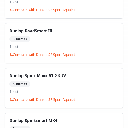
1
test
Compare with
Dunlop SP Sport Aquajet
Dunlop RoadSmart III
Summer
1
test
Compare with
Dunlop SP Sport Aquajet
Dunlop Sport Maxx RT 2 SUV
Summer
1
test
Compare with
Dunlop SP Sport Aquajet
Dunlop Sportsmart MK4