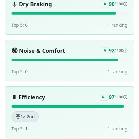
☀️
Dry Braking
90
A
/ 100
Top 5:
0
1
ranking
🔇
Noise & Comfort
92
A
/ 100
Top 5:
0
1
ranking
🔋
Efficiency
97
A+
/ 100
1
× 2nd
Top 5:
1
1
ranking