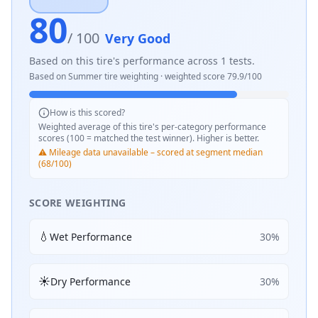
80
/ 100
Very Good
Based on this tire's performance across
1
tests.
Based on
Summer
tire weighting · weighted score
79.9
/100
How is this scored?
Weighted average of this tire's per-category performance
scores (100 = matched the test winner). Higher is better.
⚠️ Mileage data unavailable – scored at segment median
(68/100)
SCORE WEIGHTING
💧
Wet Performance
30
%
☀️
Dry Performance
30
%