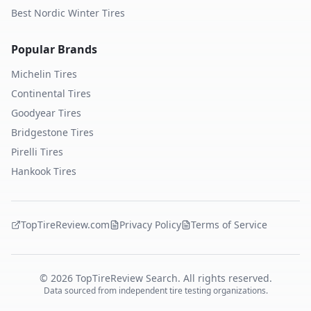
Best Nordic Winter Tires
Popular Brands
Michelin
Tires
Continental
Tires
Goodyear
Tires
Bridgestone
Tires
Pirelli
Tires
Hankook
Tires
TopTireReview.com
Privacy Policy
Terms of Service
©
2026
TopTireReview Search. All rights reserved.
Data sourced from independent tire testing organizations.