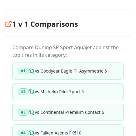
1 v 1 Comparisons
Compare
Dunlop SP Sport Aquajet
against the
top tires in its category:
vs
Goodyear Eagle F1 Asymmetric 6
#
1
vs
Michelin Pilot Sport 5
#
2
vs
Continental Premium Contact 6
#
3
vs
Falken Azenis FK510
#
4