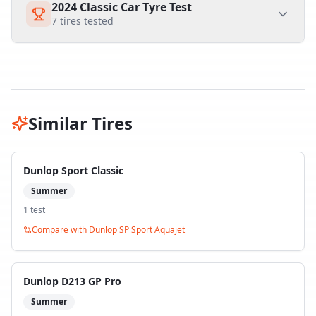
2024 Classic Car Tyre Test
7
tires tested
Similar Tires
Dunlop Sport Classic
Summer
1
test
Compare with
Dunlop SP Sport Aquajet
Dunlop D213 GP Pro
Summer