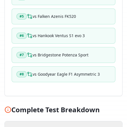
vs
Falken Azenis FK520
#
5
vs
Hankook Ventus S1 evo 3
#
6
vs
Bridgestone Potenza Sport
#
7
vs
Goodyear Eagle F1 Asymmetric 3
#
8
Complete Test Breakdown