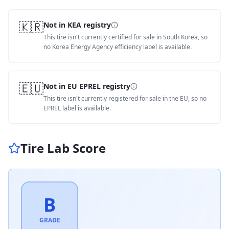
🇰🇷
Not in KEA registry
This tire isn't currently certified for sale in South Korea, so
no Korea Energy Agency efficiency label is available.
🇪🇺
Not in EU EPREL registry
This tire isn't currently registered for sale in the EU, so no
EPREL label is available.
Tire Lab Score
B
GRADE