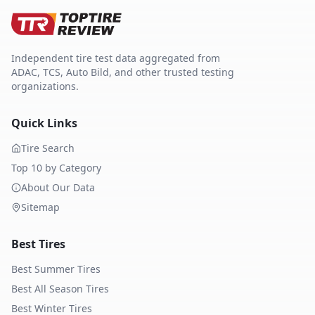
Independent tire test data aggregated from
ADAC, TCS, Auto Bild, and other trusted testing
organizations.
Quick Links
Tire Search
Top 10 by Category
About Our Data
Sitemap
Best Tires
Best Summer Tires
Best All Season Tires
Best Winter Tires