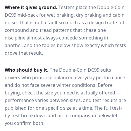
Where it gives ground.
Testers place the
Double-Coin
DC99
mid-pack for
wet braking, dry braking and cabin
noise
. That is not a fault so much as a design trade-off:
compound and tread patterns that chase one
discipline almost always concede something in
another, and the tables below show exactly which tests
drove that result.
Who should buy it.
The Double-Coin DC99 suits
drivers who prioritise balanced everyday performance
and do not face severe winter conditions.
Before
buying, check the size you need is actually offered —
performance varies between sizes, and test results are
published for one specific size at a time. The full test-
by-test breakdown and price comparison below let
you confirm both.