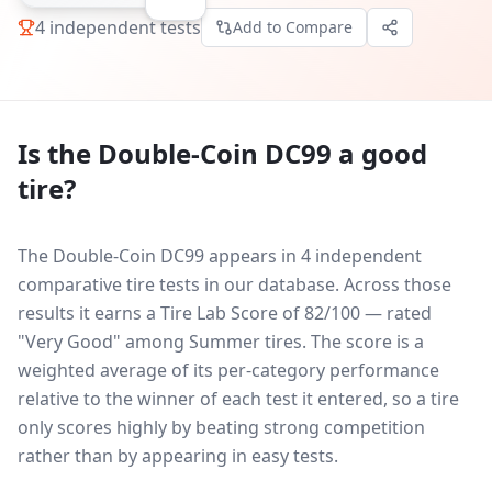
4
independent tests
Add to Compare
Is the
Double-Coin DC99
a good
tire?
The Double-Coin DC99 appears in 4 independent
comparative tire tests in our database.
Across those
results it earns a Tire Lab Score of 82/100 — rated
"Very Good" among Summer tires. The score is a
weighted average of its per-category performance
relative to the winner of each test it entered, so a tire
only scores highly by beating strong competition
rather than by appearing in easy tests.