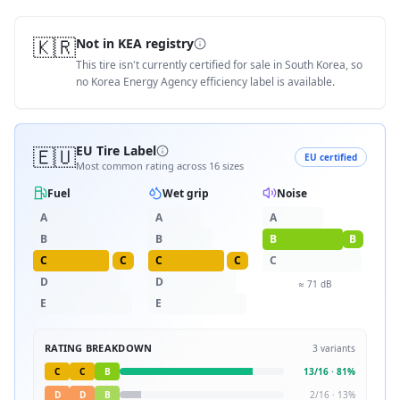
🇰🇷
Not in KEA registry
This tire isn't currently certified for sale in South Korea, so
no Korea Energy Agency efficiency label is available.
🇪🇺
EU Tire Label
EU certified
Most common rating across
16
sizes
Fuel
Wet grip
Noise
A
A
A
B
B
B
B
C
C
C
C
C
D
D
≈
71
dB
E
E
RATING BREAKDOWN
3
variants
C
C
B
13
/
16
·
81
%
D
D
B
2
/
16
·
13
%