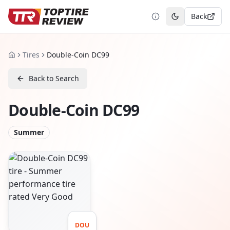
Back
Toggle theme
Tires
Double-Coin DC99
Home
Back to Search
Double-Coin DC99
Summer
DOU