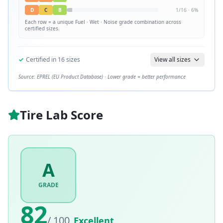
D
C
B
1
/
16
·
6
%
Each row = a unique
Fuel · Wet · Noise
grade combination across
certified sizes.
✓
Certified in
16
sizes
View all sizes
Source: EPREL (EU Product Database) · Lower grade = better performance
Tire Lab Score
A
GRADE
82
/ 100
Excellent