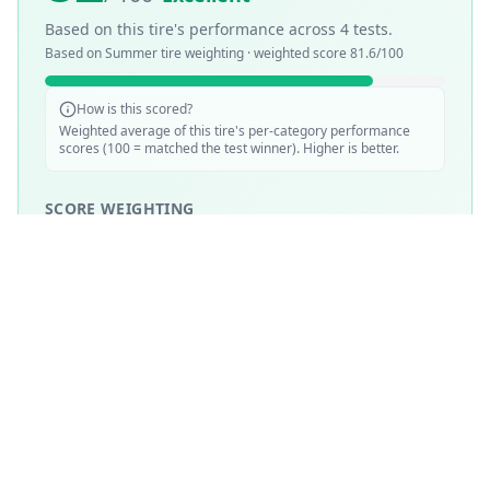
Based on this tire's performance across
4
tests.
Based on
Summer
tire weighting · weighted score
81.6
/100
How is this scored?
Weighted average of this tire's per-category performance
scores (100 = matched the test winner). Higher is better.
SCORE WEIGHTING
💧
Wet Performance
30
%
☀️
Dry Performance
30
%
📏
Mileage & Wear
30
%
🔇
Noise & Comfort
5
%