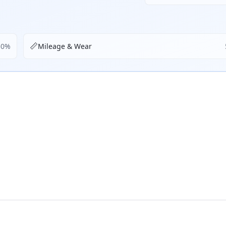
📏
50
%
Mileage & Wear