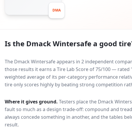
DMA
Is the
Dmack Wintersafe
a good tire
The Dmack Wintersafe appears in 2 independent comparati
those results it earns a Tire Lab Score of 75/100 — rated
weighted average of its per-category performance relative
tire only scores highly by beating strong competition rat
Where it gives ground.
Testers place the
Dmack Winters
fault so much as a design trade-off: compound and tread
always concede something in another, and the tables bel
result.