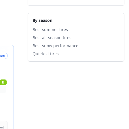
By season
Best summer tires
Best all-season tires
Best snow performance
Quietest tires
fied
B
ant