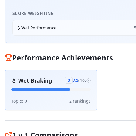
SCORE WEIGHTING
💧
Wet Performance
Performance Achievements
💧
Wet Braking
74
B
/ 100
Top 5:
0
2
ranking
s
1 v 1 Comparisons