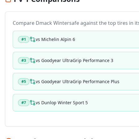
Compare
Dmack Wintersafe
against the top tires in i
vs
Michelin Alpin 6
#
1
vs
Goodyear UltraGrip Performance 3
#
3
vs
Goodyear UltraGrip Performance Plus
#
5
vs
Dunlop Winter Sport 5
#
7