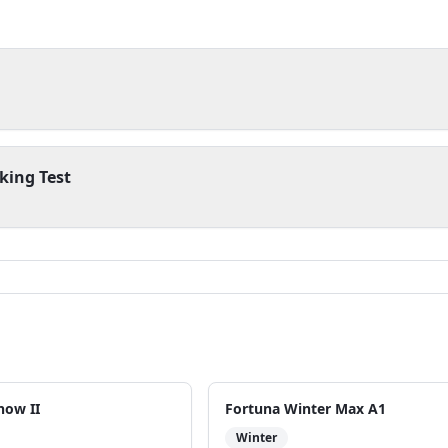
king Test
now II
Fortuna Winter Max A1
Winter