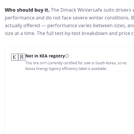
Who should buy it.
The Dmack Wintersafe suits drivers 
performance and do not face severe winter conditions.
B
actually offered — performance varies between sizes, and 
size at a time. The full test-by-test breakdown and price
🇰🇷
Not in KEA registry
This tire isn't currently certified for sale in South Korea, so no
Korea Energy Agency efficiency label is available.