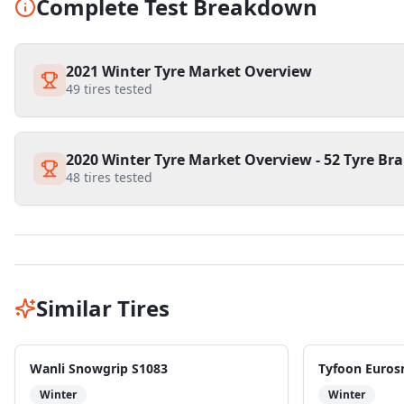
Complete Test Breakdown
2021 Winter Tyre Market Overview
49
tires tested
2020 Winter Tyre Market Overview - 52 Tyre Bra
48
tires tested
Similar Tires
Wanli Snowgrip S1083
Tyfoon Euros
Winter
Winter