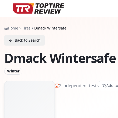
Home
Tires
Dmack Wintersafe
Back to Search
Dmack Wintersafe
Winter
2
independent tests
Add t