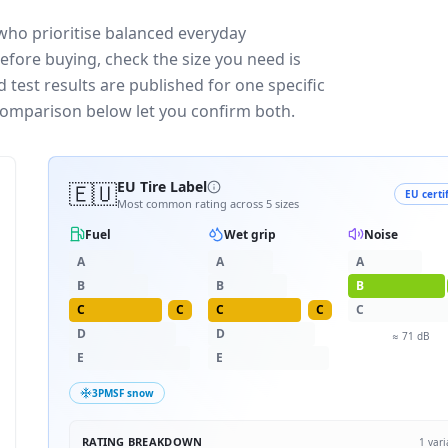
who prioritise balanced everyday
efore buying, check the size you need is
test results are published for one specific
 comparison below let you confirm both.
🇪🇺
EU Tire Label
EU certi
Most common rating across
5
sizes
Fuel
Wet grip
Noise
A
A
A
B
B
B
C
C
C
C
C
D
D
≈
71
dB
E
E
3PMSF snow
RATING BREAKDOWN
1
vari