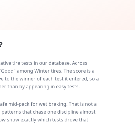
?
ve tire tests in our database.
Across
 "Good" among Winter tires. The score is a
 to the winner of each test it entered, so a
her than by appearing in easy tests.
afe
mid-pack for
wet braking
. That is not a
 patterns that chase one discipline almost
ow show exactly which tests drove that