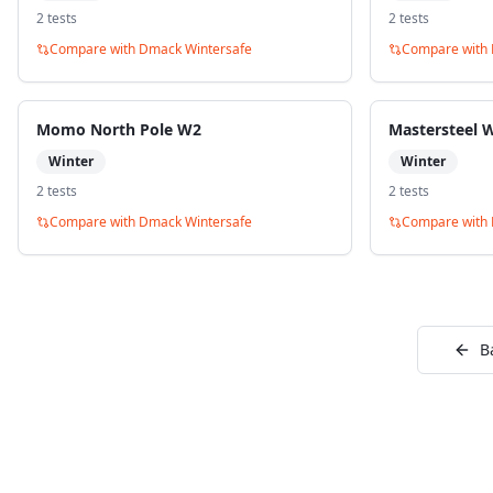
2
test
s
2
test
s
Compare with
Dmack Wintersafe
Compare with
Momo North Pole W2
Mastersteel 
Winter
Winter
2
test
s
2
test
s
Compare with
Dmack Wintersafe
Compare with
B