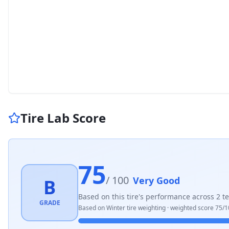
Tire Lab Score
75
/ 100
Very Good
B
Based on this tire's performance across
2
te
GRADE
Based on
Winter
tire weighting · weighted score
75
/1