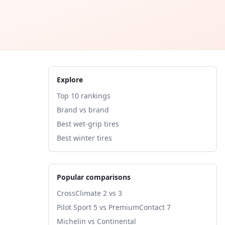
Explore
Top 10 rankings
Brand vs brand
Best wet-grip tires
Best winter tires
Popular comparisons
CrossClimate 2 vs 3
Pilot Sport 5 vs PremiumContact 7
Michelin vs Continental