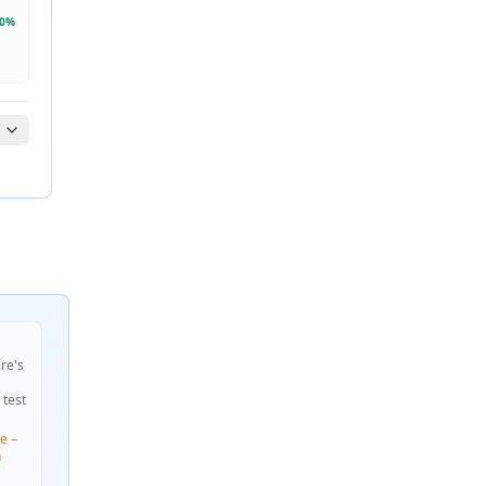
0
%
ire's
 test
e –
n