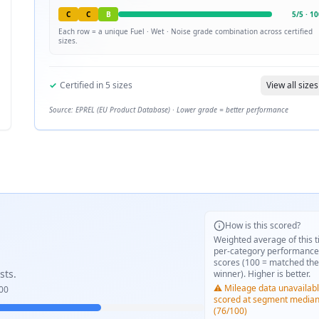
C
C
B
5
/
5
·
10
Each row = a unique
Fuel · Wet · Noise
grade combination across certified
sizes.
✓
Certified in
5
sizes
View all sizes
Source: EPREL (EU Product Database) · Lower grade = better performance
How is this scored?
Weighted average of this t
per-category performance
scores (100 = matched the
sts.
winner). Higher is better.
⚠️ Mileage data unavailabl
00
scored at segment media
(76/100)