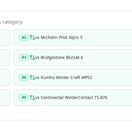
ts category:
vs
Michelin Pilot Alpin 5
#
2
vs
Bridgestone Blizzak 6
#
4
vs
Kumho Winter Craft WP52
#
6
vs
Continental WinterContact TS 870
#
8