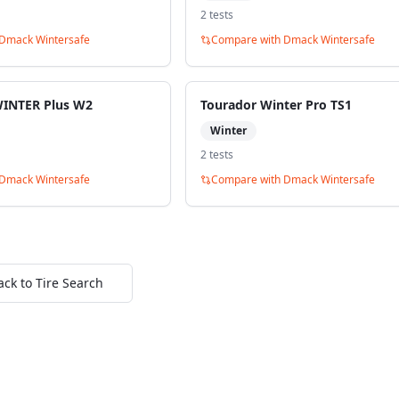
2
test
s
Dmack Wintersafe
Compare with
Dmack Wintersafe
WINTER Plus W2
Tourador Winter Pro TS1
Winter
2
test
s
Dmack Wintersafe
Compare with
Dmack Wintersafe
ack to Tire Search