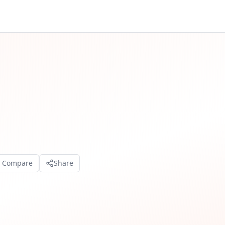
o Compare
Share