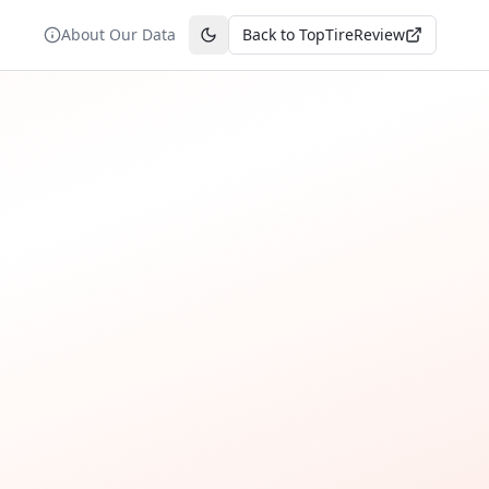
About Our Data
Back to TopTireReview
Toggle theme