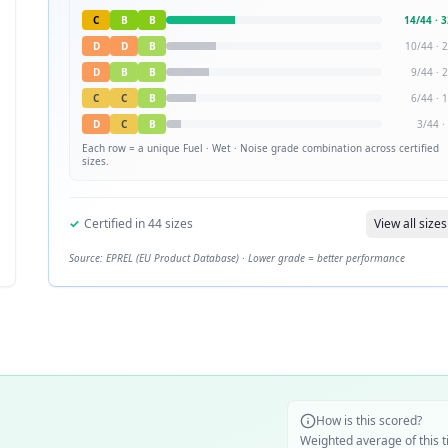
C
B
B
14
/
44
·
3
D
D
B
10
/
44
·
2
D
B
B
9
/
44
·
2
C
C
B
6
/
44
·
1
D
C
B
3
/
44
·
Each row = a unique
Fuel · Wet · Noise
grade combination across certified
sizes.
✓
Certified in
44
sizes
View all sizes
Source: EPREL (EU Product Database) · Lower grade = better performance
How is this scored?
Weighted average of this t