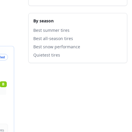
By season
Best summer tires
Best all-season tires
Best snow performance
Quietest tires
fied
B
nts