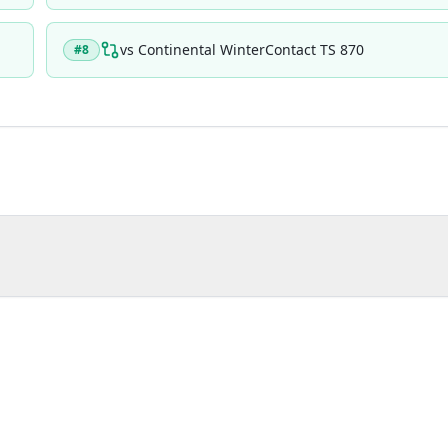
vs
Continental WinterContact TS 870
#
8