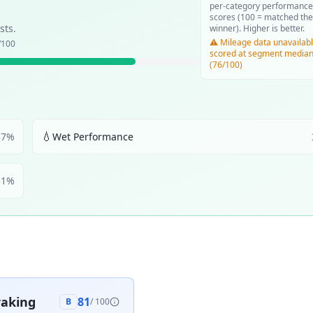
per-category performance
scores (100 = matched the
sts.
winner). Higher is better.
⚠️ Mileage data unavailabl
/100
scored at segment media
(76/100)
💧
37
%
Wet Performance
31
%
aking
81
B
/ 100