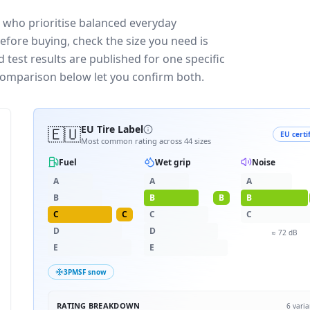
s who prioritise balanced everyday
efore buying, check the size you need is
test results are published for one specific
 comparison below let you confirm both.
🇪🇺
EU Tire Label
EU certi
Most common rating across
44
sizes
Fuel
Wet grip
Noise
A
A
A
B
B
B
B
C
C
C
C
D
D
≈
72
dB
E
E
3PMSF snow
RATING BREAKDOWN
6
varia