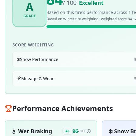
/ 100
Excellent
A
Based on this tire's performance across
1
te
GRADE
Based on
Winter
tire weighting · weighted score
84.1
SCORE WEIGHTING
❄️
Snow Performance
📏
Mileage & Wear
Performance Achievements
💧
Wet Braking
❄️
Snow Br
96
A+
/ 100