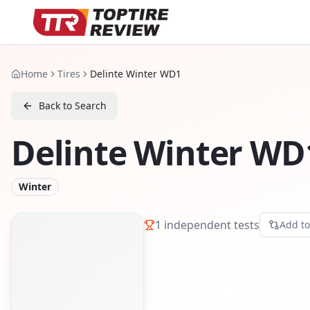
Home
Tires
Delinte Winter WD1
Back to Search
Delinte Winter WD
Winter
1
independent tests
Add t