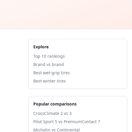
Explore
Top 10 rankings
Brand vs brand
Best wet-grip tires
Best winter tires
Popular comparisons
CrossClimate 2 vs 3
Pilot Sport 5 vs PremiumContact 7
Michelin vs Continental