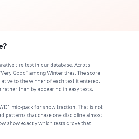
e?
tive tire test in our database.
Across
d "Very Good" among Winter tires. The score
ative to the winner of each test it entered,
n rather than by appearing in easy tests.
 WD1
mid-pack for
snow traction
. That is not
d patterns that chase one discipline almost
ow show exactly which tests drove that