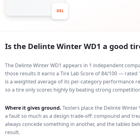
DEL
Is the
Delinte Winter WD1
a good tir
The Delinte Winter WD1 appears in 1 independent compara
those results it earns a Tire Lab Score of 84/100 — rate
is a weighted average of its per-category performance rel
so a tire only scores highly by beating strong competitio
Where it gives ground.
Testers place the
Delinte Winter
a fault so much as a design trade-off: compound and trea
always concede something in another, and the tables bel
result.