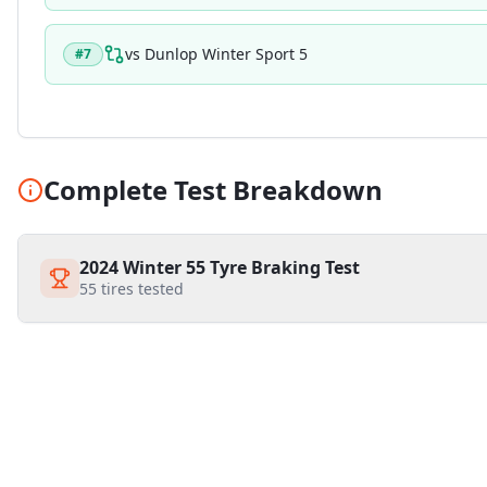
vs
Dunlop Winter Sport 5
#
7
Complete Test Breakdown
2024 Winter 55 Tyre Braking Test
55
tires tested
Similar Tires