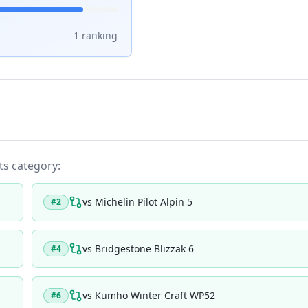
1
ranking
its category:
vs
Michelin Pilot Alpin 5
#
2
vs
Bridgestone Blizzak 6
#
4
vs
Kumho Winter Craft WP52
#
6