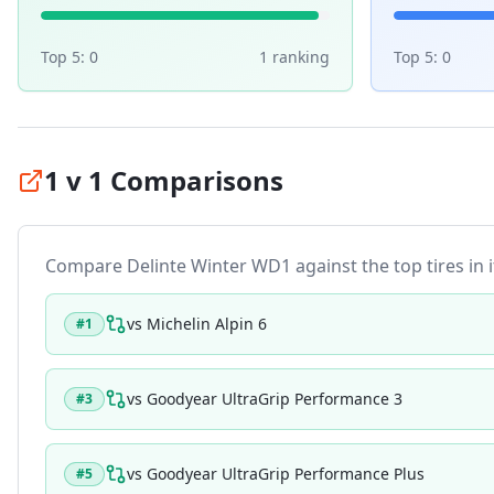
Top 5:
0
1
ranking
Top 5:
0
1 v 1 Comparisons
Compare
Delinte Winter WD1
against the top tires in 
vs
Michelin Alpin 6
#
1
vs
Goodyear UltraGrip Performance 3
#
3
vs
Goodyear UltraGrip Performance Plus
#
5