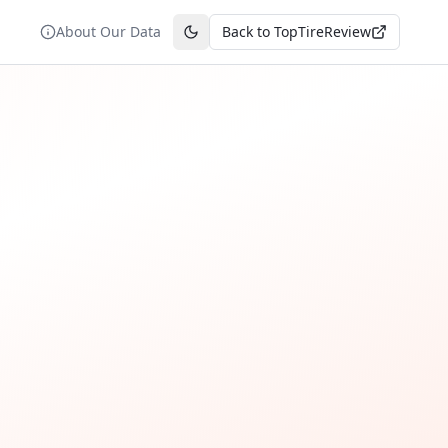
About Our Data
Back to TopTireReview
Toggle theme