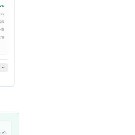
2
%
3
%
0
%
4
%
7
%
ire's