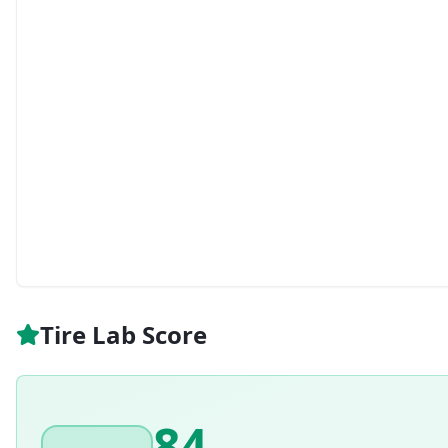
Tire Lab Score
84