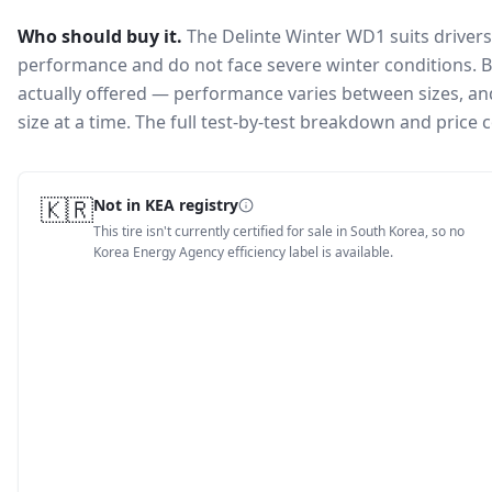
Who should buy it.
The Delinte Winter WD1 suits driver
performance and do not face severe winter conditions.
B
actually offered — performance varies between sizes, and 
size at a time. The full test-by-test breakdown and price
🇰🇷
Not in KEA registry
This tire isn't currently certified for sale in South Korea, so no
Korea Energy Agency efficiency label is available.