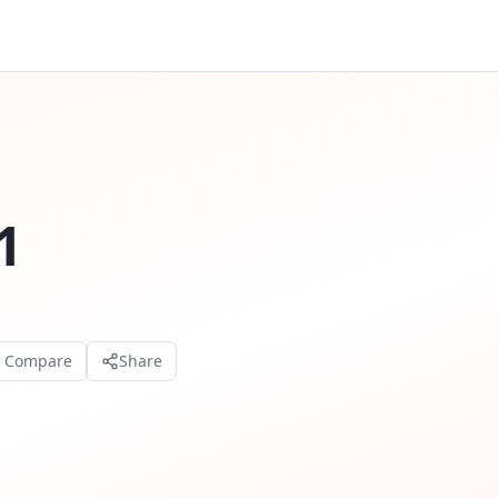
1
o Compare
Share