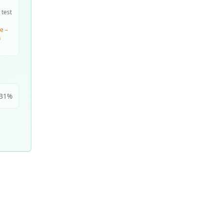
 test
e –
n
31
%