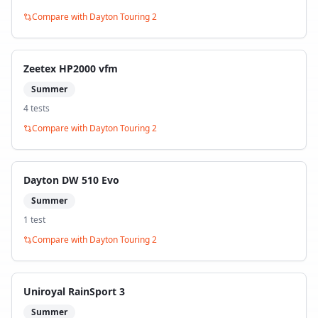
Compare with
Dayton Touring 2
Zeetex HP2000 vfm
Summer
4
test
s
Compare with
Dayton Touring 2
Dayton DW 510 Evo
Summer
1
test
Compare with
Dayton Touring 2
Uniroyal RainSport 3
Summer