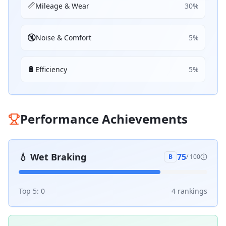
📏
Mileage & Wear
30
%
🔇
Noise & Comfort
5
%
🔋
Efficiency
5
%
Performance Achievements
💧
Wet Braking
75
B
/ 100
Top 5:
0
4
ranking
s