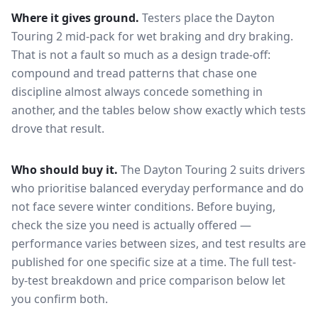
Where it gives ground.
Testers place the
Dayton
Touring 2
mid-pack for
wet braking and dry braking
.
That is not a fault so much as a design trade-off:
compound and tread patterns that chase one
discipline almost always concede something in
another, and the tables below show exactly which tests
drove that result.
Who should buy it.
The Dayton Touring 2 suits drivers
who prioritise balanced everyday performance and do
not face severe winter conditions.
Before buying,
check the size you need is actually offered —
performance varies between sizes, and test results are
published for one specific size at a time. The full test-
by-test breakdown and price comparison below let
you confirm both.