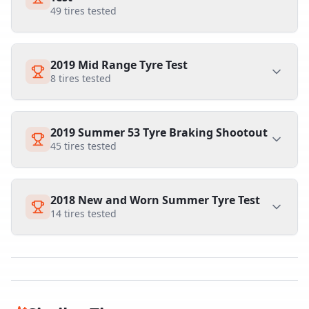
49
tires tested
2019 Mid Range Tyre Test
8
tires tested
2019 Summer 53 Tyre Braking Shootout
45
tires tested
2018 New and Worn Summer Tyre Test
14
tires tested