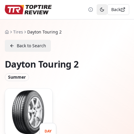
Back
Toggle theme
Tires
Dayton Touring 2
Home
Back to Search
Dayton Touring 2
Summer
DAY