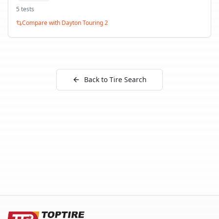
5
test
s
Compare with
Dayton Touring 2
Back to Tire Search