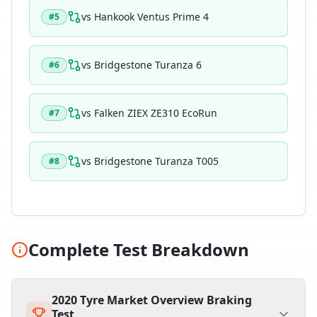
vs
Hankook Ventus Prime 4
#
5
vs
Bridgestone Turanza 6
#
6
vs
Falken ZIEX ZE310 EcoRun
#
7
vs
Bridgestone Turanza T005
#
8
Complete Test Breakdown
2020 Tyre Market Overview Braking
Test