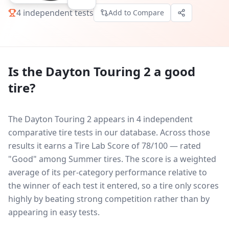
4
independent tests
Add to Compare
Is the
Dayton Touring 2
a good
tire?
The Dayton Touring 2 appears in 4 independent
comparative tire tests in our database.
Across those
results it earns a Tire Lab Score of 78/100 — rated
"Good" among Summer tires. The score is a weighted
average of its per-category performance relative to
the winner of each test it entered, so a tire only scores
highly by beating strong competition rather than by
appearing in easy tests.