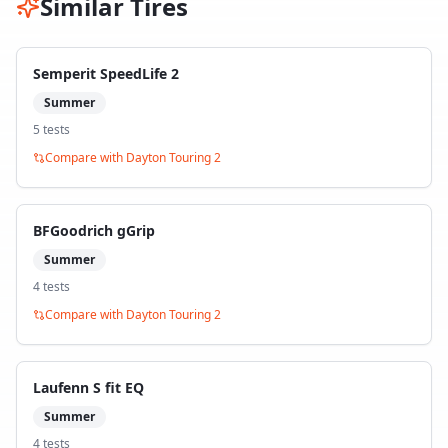
Similar Tires
Semperit SpeedLife 2
Summer
5
test
s
Compare with
Dayton Touring 2
BFGoodrich gGrip
Summer
4
test
s
Compare with
Dayton Touring 2
Laufenn S fit EQ
Summer
4
test
s