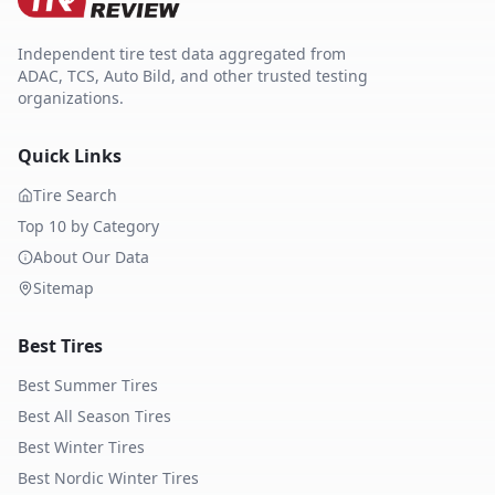
Independent tire test data aggregated from
ADAC, TCS, Auto Bild, and other trusted testing
organizations.
Quick Links
Tire Search
Top 10 by Category
About Our Data
Sitemap
Best Tires
Best Summer Tires
Best All Season Tires
Best Winter Tires
Best Nordic Winter Tires