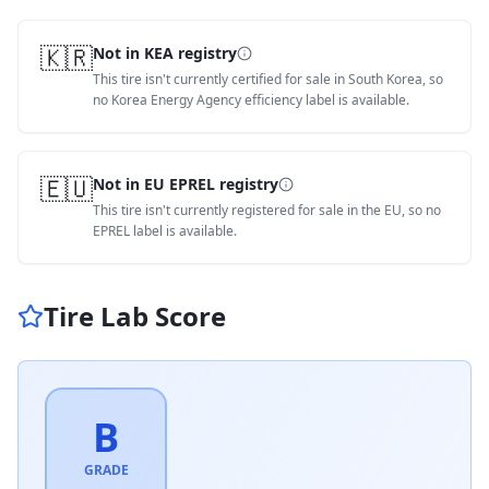
🇰🇷
Not in KEA registry
This tire isn't currently certified for sale in South Korea, so
no Korea Energy Agency efficiency label is available.
🇪🇺
Not in EU EPREL registry
This tire isn't currently registered for sale in the EU, so no
EPREL label is available.
Tire Lab Score
B
GRADE