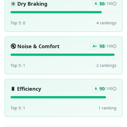
☀️
Dry Braking
86
A
/ 100
Top 5:
0
4
ranking
s
🔇
Noise & Comfort
98
A+
/ 100
Top 5:
1
2
ranking
s
🔋
Efficiency
90
A
/ 100
Top 5:
1
1
ranking