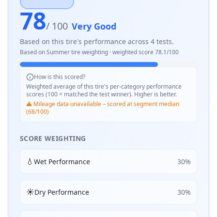
78
/ 100
Very Good
Based on this tire's performance across
4
tests.
Based on
Summer
tire weighting · weighted score
78.1
/100
How is this scored?
Weighted average of this tire's per-category performance
scores (100 = matched the test winner). Higher is better.
⚠️ Mileage data unavailable – scored at segment median
(68/100)
SCORE WEIGHTING
💧
Wet Performance
30
%
☀️
Dry Performance
30
%