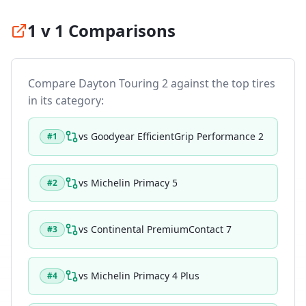
1 v 1 Comparisons
Compare
Dayton Touring 2
against the top tires
in its category:
vs
Goodyear EfficientGrip Performance 2
#
1
vs
Michelin Primacy 5
#
2
vs
Continental PremiumContact 7
#
3
vs
Michelin Primacy 4 Plus
#
4