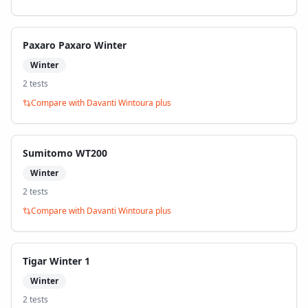
Paxaro Paxaro Winter
Winter
2
test
s
Compare with
Davanti Wintoura plus
Sumitomo WT200
Winter
2
test
s
Compare with
Davanti Wintoura plus
Tigar Winter 1
Winter
2
test
s