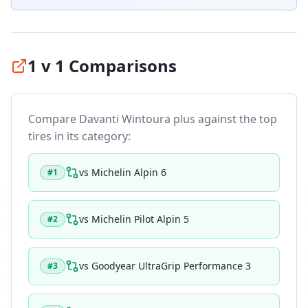
1 v 1 Comparisons
Compare
Davanti Wintoura plus
against the top
tires in its category:
vs
Michelin Alpin 6
#
1
vs
Michelin Pilot Alpin 5
#
2
vs
Goodyear UltraGrip Performance 3
#
3