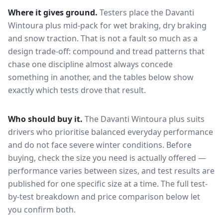
Where it gives ground.
Testers place the
Davanti
Wintoura plus
mid-pack for
wet braking, dry braking
and snow traction
. That is not a fault so much as a
design trade-off: compound and tread patterns that
chase one discipline almost always concede
something in another, and the tables below show
exactly which tests drove that result.
Who should buy it.
The Davanti Wintoura plus suits
drivers who prioritise balanced everyday performance
and do not face severe winter conditions.
Before
buying, check the size you need is actually offered —
performance varies between sizes, and test results are
published for one specific size at a time. The full test-
by-test breakdown and price comparison below let
you confirm both.