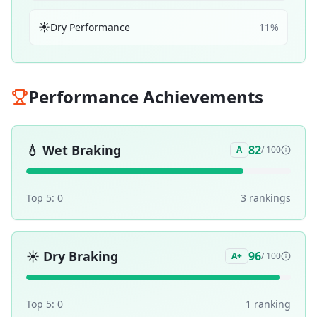
☀️
Dry Performance
11
%
Performance Achievements
💧
Wet Braking
82
A
/ 100
Top 5:
0
3
ranking
s
☀️
Dry Braking
96
A+
/ 100
Top 5:
0
1
ranking