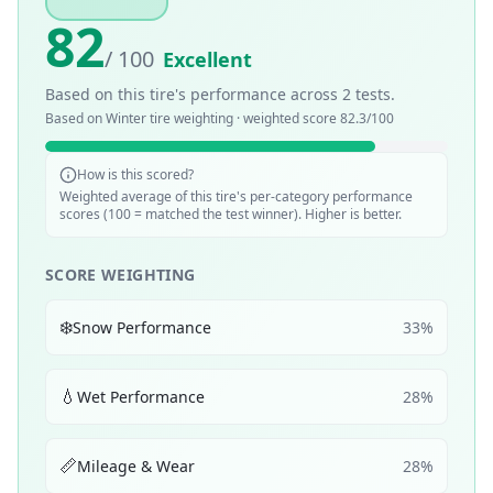
82
/ 100
Excellent
Based on this tire's performance across
2
tests.
Based on
Winter
tire weighting · weighted score
82.3
/100
How is this scored?
Weighted average of this tire's per-category performance
scores (100 = matched the test winner). Higher is better.
SCORE WEIGHTING
❄️
Snow Performance
33
%
💧
Wet Performance
28
%
📏
Mileage & Wear
28
%