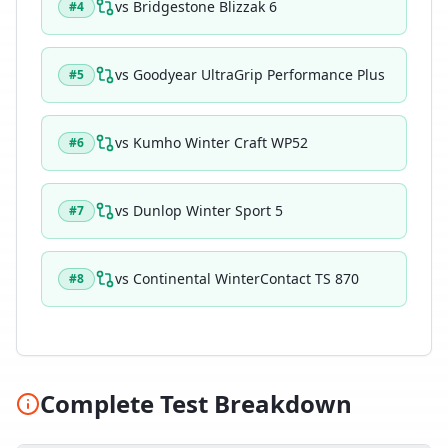
vs
Bridgestone Blizzak 6
#
4
vs
Goodyear UltraGrip Performance Plus
#
5
vs
Kumho Winter Craft WP52
#
6
vs
Dunlop Winter Sport 5
#
7
vs
Continental WinterContact TS 870
#
8
Complete Test Breakdown