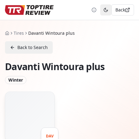
Back
Toggle theme
Tires
Davanti Wintoura plus
Home
Back to Search
Davanti Wintoura plus
Winter
DAV