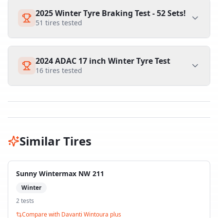
2025 Winter Tyre Braking Test - 52 Sets!
51
tires tested
2024 ADAC 17 inch Winter Tyre Test
16
tires tested
Similar Tires
Sunny Wintermax NW 211
Winter
2
test
s
Compare with
Davanti Wintoura plus