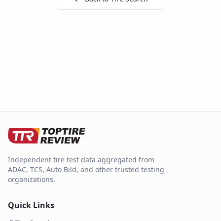
Independent tire test data aggregated from
ADAC, TCS, Auto Bild, and other trusted testing
organizations.
Quick Links