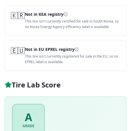
🇰🇷
Not in KEA registry
This tire isn't currently certified for sale in South Korea, so
no Korea Energy Agency efficiency label is available.
🇪🇺
Not in EU EPREL registry
This tire isn't currently registered for sale in the EU, so no
EPREL label is available.
Tire Lab Score
A
GRADE