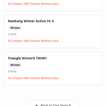
Compare with
Davanti Wintoura plus
Nankang Winter Activa SV 4
Winter
2
test
s
Compare with
Davanti Wintoura plus
Triangle WinterX TW401
Winter
3
test
s
Compare with
Davanti Wintoura plus
Back to Tire Search