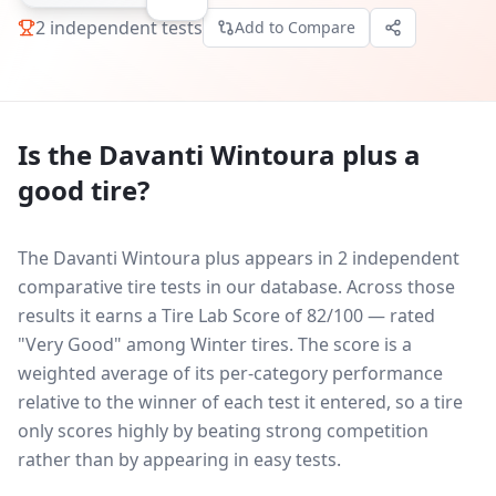
2
independent tests
Add to Compare
Is the
Davanti Wintoura plus
a
good tire?
The Davanti Wintoura plus appears in 2 independent
comparative tire tests in our database.
Across those
results it earns a Tire Lab Score of 82/100 — rated
"Very Good" among Winter tires. The score is a
weighted average of its per-category performance
relative to the winner of each test it entered, so a tire
only scores highly by beating strong competition
rather than by appearing in easy tests.