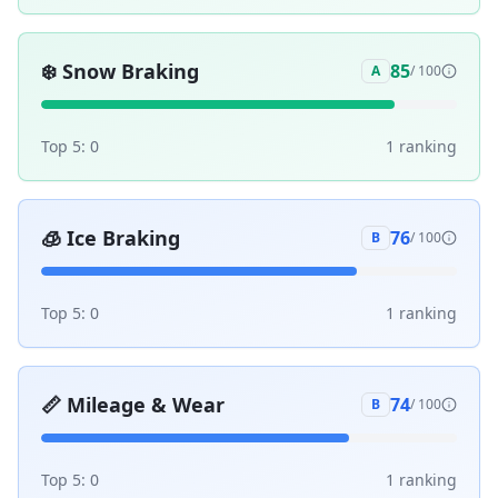
❄️
Snow Braking
85
A
/ 100
Top 5:
0
1
ranking
🧊
Ice Braking
76
B
/ 100
Top 5:
0
1
ranking
📏
Mileage & Wear
74
B
/ 100
Top 5:
0
1
ranking