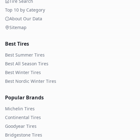
Tire Search
Top 10 by Category
About Our Data
Sitemap
Best Tires
Best Summer Tires
Best All Season Tires
Best Winter Tires
Best Nordic Winter Tires
Popular Brands
Michelin
Tires
Continental
Tires
Goodyear
Tires
Bridgestone
Tires