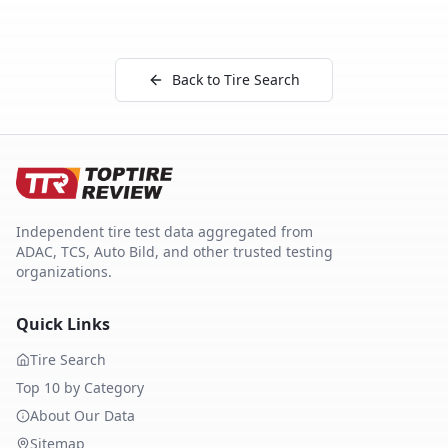
Back to Tire Search
Independent tire test data aggregated from
ADAC, TCS, Auto Bild, and other trusted testing
organizations.
Quick Links
Tire Search
Top 10 by Category
About Our Data
Sitemap