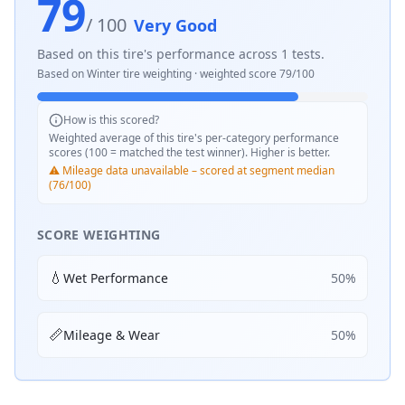
79
/ 100
Very Good
Based on this tire's performance across
1
tests.
Based on
Winter
tire weighting · weighted score
79
/100
How is this scored?
Weighted average of this tire's per-category performance
scores (100 = matched the test winner). Higher is better.
⚠️ Mileage data unavailable – scored at segment median
(76/100)
SCORE WEIGHTING
💧
Wet Performance
50
%
📏
Mileage & Wear
50
%