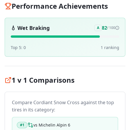
Performance Achievements
💧
Wet Braking
82
A
/ 100
Top 5:
0
1
ranking
1 v 1 Comparisons
Compare
Cordiant Snow Cross
against the top
tires in its category:
vs
Michelin Alpin 6
#
1