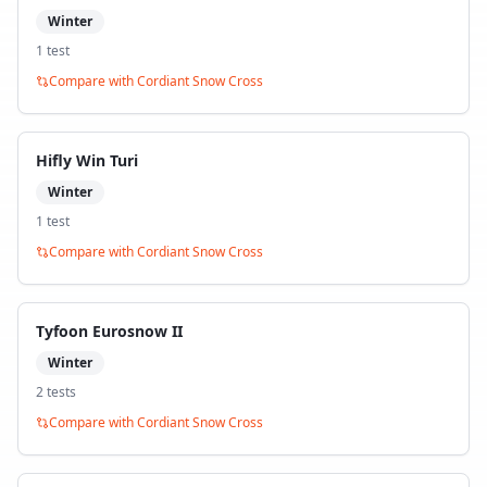
Winter
1
test
Compare with
Cordiant Snow Cross
Hifly Win Turi
Winter
1
test
Compare with
Cordiant Snow Cross
Tyfoon Eurosnow II
Winter
2
test
s
Compare with
Cordiant Snow Cross