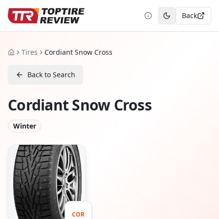
Back
Toggle theme
Tires
Cordiant Snow Cross
Home
Back to Search
Cordiant Snow Cross
Winter
COR