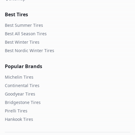
Best Tires
Best Summer Tires
Best All Season Tires
Best Winter Tires
Best Nordic Winter Tires
Popular Brands
Michelin
Tires
Continental
Tires
Goodyear
Tires
Bridgestone
Tires
Pirelli
Tires
Hankook
Tires