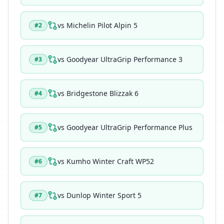
vs
Michelin Pilot Alpin 5
#
2
vs
Goodyear UltraGrip Performance 3
#
3
vs
Bridgestone Blizzak 6
#
4
vs
Goodyear UltraGrip Performance Plus
#
5
vs
Kumho Winter Craft WP52
#
6
vs
Dunlop Winter Sport 5
#
7