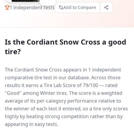
1
independent tests
Add to Compare
Is the
Cordiant Snow Cross
a good
tire?
The Cordiant Snow Cross appears in 1 independent
comparative tire test in our database.
Across those
results it earns a Tire Lab Score of 79/100 — rated
"Good" among Winter tires. The score is a weighted
average of its per-category performance relative to
the winner of each test it entered, so a tire only scores
highly by beating strong competition rather than by
appearing in easy tests.