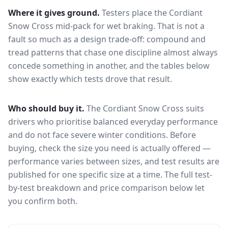
Where it gives ground.
Testers place the
Cordiant
Snow Cross
mid-pack for
wet braking
. That is not a
fault so much as a design trade-off: compound and
tread patterns that chase one discipline almost always
concede something in another, and the tables below
show exactly which tests drove that result.
Who should buy it.
The Cordiant Snow Cross suits
drivers who prioritise balanced everyday performance
and do not face severe winter conditions.
Before
buying, check the size you need is actually offered —
performance varies between sizes, and test results are
published for one specific size at a time. The full test-
by-test breakdown and price comparison below let
you confirm both.