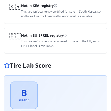
🇰🇷
Not in KEA registry
This tire isn't currently certified for sale in South Korea, so
no Korea Energy Agency efficiency label is available.
🇪🇺
Not in EU EPREL registry
This tire isn't currently registered for sale in the EU, so no
EPREL label is available.
Tire Lab Score
B
GRADE