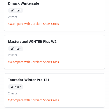
Dmack Wintersafe
Winter
2
test
s
Compare with
Cordiant Snow Cross
Mastersteel WINTER Plus W2
Winter
2
test
s
Compare with
Cordiant Snow Cross
Tourador Winter Pro TS1
Winter
2
test
s
Compare with
Cordiant Snow Cross