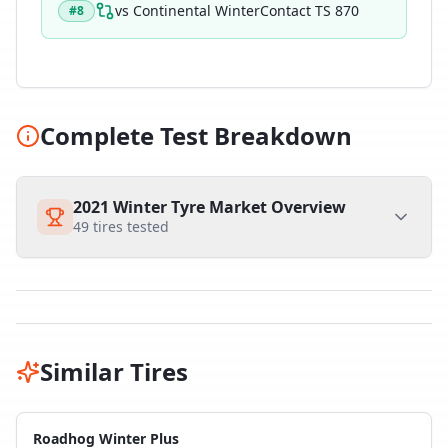
vs
Continental WinterContact TS 870
#
8
Complete Test Breakdown
2021 Winter Tyre Market Overview
49
tires tested
Similar Tires
Roadhog Winter Plus