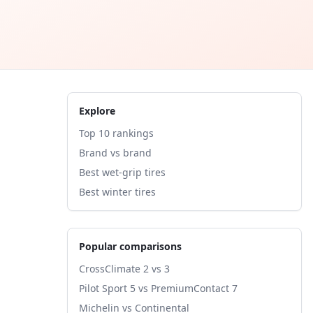
Explore
Top 10 rankings
Brand vs brand
Best wet-grip tires
Best winter tires
Popular comparisons
CrossClimate 2 vs 3
Pilot Sport 5 vs PremiumContact 7
Michelin vs Continental