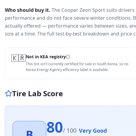
Who should buy it.
The Cooper Zeon Sport suits drivers
performance and do not face severe winter conditions.
B
actually offered — performance varies between sizes, and 
size at a time. The full test-by-test breakdown and price
🇰🇷
Not in KEA registry
This tire isn't currently certified for sale in South Korea, so no
Korea Energy Agency efficiency label is available.
Tire Lab Score
80
/ 100
Very Good
B