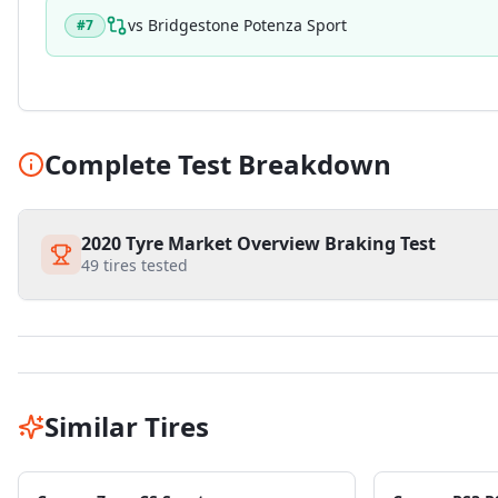
vs
Bridgestone Potenza Sport
#
7
Complete Test Breakdown
2020 Tyre Market Overview Braking Test
49
tires tested
Similar Tires