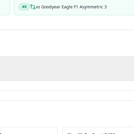
vs
Goodyear Eagle F1 Asymmetric 3
#
8