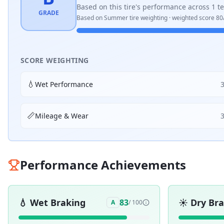
Based on this tire's performance across
1
te
GRADE
Based on
Summer
tire weighting · weighted score
80
SCORE WEIGHTING
💧
Wet Performance
📏
Mileage & Wear
Performance Achievements
💧
Wet Braking
☀️
Dry Br
83
A
/ 100