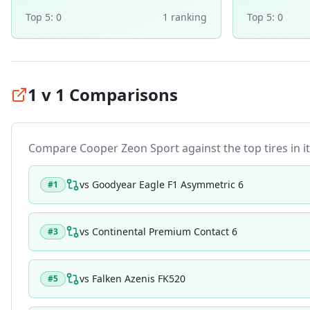
Top 5:
0
1
ranking
Top 5:
0
1 v 1 Comparisons
Compare
Cooper Zeon Sport
against the top tires in i
vs
Goodyear Eagle F1 Asymmetric 6
#
1
vs
Continental Premium Contact 6
#
3
vs
Falken Azenis FK520
#
5