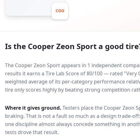
COO
Is the
Cooper Zeon Sport
a good tire
The Cooper Zeon Sport appears in 1 independent comparat
results it earns a Tire Lab Score of 80/100 — rated "Ver
weighted average of its per-category performance relative
tire only scores highly by beating strong competition rat
Where it gives ground.
Testers place the
Cooper Zeon S
braking
. That is not a fault so much as a design trade-o
one discipline almost always concede something in anoth
tests drove that result.