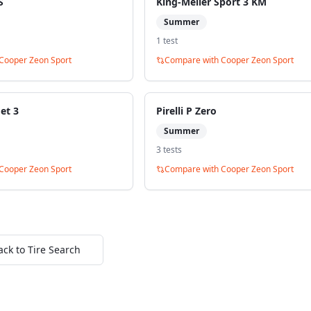
S
King-Meiler Sport 3 KM
Summer
1
test
Cooper Zeon Sport
Compare with
Cooper Zeon Sport
et 3
Pirelli P Zero
Summer
3
test
s
Cooper Zeon Sport
Compare with
Cooper Zeon Sport
ack to Tire Search