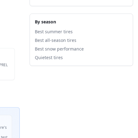
By season
Best summer tires
Best all-season tires
Best snow performance
Quietest tires
EPREL
ire's
 test