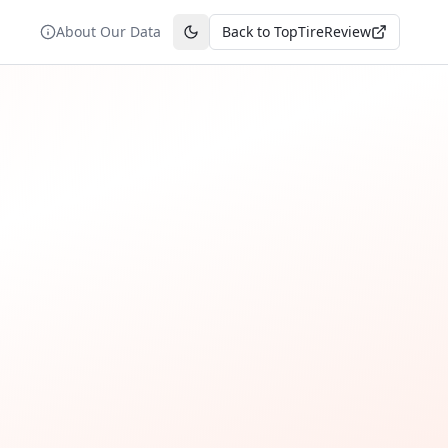
About Our Data
Back to TopTireReview
Toggle theme