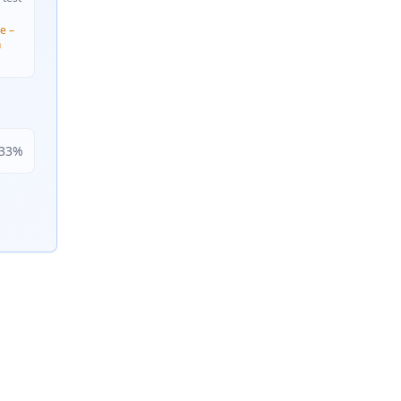
e –
n
33
%