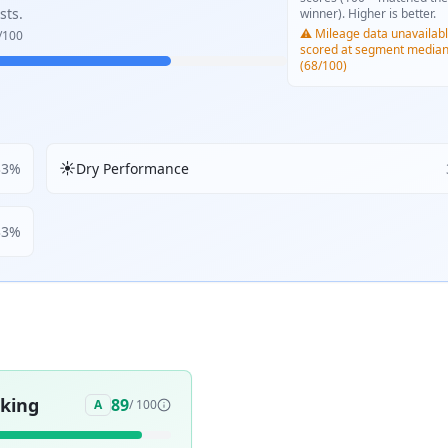
sts.
winner). Higher is better.
⚠️ Mileage data unavailabl
/100
scored at segment media
(68/100)
☀️
33
%
Dry Performance
33
%
aking
89
A
/ 100