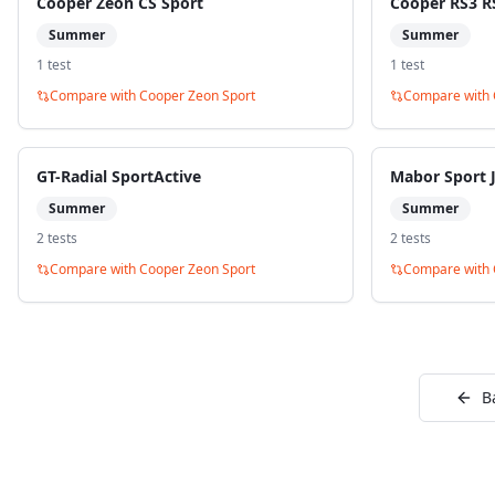
Cooper Zeon CS Sport
Cooper RS3 R
Summer
Summer
1
test
1
test
Compare with
Cooper Zeon Sport
Compare with
GT-Radial SportActive
Mabor Sport J
Summer
Summer
2
test
s
2
test
s
Compare with
Cooper Zeon Sport
Compare with
B