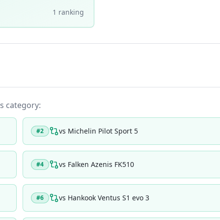
1
ranking
ts category:
vs
Michelin Pilot Sport 5
#
2
vs
Falken Azenis FK510
#
4
vs
Hankook Ventus S1 evo 3
#
6