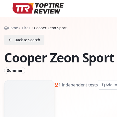
Home
Tires
Cooper Zeon Sport
Back to Search
Cooper Zeon Sport
Summer
1
independent tests
Add t