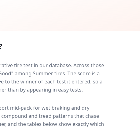
?
ive tire test in our database.
Across those
y Good" among Summer tires. The score is a
 to the winner of each test it entered, so a
her than by appearing in easy tests.
port
mid-pack for
wet braking and dry
ff: compound and tread patterns that chase
er, and the tables below show exactly which