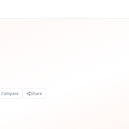
o Compare
Share