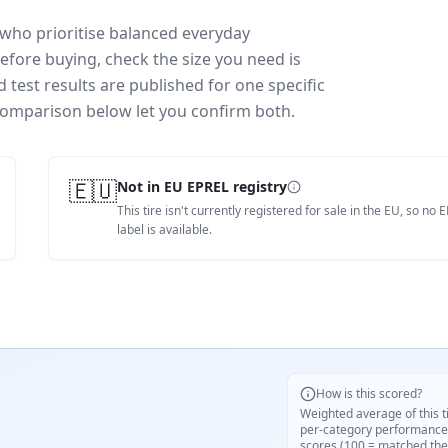
 who prioritise balanced everyday
efore buying, check the size you need is
test results are published for one specific
 comparison below let you confirm both.
🇪🇺
Not in EU EPREL registry
This tire isn't currently registered for sale in the EU, so no 
label is available.
How is this scored?
Weighted average of this t
per-category performance
scores (100 = matched the