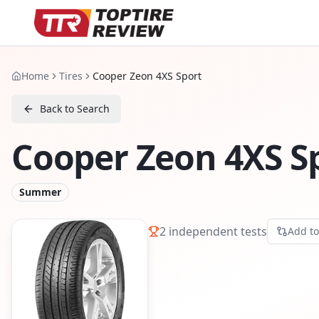
Home
Tires
Cooper Zeon 4XS Sport
Back to Search
Cooper Zeon 4XS S
Summer
2
independent tests
Add t