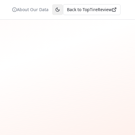
About Our Data
Back to TopTireReview
Toggle theme