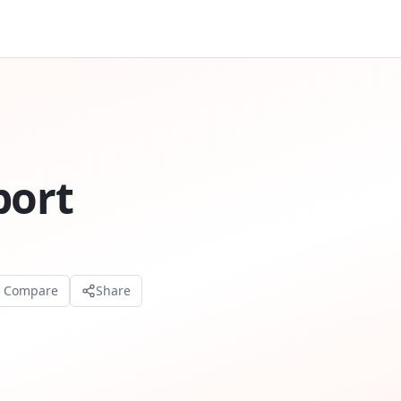
port
o Compare
Share