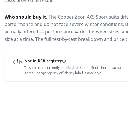
tests drove that result.
Who should buy it.
The Cooper Zeon 4XS Sport suits dri
performance and do not face severe winter conditions.
B
actually offered — performance varies between sizes, and 
size at a time. The full test-by-test breakdown and price
🇰🇷
Not in KEA registry
This tire isn't currently certified for sale in South Korea, so no
Korea Energy Agency efficiency label is available.
Tire Lab Score
83