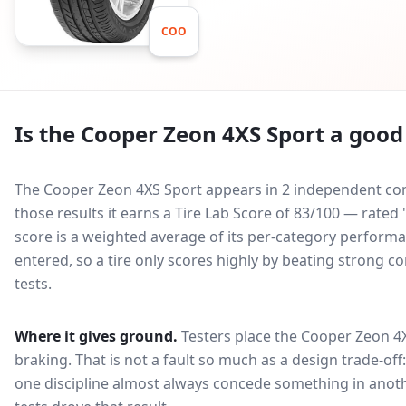
COO
Is the
Cooper Zeon 4XS Sport
a good 
The Cooper Zeon 4XS Sport appears in 2 independent comp
those results it earns a Tire Lab Score of 83/100 — rat
score is a weighted average of its per-category performan
entered, so a tire only scores highly by beating strong c
tests.
Where it gives ground.
Testers place the
Cooper Zeon 4
braking
. That is not a fault so much as a design trade-o
one discipline almost always concede something in anoth