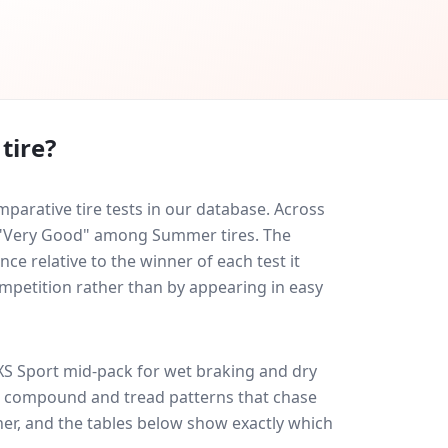
tire?
arative tire tests in our database.
Across
ed "Very Good" among Summer tires. The
ce relative to the winner of each test it
ompetition rather than by appearing in easy
XS Sport
mid-pack for
wet braking and dry
ff: compound and tread patterns that chase
er, and the tables below show exactly which