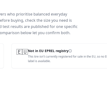
vers who prioritise balanced everyday
efore buying, check the size you need is
test results are published for one specific
 comparison below let you confirm both.
🇪🇺
Not in EU EPREL registry
This tire isn't currently registered for sale in the EU, so no 
label is available.
How is this scored?
Weighted average of this t