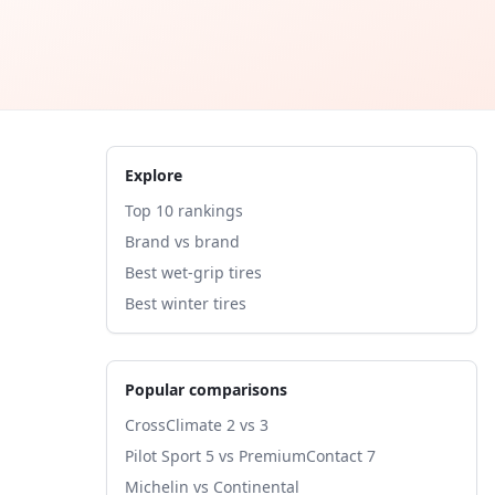
Explore
Top 10 rankings
Brand vs brand
Best wet-grip tires
Best winter tires
Popular comparisons
CrossClimate 2 vs 3
Pilot Sport 5 vs PremiumContact 7
Michelin vs Continental