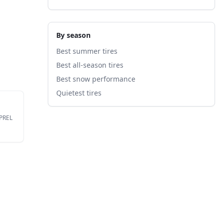
By season
Best summer tires
Best all-season tires
Best snow performance
Quietest tires
EPREL
ire's