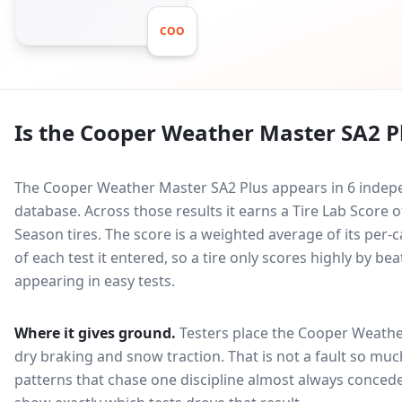
COO
Is the
Cooper Weather Master SA2 P
The Cooper Weather Master SA2 Plus appears in 6 indepe
database.
Across those results it earns a Tire Lab Score
Season tires. The score is a weighted average of its per
of each test it entered, so a tire only scores highly by b
appearing in easy tests.
Where it gives ground.
Testers place the
Cooper Weathe
dry braking and snow traction
. That is not a fault so m
patterns that chase one discipline almost always conced