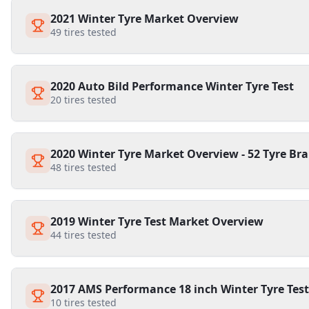
2021 Winter Tyre Market Overview
49
tires tested
2020 Auto Bild Performance Winter Tyre Test
20
tires tested
2020 Winter Tyre Market Overview - 52 Tyre Bra
48
tires tested
2019 Winter Tyre Test Market Overview
44
tires tested
2017 AMS Performance 18 inch Winter Tyre Test
10
tires tested