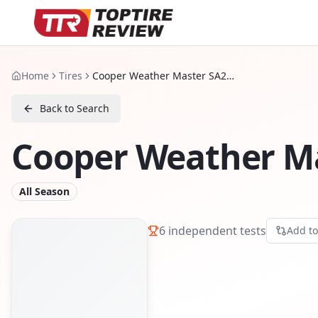
Home
Tires
Cooper Weather Master SA2 Plus
Back to Search
Cooper Weather Ma
All Season
6
independent tests
Add t