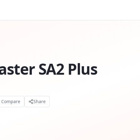
ster SA2 Plus
o Compare
Share