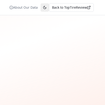
About Our Data
Back to TopTireReview
Toggle theme