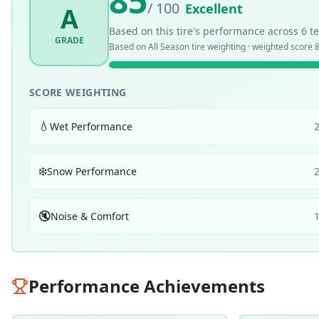
85
/ 100
Excellent
A
Based on this tire's performance across
6
te
GRADE
Based on
All Season
tire weighting · weighted score
8
SCORE WEIGHTING
💧
Wet Performance
❄️
Snow Performance
🔇
Noise & Comfort
Performance Achievements