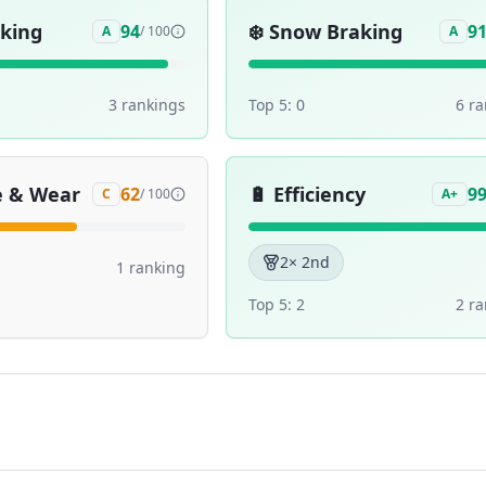
aking
❄️
Snow Braking
94
9
A
/ 100
A
3
ranking
s
Top 5:
0
6
ra
e & Wear
🔋
Efficiency
62
9
C
/ 100
A+
2
× 2nd
1
ranking
Top 5:
2
2
ra