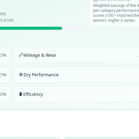
Weighted average of this t
per-category performance
sts.
scores (100 = matched the
5.3
/100
winner). Higher is better.
📏
25
%
Mileage & Wear
☀️
25
%
Dry Performance
🔋
10
%
Efficiency