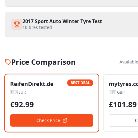
2017 Sport Auto Winter Tyre Test
10
tires tested
Price Comparison
Availabl
ReifenDirekt.de
BEST DEAL
mytyres.c
🇪🇺
EUR
🇬🇧
GBP
€
92.99
£
101.89
Check Price
C