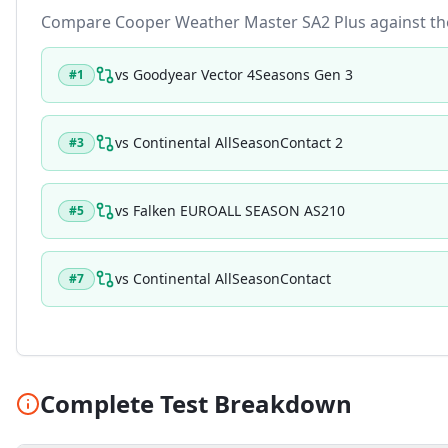
Compare
Cooper Weather Master SA2 Plus
against the
vs
Goodyear Vector 4Seasons Gen 3
#
1
vs
Continental AllSeasonContact 2
#
3
vs
Falken EUROALL SEASON AS210
#
5
vs
Continental AllSeasonContact
#
7
Complete Test Breakdown