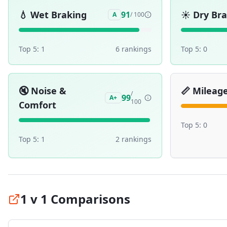
💧
Wet Braking
☀️
Dry Br
91
A
/ 100
Top 5:
1
6
ranking
s
Top 5:
0
🔇
Noise &
📏
Mileag
/
99
A+
100
Comfort
Top 5:
0
Top 5:
1
2
ranking
s
1 v 1 Comparisons