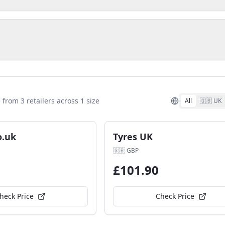
e from
3
retailer
s
across
1
size
All
🇬🇧 UK
o.uk
Tyres UK
🇬🇧
GBP
£
101.90
heck Price
Check Price