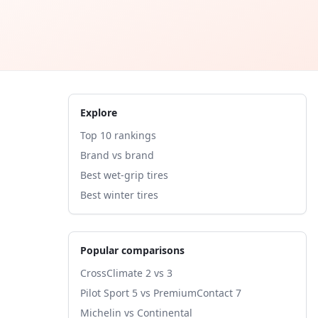
Explore
Top 10 rankings
Brand vs brand
Best wet-grip tires
Best winter tires
Popular comparisons
CrossClimate 2 vs 3
Pilot Sport 5 vs PremiumContact 7
Michelin vs Continental