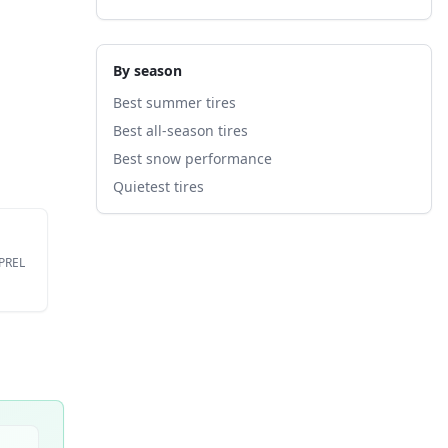
By season
Best summer tires
Best all-season tires
Best snow performance
Quietest tires
EPREL