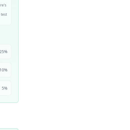
ire's
 test
25
%
10
%
5
%