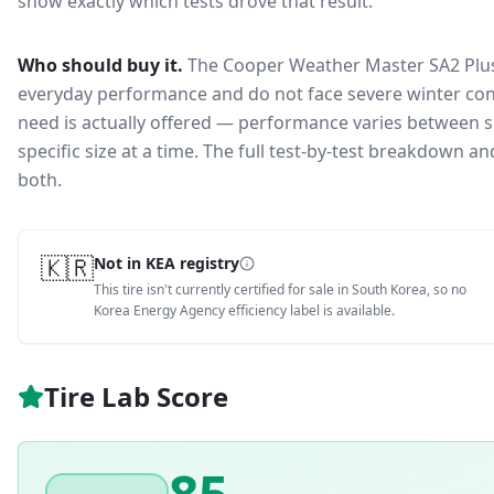
show exactly which tests drove that result.
Who should buy it.
The Cooper Weather Master SA2 Plus 
everyday performance and do not face severe winter con
need is actually offered — performance varies between si
specific size at a time. The full test-by-test breakdown 
both.
🇰🇷
Not in KEA registry
This tire isn't currently certified for sale in South Korea, so no
Korea Energy Agency efficiency label is available.
Tire Lab Score