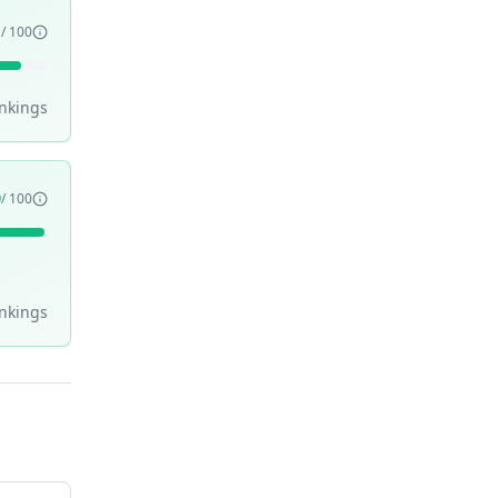
1
/ 100
nking
s
9
/ 100
nking
s