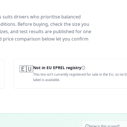
suits drivers who prioritise balanced
ditions.
Before buying, check the size you
zes, and test results are published for one
and price comparison below let you confirm
🇪🇺
Not in EU EPREL registry
This tire isn't currently registered for sale in the EU, so no 
label is available.
How is this scored?