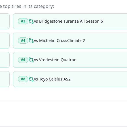
 top tires in its category:
vs
Bridgestone Turanza All Season 6
#
2
vs
Michelin CrossClimate 2
#
4
vs
Vredestein Quatrac
#
6
vs
Toyo Celsius AS2
#
8