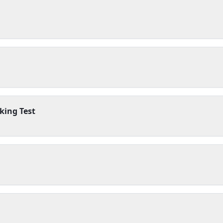
king Test