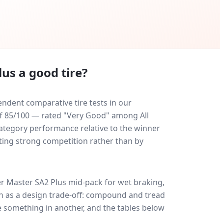
lus
a good tire?
ndent comparative tire tests in our
 of 85/100 — rated "Very Good" among All
-category performance relative to the winner
eating strong competition rather than by
r Master SA2 Plus
mid-pack for
wet braking,
uch as a design trade-off: compound and tread
e something in another, and the tables below