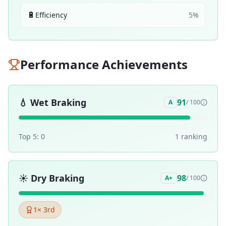
🔋
Efficiency
5
%
Performance Achievements
💧
Wet Braking
91
A
/ 100
Top 5:
0
1
ranking
☀️
Dry Braking
98
A+
/ 100
1
× 3rd