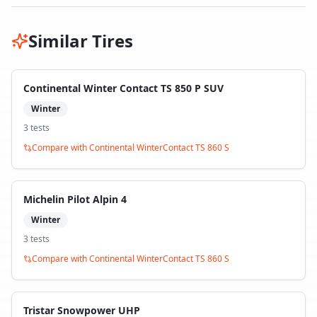
Similar Tires
Continental Winter Contact TS 850 P SUV
Winter
3
test
s
Compare with
Continental WinterContact TS 860 S
Michelin Pilot Alpin 4
Winter
3
test
s
Compare with
Continental WinterContact TS 860 S
Tristar Snowpower UHP