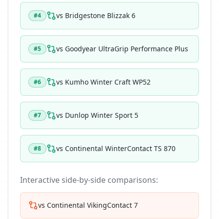
vs
Bridgestone Blizzak 6
#
4
vs
Goodyear UltraGrip Performance Plus
#
5
vs
Kumho Winter Craft WP52
#
6
vs
Dunlop Winter Sport 5
#
7
vs
Continental WinterContact TS 870
#
8
Interactive side-by-side comparisons:
vs
Continental VikingContact 7