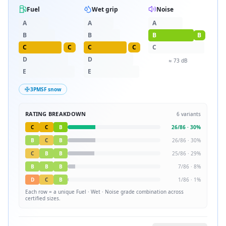
Fuel
Wet grip
Noise
A
A
A
B
B
B
B
C
C
C
C
C
D
D
≈
73
dB
E
E
3PMSF snow
RATING BREAKDOWN
6
variants
C
C
B
26
/
86
·
30
%
B
C
B
26
/
86
·
30
%
C
B
B
25
/
86
·
29
%
B
B
B
7
/
86
·
8
%
D
C
B
1
/
86
·
1
%
Each row = a unique
Fuel · Wet · Noise
grade combination across
certified sizes.