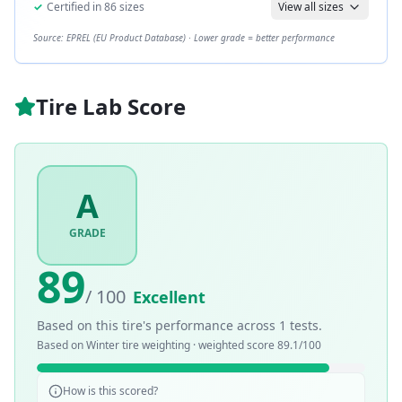
✓
Certified in
86
sizes
View all sizes
Source: EPREL (EU Product Database) · Lower grade = better performance
Tire Lab Score
A
GRADE
89
/ 100
Excellent
Based on this tire's performance across
1
tests.
Based on
Winter
tire weighting · weighted score
89.1
/100
How is this scored?