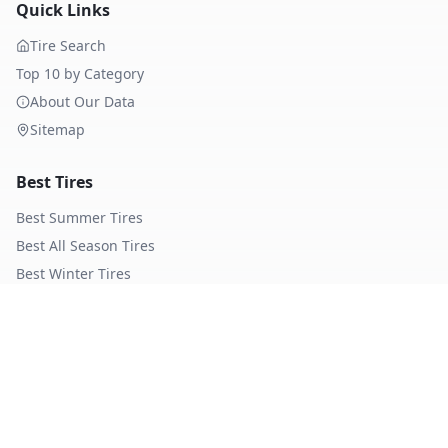
Quick Links
Tire Search
Top 10 by Category
About Our Data
Sitemap
Best Tires
Best Summer Tires
Best All Season Tires
Best Winter Tires
Best Nordic Winter Tires
Popular Brands
Michelin
Tires
Continental
Tires
Goodyear
Tires