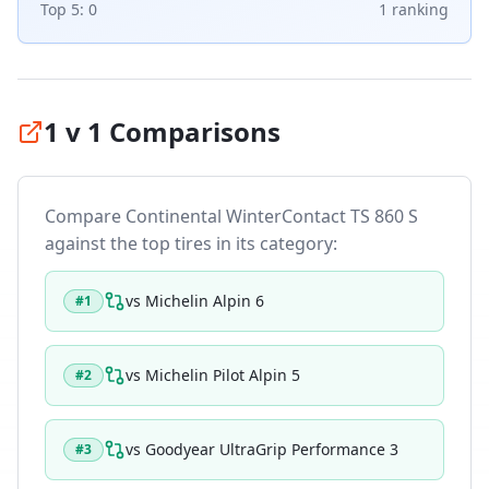
Top 5:
0
1
ranking
1 v 1 Comparisons
Compare
Continental WinterContact TS 860 S
against the top tires in its category:
vs
Michelin Alpin 6
#
1
vs
Michelin Pilot Alpin 5
#
2
vs
Goodyear UltraGrip Performance 3
#
3