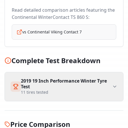
Read detailed comparison articles featuring the
Continental WinterContact TS 860 S
:
vs
Continental Viking Contact 7
Complete Test Breakdown
2019 19 Inch Performance Winter Tyre
Test
11
tires tested
Price Comparison