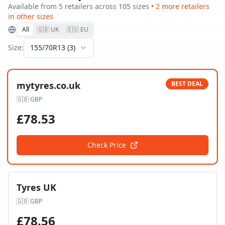
Available from
5
retailer
s
across
105
size
s
•
2
more retailer
s
in other sizes
All
🇬🇧 UK
🇪🇺 EU
Size:
155/70R13
(
3
)
mytyres.co.uk
BEST DEAL
🇬🇧
GBP
£
78.53
Check Price
Tyres UK
🇬🇧
GBP
£
78.56