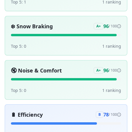
Top 5:
1
1
ranking
❄️
Snow Braking
96
A+
/ 100
Top 5:
0
1
ranking
🔇
Noise & Comfort
96
A+
/ 100
Top 5:
0
1
ranking
🔋
Efficiency
78
B
/ 100