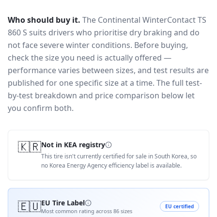
Who should buy it.
The Continental WinterContact TS
860 S suits drivers who prioritise dry braking and do
not face severe winter conditions.
Before buying,
check the size you need is actually offered —
performance varies between sizes, and test results are
published for one specific size at a time. The full test-
by-test breakdown and price comparison below let
you confirm both.
🇰🇷
Not in KEA registry
This tire isn't currently certified for sale in South Korea, so
no Korea Energy Agency efficiency label is available.
🇪🇺
EU Tire Label
EU certified
Most common rating across
86
sizes