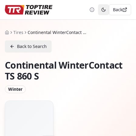
Back
Toggle theme
Tires
Continental WinterContact TS 860 S
Home
Back to Search
Continental WinterContact
TS 860 S
Winter