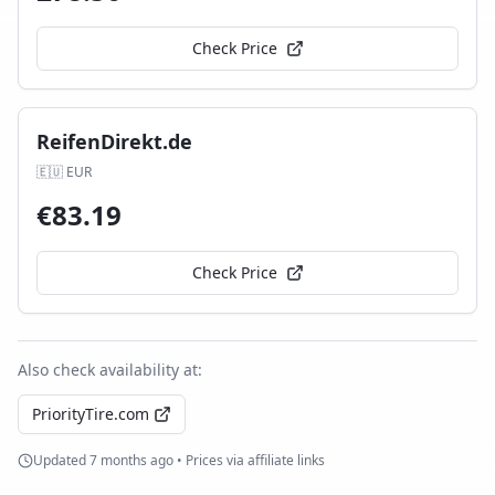
Check Price
ReifenDirekt.de
🇪🇺
EUR
€
83.19
Check Price
Also check availability at:
PriorityTire.com
Updated
7 months ago
• Prices via affiliate links