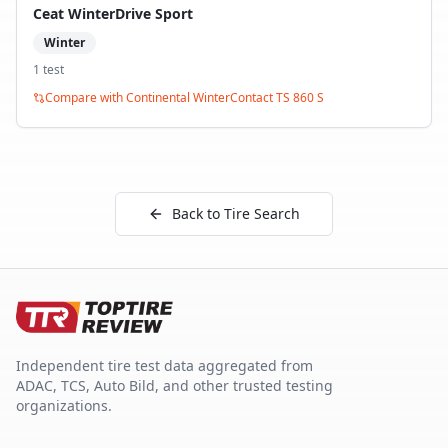
Ceat WinterDrive Sport
Winter
1
test
Compare with
Continental WinterContact TS 860 S
Back to Tire Search
Independent tire test data aggregated from
ADAC, TCS, Auto Bild, and other trusted testing
organizations.