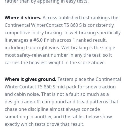
rather than by appearing in easy tests.
Where it shines.
Across published test rankings the
Continental WinterContact TS 860 S
is consistently
competitive in
dry braking
. In wet braking specifically
it averages a #6.0 finish across 1 ranked result,
including 0 outright wins
. Wet braking is the single
most safety-relevant number in any tire test, so it
carries the heaviest weight in the score above.
Where it gives ground.
Testers place the
Continental
WinterContact TS 860 S
mid-pack for
snow traction
and cabin noise
. That is not a fault so much as a
design trade-off: compound and tread patterns that
chase one discipline almost always concede
something in another, and the tables below show
exactly which tests drove that result.