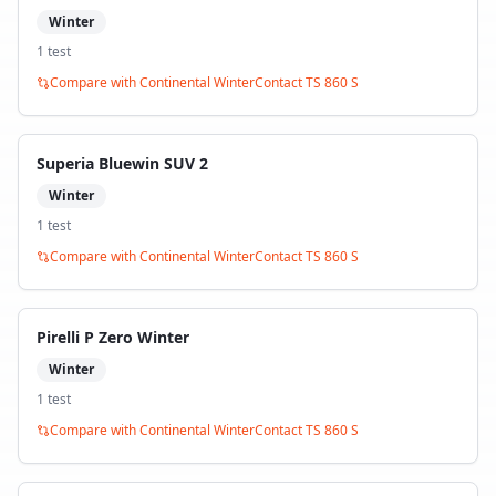
Winter
1
test
Compare with
Continental WinterContact TS 860 S
Superia Bluewin SUV 2
Winter
1
test
Compare with
Continental WinterContact TS 860 S
Pirelli P Zero Winter
Winter
1
test
Compare with
Continental WinterContact TS 860 S