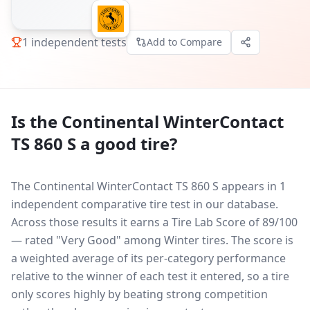
1
independent tests
Add to Compare
Is the
Continental WinterContact
TS 860 S
a good tire?
The Continental WinterContact TS 860 S appears in 1
independent comparative tire test in our database.
Across those results it earns a Tire Lab Score of 89/100
— rated "Very Good" among Winter tires. The score is
a weighted average of its per-category performance
relative to the winner of each test it entered, so a tire
only scores highly by beating strong competition