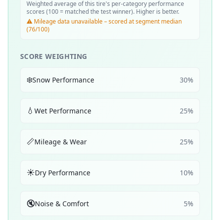
Weighted average of this tire's per-category performance
scores (100 = matched the test winner). Higher is better.
⚠️ Mileage data unavailable – scored at segment median
(76/100)
SCORE WEIGHTING
❄️
Snow Performance
30
%
💧
Wet Performance
25
%
📏
Mileage & Wear
25
%
☀️
Dry Performance
10
%
🔇
Noise & Comfort
5
%