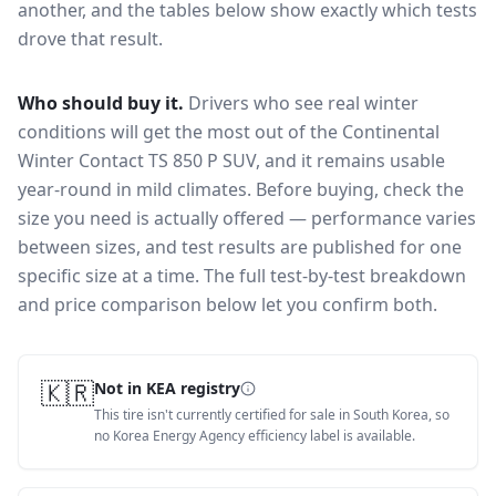
another, and the tables below show exactly which tests
drove that result.
Who should buy it.
Drivers who see real winter
conditions will get the most out of the Continental
Winter Contact TS 850 P SUV, and it remains usable
year-round in mild climates.
Before buying, check the
size you need is actually offered — performance varies
between sizes, and test results are published for one
specific size at a time. The full test-by-test breakdown
and price comparison below let you confirm both.
🇰🇷
Not in KEA registry
This tire isn't currently certified for sale in South Korea, so
no Korea Energy Agency efficiency label is available.