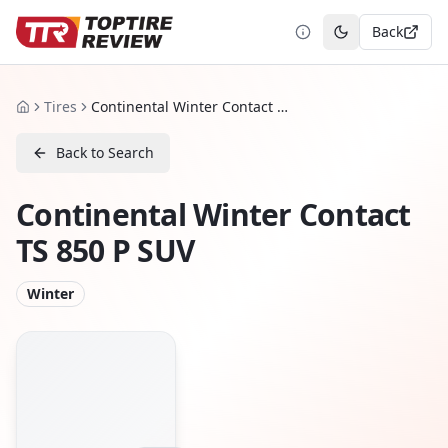
Back
Toggle theme
Tires
Continental Winter Contact TS 850 P SUV
Home
Back to Search
Continental Winter Contact
TS 850 P SUV
Winter