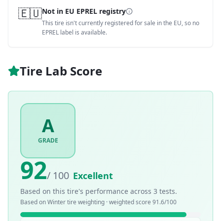
🇪🇺
Not in EU EPREL registry
This tire isn't currently registered for sale in the EU, so no
EPREL label is available.
Tire Lab Score
A
GRADE
92
/ 100
Excellent
Based on this tire's performance across
3
tests.
Based on
Winter
tire weighting · weighted score
91.6
/100