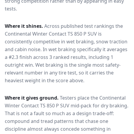
strong competition rather than by appearing in easy
tests.
Where it shines.
Across published test rankings the
Continental Winter Contact TS 850 P SUV
is
consistently competitive in
wet braking, snow traction
and cabin noise
. In wet braking specifically it averages
a #2.3 finish across 3 ranked results, including 1
outright win
. Wet braking is the single most safety-
relevant number in any tire test, so it carries the
heaviest weight in the score above.
Where it gives ground.
Testers place the
Continental
Winter Contact TS 850 P SUV
mid-pack for
dry braking
.
That is not a fault so much as a design trade-off:
compound and tread patterns that chase one
discipline almost always concede something in