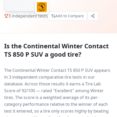
3
independent tests
Add to Compare
Is the
Continental Winter Contact
TS 850 P SUV
a good tire?
The Continental Winter Contact TS 850 P SUV appears
in 3 independent comparative tire tests in our
database.
Across those results it earns a Tire Lab
Score of 92/100 — rated "Excellent" among Winter
tires. The score is a weighted average of its per-
category performance relative to the winner of each
test it entered, so a tire only scores highly by beating