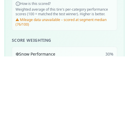
How is this scored?
Weighted average of this tire's per-category performance
scores (100 = matched the test winner). Higher is better.
⚠️ Mileage data unavailable – scored at segment median
(76/100)
SCORE WEIGHTING
❄️
Snow Performance
30
%
💧
Wet Performance
25
%
📏
Mileage & Wear
25
%
☀️
Dry Performance
10
%
🔇
Noise & Comfort
5
%