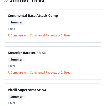
Continental Race Attack Comp
Summer
1
test
Compare with
Continental RaceAttack 2 Street
Metzeler Racetec RR K3
Summer
1
test
Compare with
Continental RaceAttack 2 Street
Pirelli Supercorsa SP V4
Summer
1
test