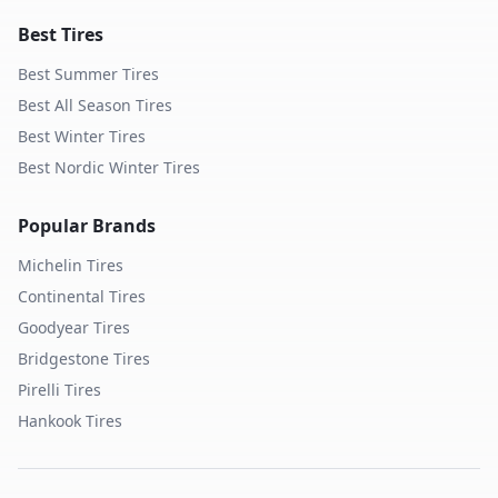
Best Tires
Best Summer Tires
Best All Season Tires
Best Winter Tires
Best Nordic Winter Tires
Popular Brands
Michelin
Tires
Continental
Tires
Goodyear
Tires
Bridgestone
Tires
Pirelli
Tires
Hankook
Tires