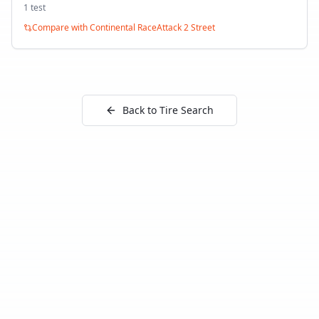
1
test
Compare with
Continental RaceAttack 2 Street
Back to Tire Search