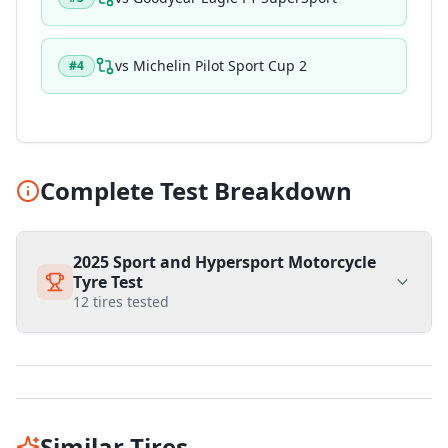
vs
Michelin Pilot Sport Cup 2
#
4
Complete Test Breakdown
2025 Sport and Hypersport Motorcycle
Tyre Test
12
tires tested
Similar Tires