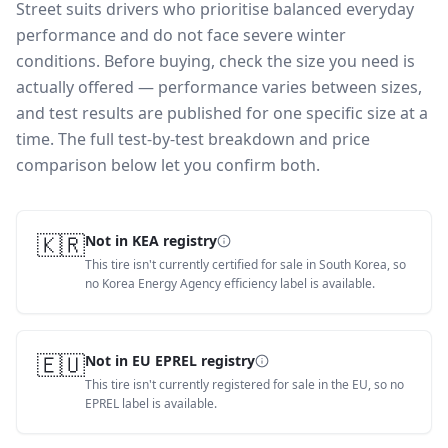
Street suits drivers who prioritise balanced everyday
performance and do not face severe winter
conditions.
Before buying, check the size you need is
actually offered — performance varies between sizes,
and test results are published for one specific size at a
time. The full test-by-test breakdown and price
comparison below let you confirm both.
🇰🇷
Not in KEA registry
This tire isn't currently certified for sale in South Korea, so
no Korea Energy Agency efficiency label is available.
🇪🇺
Not in EU EPREL registry
This tire isn't currently registered for sale in the EU, so no
EPREL label is available.