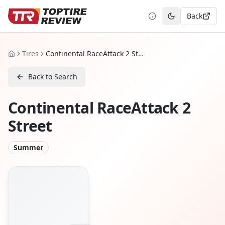
Back
Toggle theme
Tires
Continental RaceAttack 2 Street
Home
Back to Search
Continental RaceAttack 2
Street
Summer