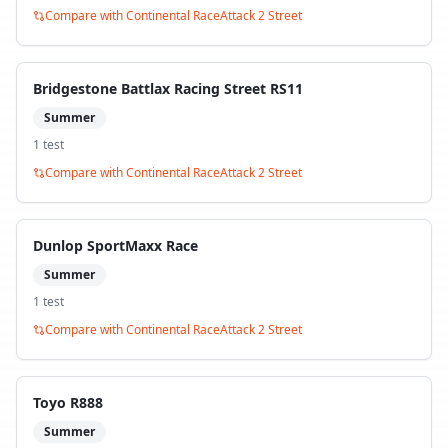
Compare with
Continental RaceAttack 2 Street
Bridgestone Battlax Racing Street RS11
Summer
1
test
Compare with
Continental RaceAttack 2 Street
Dunlop SportMaxx Race
Summer
1
test
Compare with
Continental RaceAttack 2 Street
Toyo R888
Summer