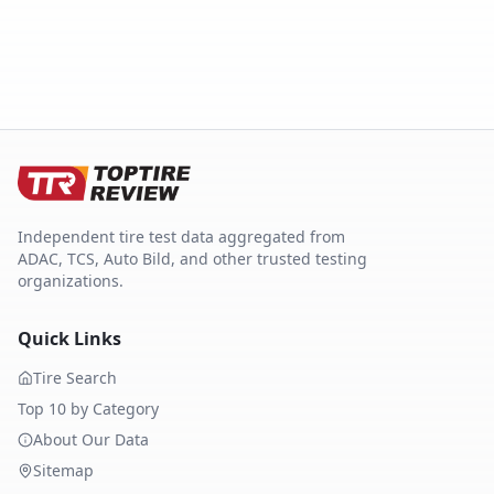
Independent tire test data aggregated from
ADAC, TCS, Auto Bild, and other trusted testing
organizations.
Quick Links
Tire Search
Top 10 by Category
About Our Data
Sitemap