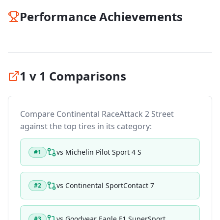
Performance Achievements
1 v 1 Comparisons
Compare
Continental RaceAttack 2 Street
against the top tires in its category:
vs
Michelin Pilot Sport 4 S
#
1
vs
Continental SportContact 7
#
2
vs
Goodyear Eagle F1 SuperSport
#
3