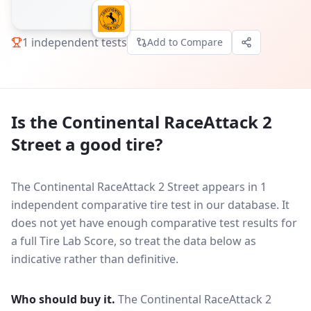
1
independent tests
Add to Compare
Is the
Continental RaceAttack 2
Street
a good tire?
The Continental RaceAttack 2 Street appears in 1
independent comparative tire test in our database.
It
does not yet have enough comparative test results for
a full Tire Lab Score, so treat the data below as
indicative rather than definitive.
Who should buy it.
The Continental RaceAttack 2