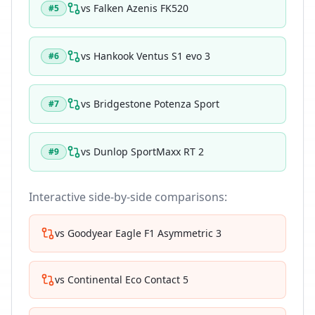
vs
Falken Azenis FK520
#
5
vs
Hankook Ventus S1 evo 3
#
6
vs
Bridgestone Potenza Sport
#
7
vs
Dunlop SportMaxx RT 2
#
9
Interactive side-by-side comparisons:
vs
Goodyear Eagle F1 Asymmetric 3
vs
Continental Eco Contact 5