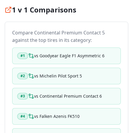
1 v 1 Comparisons
Compare
Continental Premium Contact 5
against the top tires in its category:
vs
Goodyear Eagle F1 Asymmetric 6
#
1
vs
Michelin Pilot Sport 5
#
2
vs
Continental Premium Contact 6
#
3
vs
Falken Azenis FK510
#
4