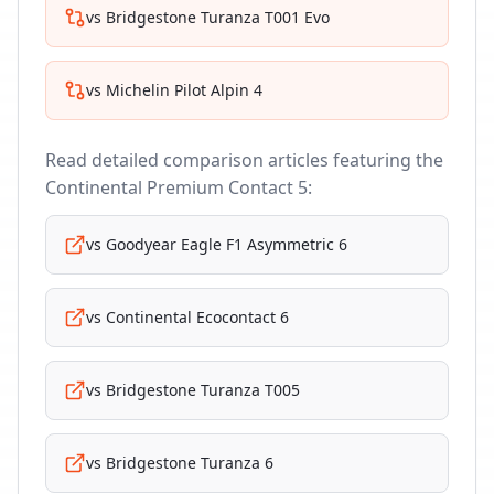
vs
Bridgestone Turanza T001 Evo
vs
Michelin Pilot Alpin 4
Read detailed comparison articles featuring the
Continental Premium Contact 5
:
vs
Goodyear Eagle F1 Asymmetric 6
vs
Continental Ecocontact 6
vs
Bridgestone Turanza T005
vs
Bridgestone Turanza 6