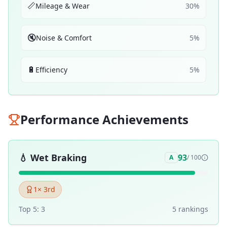
📏
Mileage & Wear
30
%
🔇
Noise & Comfort
5
%
🔋
Efficiency
5
%
Performance Achievements
💧
Wet Braking
93
A
/ 100
1
× 3rd
Top 5:
3
5
ranking
s