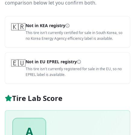
comparison below let you confirm both.
🇰🇷
Not in KEA registry
This tire isn't currently certified for sale in South Korea, so
no Korea Energy Agency efficiency label is available.
🇪🇺
Not in EU EPREL registry
This tire isn't currently registered for sale in the EU, so no
EPREL label is available.
Tire Lab Score
A