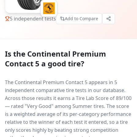
5
independent tests
Add to Compare
Is the
Continental Premium
Contact 5
a good tire?
The Continental Premium Contact 5 appears in 5
independent comparative tire tests in our database.
Across those results it earns a Tire Lab Score of 89/100
— rated "Very Good" among Summer tires. The score
is a weighted average of its per-category performance
relative to the winner of each test it entered, so a tire
only scores highly by beating strong competition