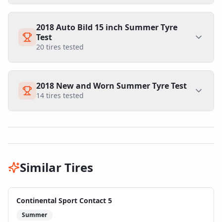
2018 Auto Bild 15 inch Summer Tyre
Test
20
tires tested
2018 New and Worn Summer Tyre Test
14
tires tested
Similar Tires
Continental Sport Contact 5
Summer