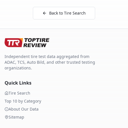
Back to Tire Search
Independent tire test data aggregated from
ADAC, TCS, Auto Bild, and other trusted testing
organizations.
Quick Links
Tire Search
Top 10 by Category
About Our Data
Sitemap