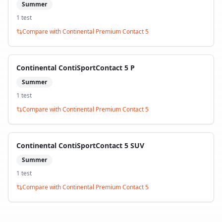
Summer
1
test
Compare with
Continental Premium Contact 5
Continental ContiSportContact 5 P
Summer
1
test
Compare with
Continental Premium Contact 5
Continental ContiSportContact 5 SUV
Summer
1
test
Compare with
Continental Premium Contact 5