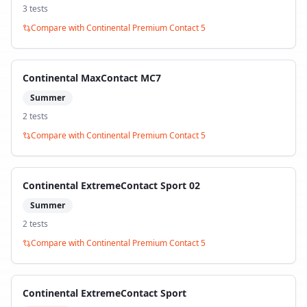
3
test
s
Compare with
Continental Premium Contact 5
Continental MaxContact MC7
Summer
2
test
s
Compare with
Continental Premium Contact 5
Continental ExtremeContact Sport 02
Summer
2
test
s
Compare with
Continental Premium Contact 5
Continental ExtremeContact Sport