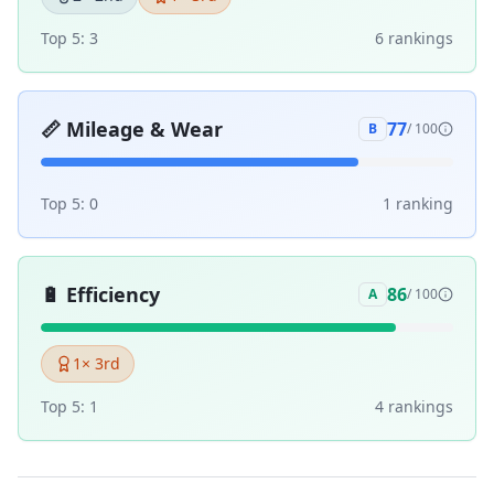
Top 5:
3
6
ranking
s
📏
Mileage & Wear
77
B
/ 100
Top 5:
0
1
ranking
🔋
Efficiency
86
A
/ 100
1
× 3rd
Top 5:
1
4
ranking
s