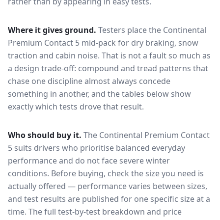
rather than by appearing in easy tests.
Where it gives ground.
Testers place the
Continental
Premium Contact 5
mid-pack for
dry braking, snow
traction and cabin noise
. That is not a fault so much as
a design trade-off: compound and tread patterns that
chase one discipline almost always concede
something in another, and the tables below show
exactly which tests drove that result.
Who should buy it.
The Continental Premium Contact
5 suits drivers who prioritise balanced everyday
performance and do not face severe winter
conditions.
Before buying, check the size you need is
actually offered — performance varies between sizes,
and test results are published for one specific size at a
time. The full test-by-test breakdown and price