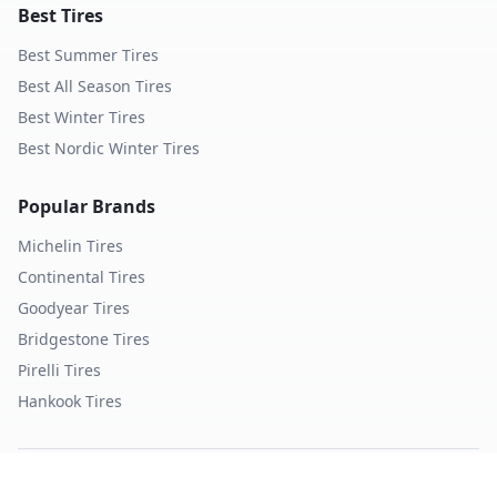
Best Tires
Best Summer Tires
Best All Season Tires
Best Winter Tires
Best Nordic Winter Tires
Popular Brands
Michelin
Tires
Continental
Tires
Goodyear
Tires
Bridgestone
Tires
Pirelli
Tires
Hankook
Tires
TopTireReview.com
Privacy Policy
Terms of Service