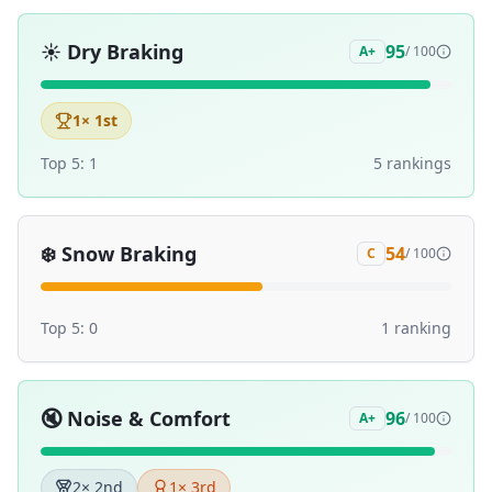
☀️
Dry Braking
95
A+
/ 100
1
× 1st
Top 5:
1
5
ranking
s
❄️
Snow Braking
54
C
/ 100
Top 5:
0
1
ranking
🔇
Noise & Comfort
96
A+
/ 100
2
× 2nd
1
× 3rd