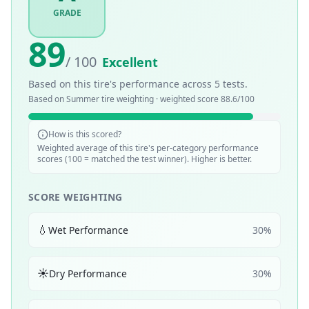
GRADE
89
/ 100
Excellent
Based on this tire's performance across
5
tests.
Based on
Summer
tire weighting · weighted score
88.6
/100
How is this scored?
Weighted average of this tire's per-category performance
scores (100 = matched the test winner). Higher is better.
SCORE WEIGHTING
💧
Wet Performance
30
%
☀️
Dry Performance
30
%