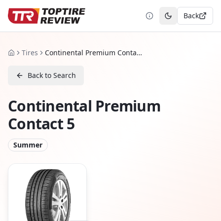
Back
Toggle theme
Tires
Continental Premium Contact 5
Home
Back to Search
Continental Premium
Contact 5
Summer