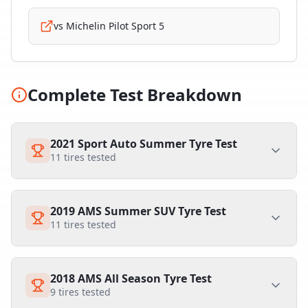
vs
Michelin Pilot Sport 5
Complete Test Breakdown
2021 Sport Auto Summer Tyre Test
11
tires tested
2019 AMS Summer SUV Tyre Test
11
tires tested
2018 AMS All Season Tyre Test
9
tires tested