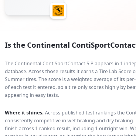
Is the
Continental ContiSportContact
The Continental ContiSportContact 5 P appears in 1 indep
database.
Across those results it earns a Tire Lab Scor
Summer tires. The score is a weighted average of its per
of each test it entered, so a tire only scores highly by b
appearing in easy tests.
Where it shines.
Across published test rankings the
Cont
consistently competitive in
wet braking and dry braking
.
finish across 1 ranked result, including 1 outright win
. W