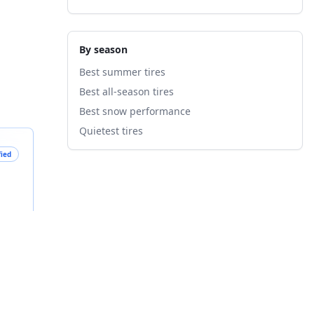
By season
Best summer tires
Best all-season tires
Best snow performance
Quietest tires
fied
B
nts