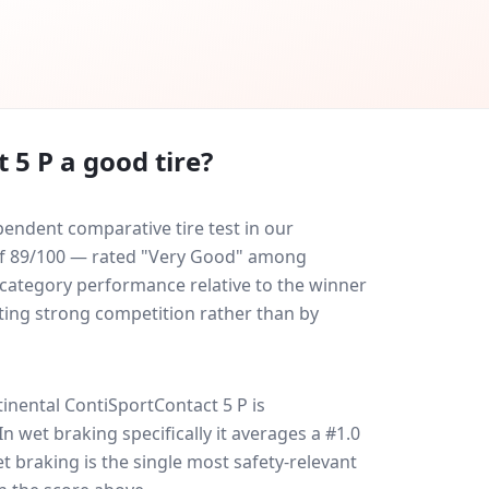
 5 P
a good tire?
endent comparative tire test in our
e of 89/100 — rated "Very Good" among
-category performance relative to the winner
eating strong competition rather than by
inental ContiSportContact 5 P
is
 In wet braking specifically it averages a #1.0
et braking is the single most safety-relevant