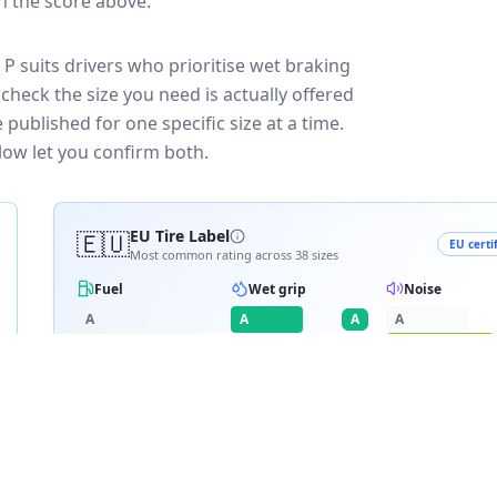
in the score above.
P suits drivers who prioritise wet braking
check the size you need is actually offered
published for one specific size at a time.
low let you confirm both.
🇪🇺
EU Tire Label
EU certi
Most common rating across
38
sizes
Fuel
Wet grip
Noise
A
A
A
A
B
B
B
C
C
C
D
D
D
≈
73
dB
E
E
RATING BREAKDOWN
4
varia