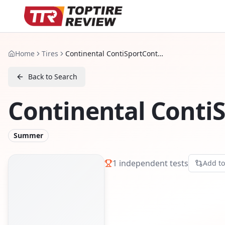
Home
Tires
Continental ContiSportContact 5 P
Back to Search
Continental ContiS
Summer
1
independent tests
Add t