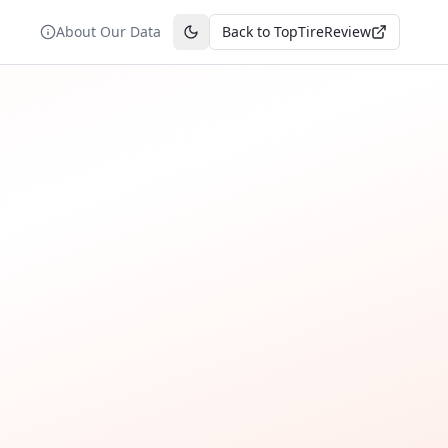
About Our Data
Back to TopTireReview
Toggle theme