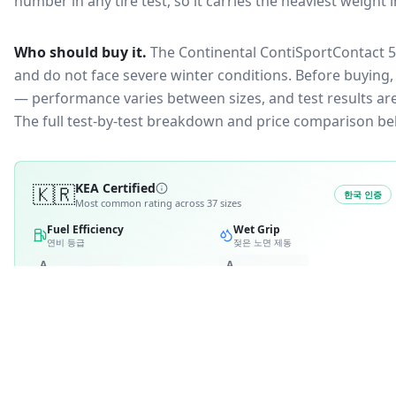
number in any tire test, so it carries the heaviest weight 
Who should buy it.
The Continental ContiSportContact 5 
and do not face severe winter conditions.
Before buying, 
— performance varies between sizes, and test results are 
The full test-by-test breakdown and price comparison be
🇰🇷
KEA Certified
한국 인증
Most common rating across
37
sizes
Fuel Efficiency
Wet Grip
연비 등급
젖은 노면 제동
A
A
B
B
2
C
C
D
4
D
E
E
RATING BREAKDOWN
4
variants