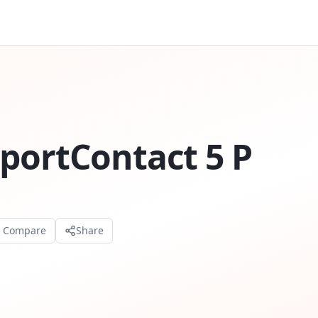
portContact 5 P
o Compare
Share