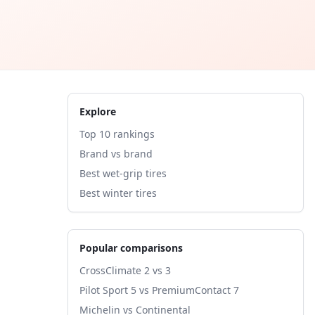
Explore
Top 10 rankings
Brand vs brand
Best wet-grip tires
Best winter tires
Popular comparisons
CrossClimate 2 vs 3
Pilot Sport 5 vs PremiumContact 7
Michelin vs Continental