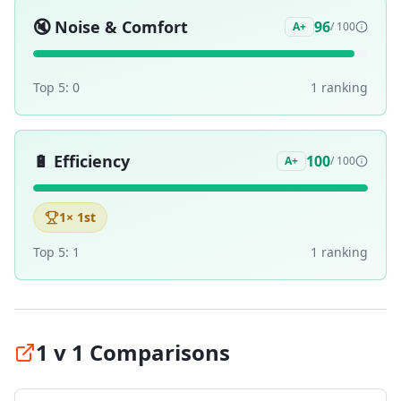
🔇
Noise & Comfort
96
A+
/ 100
Top 5:
0
1
ranking
🔋
Efficiency
100
A+
/ 100
1
× 1st
Top 5:
1
1
ranking
1 v 1 Comparisons