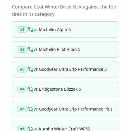
Compare
Ceat WinterDrive SUV
against the top
tires in its category:
vs
Michelin Alpin 6
#
1
vs
Michelin Pilot Alpin 5
#
2
vs
Goodyear UltraGrip Performance 3
#
3
vs
Bridgestone Blizzak 6
#
4
vs
Goodyear UltraGrip Performance Plus
#
5
vs
Kumho Winter Craft WP52
#
6