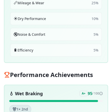
📏
Mileage & Wear
25
%
☀️
Dry Performance
10
%
🔇
Noise & Comfort
5
%
🔋
Efficiency
5
%
Performance Achievements
💧
Wet Braking
95
A+
/ 100
1
× 2nd