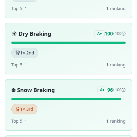
Top 5:
1
1
ranking
☀️
Dry Braking
100
A+
/ 100
1
× 2nd
Top 5:
1
1
ranking
❄️
Snow Braking
96
A+
/ 100
1
× 3rd
Top 5:
1
1
ranking