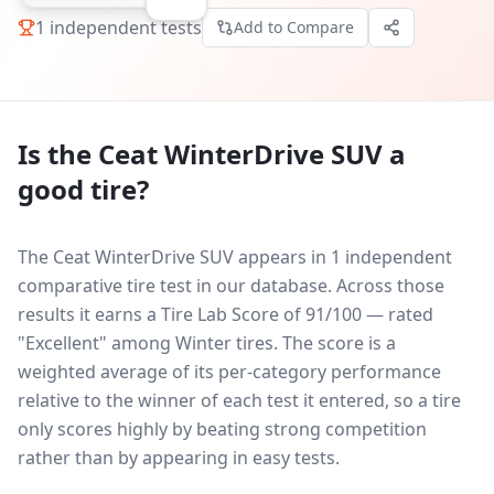
1
independent tests
Add to Compare
Is the
Ceat WinterDrive SUV
a
good tire?
The Ceat WinterDrive SUV appears in 1 independent
comparative tire test in our database.
Across those
results it earns a Tire Lab Score of 91/100 — rated
"Excellent" among Winter tires. The score is a
weighted average of its per-category performance
relative to the winner of each test it entered, so a tire
only scores highly by beating strong competition
rather than by appearing in easy tests.