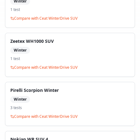
Winter
1
test
Compare with
Ceat WinterDrive SUV
Zeetex WH1000 SUV
Winter
1
test
Compare with
Ceat WinterDrive SUV
Pirelli Scorpion Winter
Winter
3
test
s
Compare with
Ceat WinterDrive SUV
Nokian WR SUV 4