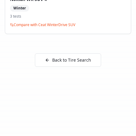
Winter
3
test
s
Compare with
Ceat WinterDrive SUV
Back to Tire Search