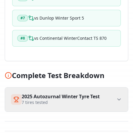
vs
Dunlop Winter Sport 5
#
7
vs
Continental WinterContact TS 870
#
8
Complete Test Breakdown
2025 Autozurnal Winter Tyre Test
7
tires tested