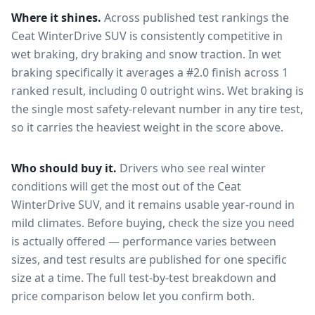
Where it shines.
Across published test rankings the
Ceat WinterDrive SUV
is consistently competitive in
wet braking, dry braking and snow traction
. In wet
braking specifically it averages a #2.0 finish across 1
ranked result, including 0 outright wins
. Wet braking is
the single most safety-relevant number in any tire test,
so it carries the heaviest weight in the score above.
Who should buy it.
Drivers who see real winter
conditions will get the most out of the Ceat
WinterDrive SUV, and it remains usable year-round in
mild climates.
Before buying, check the size you need
is actually offered — performance varies between
sizes, and test results are published for one specific
size at a time. The full test-by-test breakdown and
price comparison below let you confirm both.