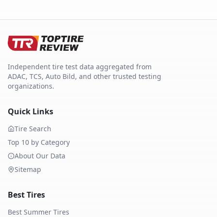
Independent tire test data aggregated from
ADAC, TCS, Auto Bild, and other trusted testing
organizations.
Quick Links
Tire Search
Top 10 by Category
About Our Data
Sitemap
Best Tires
Best Summer Tires