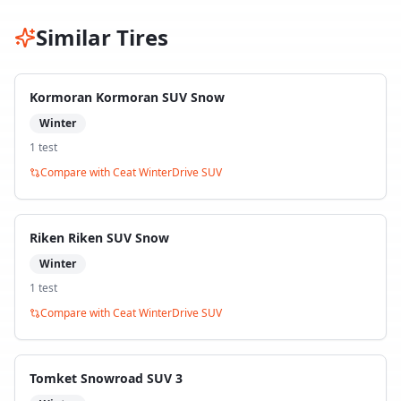
Similar Tires
Kormoran Kormoran SUV Snow
Winter
1
test
Compare with
Ceat WinterDrive SUV
Riken Riken SUV Snow
Winter
1
test
Compare with
Ceat WinterDrive SUV
Tomket Snowroad SUV 3