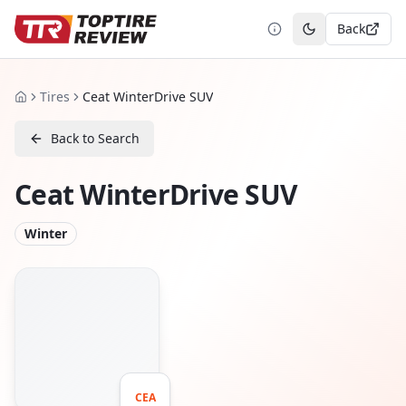
Back
Toggle theme
Tires
Ceat WinterDrive SUV
Home
Back to Search
Ceat WinterDrive SUV
Winter
CEA