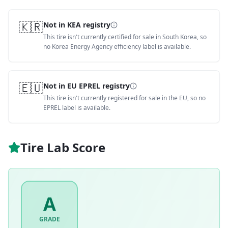
🇰🇷
Not in KEA registry
This tire isn't currently certified for sale in South Korea, so
no Korea Energy Agency efficiency label is available.
🇪🇺
Not in EU EPREL registry
This tire isn't currently registered for sale in the EU, so no
EPREL label is available.
Tire Lab Score
A
GRADE