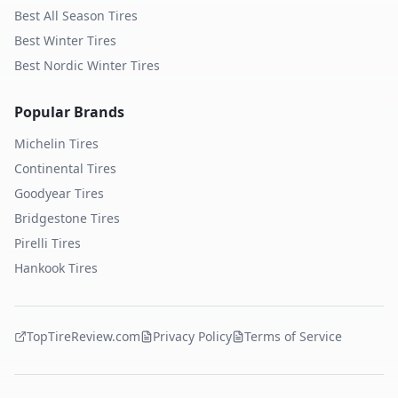
Best All Season Tires
Best Winter Tires
Best Nordic Winter Tires
Popular Brands
Michelin
Tires
Continental
Tires
Goodyear
Tires
Bridgestone
Tires
Pirelli
Tires
Hankook
Tires
TopTireReview.com
Privacy Policy
Terms of Service