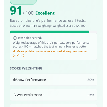
91
/ 100
Excellent
Based on this tire's performance across
1
tests.
Based on
Winter
tire weighting · weighted score
91.4
/100
How is this scored?
Weighted average of this tire's per-category performance
scores (100 = matched the test winner). Higher is better.
⚠️ Mileage data unavailable – scored at segment median
(76/100)
SCORE WEIGHTING
❄️
Snow Performance
30
%
💧
Wet Performance
25
%