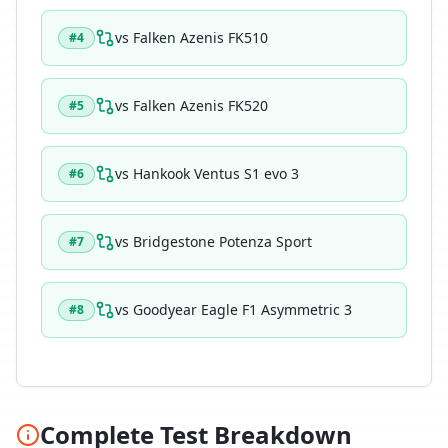
vs
Falken Azenis FK510
#
4
vs
Falken Azenis FK520
#
5
vs
Hankook Ventus S1 evo 3
#
6
vs
Bridgestone Potenza Sport
#
7
vs
Goodyear Eagle F1 Asymmetric 3
#
8
Complete Test Breakdown