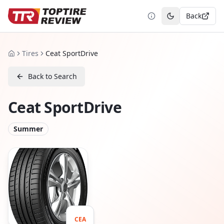
Back
Toggle theme
Tires
Ceat SportDrive
Home
Back to Search
Ceat SportDrive
Summer
CEA