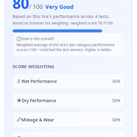
80
/ 100
Very Good
Based on this tire's performance across
4
tests.
Based on
Summer
tire weighting · weighted score
79.7
/100
How is this scored?
Weighted average of this tire's per-category performance
scores (100 = matched the test winner). Higher is better.
SCORE WEIGHTING
💧
Wet Performance
30
%
☀️
Dry Performance
30
%
📏
Mileage & Wear
30
%