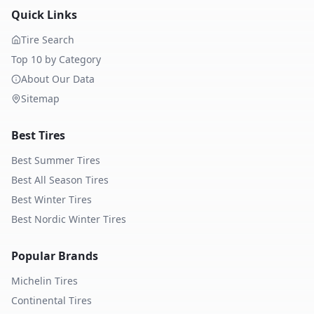
Quick Links
Tire Search
Top 10 by Category
About Our Data
Sitemap
Best Tires
Best Summer Tires
Best All Season Tires
Best Winter Tires
Best Nordic Winter Tires
Popular Brands
Michelin
Tires
Continental
Tires