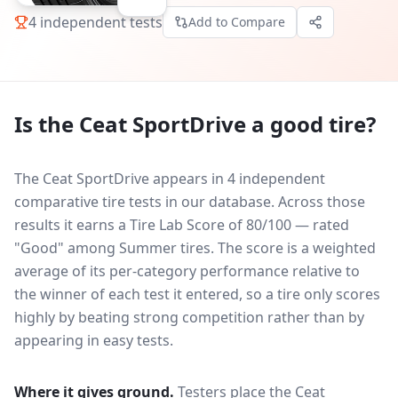
4
independent tests
Add to Compare
Is the
Ceat SportDrive
a good tire?
The Ceat SportDrive appears in 4 independent
comparative tire tests in our database.
Across those
results it earns a Tire Lab Score of 80/100 — rated
"Good" among Summer tires. The score is a weighted
average of its per-category performance relative to
the winner of each test it entered, so a tire only scores
highly by beating strong competition rather than by
appearing in easy tests.
Where it gives ground.
Testers place the
Ceat