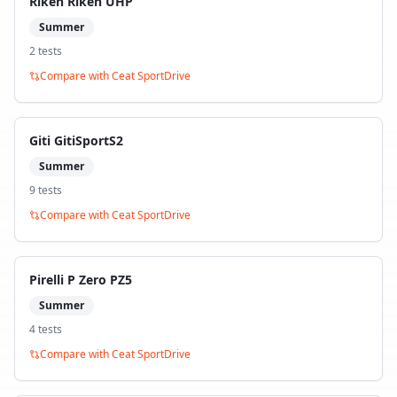
Riken Riken UHP
Summer
2
test
s
Compare with
Ceat SportDrive
Giti GitiSportS2
Summer
9
test
s
Compare with
Ceat SportDrive
Pirelli P Zero PZ5
Summer
4
test
s
Compare with
Ceat SportDrive