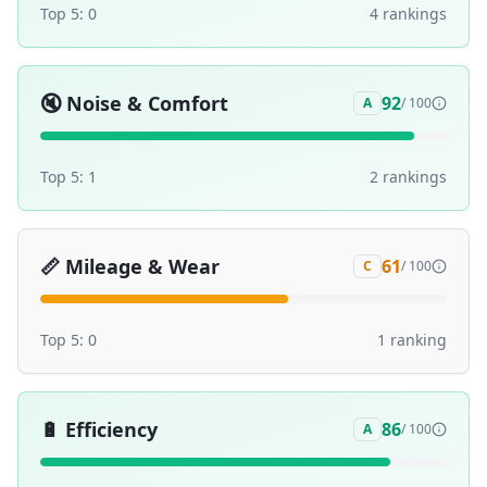
Top 5:
0
4
ranking
s
🔇
Noise & Comfort
92
A
/ 100
Top 5:
1
2
ranking
s
📏
Mileage & Wear
61
C
/ 100
Top 5:
0
1
ranking
🔋
Efficiency
86
A
/ 100