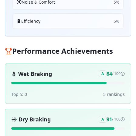
🔇
Noise & Comfort
5
%
🔋
Efficiency
5
%
Performance Achievements
💧
Wet Braking
84
A
/ 100
Top 5:
0
5
ranking
s
☀️
Dry Braking
91
A
/ 100