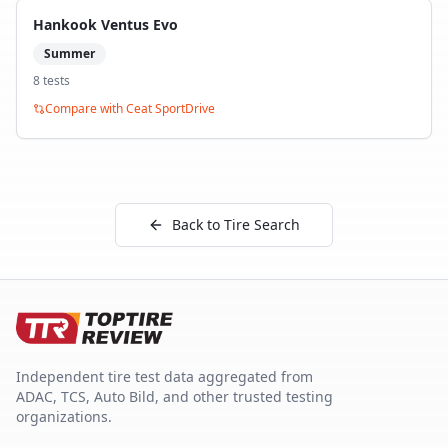
Hankook Ventus Evo
Summer
8
test
s
Compare with
Ceat SportDrive
Back to Tire Search
Independent tire test data aggregated from
ADAC, TCS, Auto Bild, and other trusted testing
organizations.