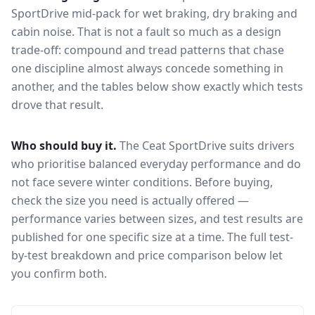
SportDrive
mid-pack for
wet braking, dry braking and
cabin noise
. That is not a fault so much as a design
trade-off: compound and tread patterns that chase
one discipline almost always concede something in
another, and the tables below show exactly which tests
drove that result.
Who should buy it.
The Ceat SportDrive suits drivers
who prioritise balanced everyday performance and do
not face severe winter conditions.
Before buying,
check the size you need is actually offered —
performance varies between sizes, and test results are
published for one specific size at a time. The full test-
by-test breakdown and price comparison below let
you confirm both.