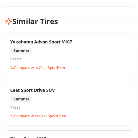
Similar Tires
Yokohama Advan Sport V107
Summer
9
test
s
Compare with
Ceat SportDrive
Ceat Sport Drive SUV
Summer
1
test
Compare with
Ceat SportDrive