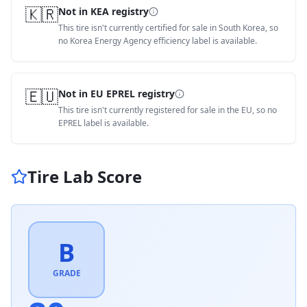
🇰🇷
Not in KEA registry
This tire isn't currently certified for sale in South Korea, so
no Korea Energy Agency efficiency label is available.
🇪🇺
Not in EU EPREL registry
This tire isn't currently registered for sale in the EU, so no
EPREL label is available.
Tire Lab Score
B
GRADE