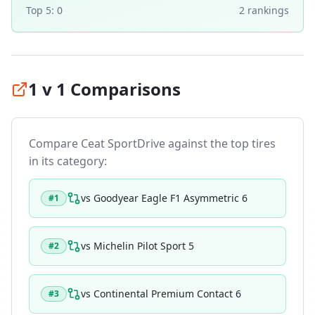
Top 5:
0
2
ranking
s
1 v 1 Comparisons
Compare
Ceat SportDrive
against the top tires
in its category:
vs
Goodyear Eagle F1 Asymmetric 6
#
1
vs
Michelin Pilot Sport 5
#
2
vs
Continental Premium Contact 6
#
3