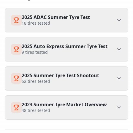
2025 ADAC Summer Tyre Test
18
tires tested
2025 Auto Express Summer Tyre Test
9
tires tested
2025 Summer Tyre Test Shootout
52
tires tested
2023 Summer Tyre Market Overview
48
tires tested