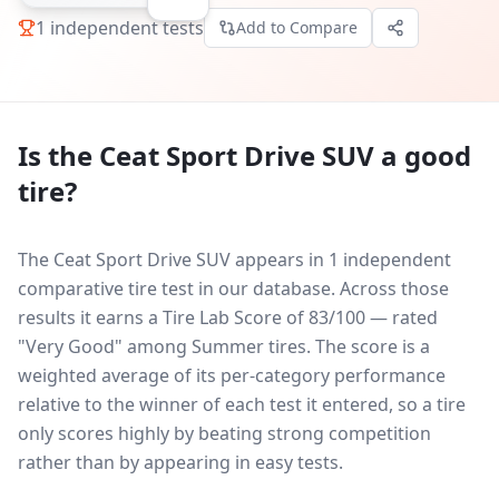
1
independent tests
Add to Compare
Is the
Ceat Sport Drive SUV
a good
tire?
The Ceat Sport Drive SUV appears in 1 independent
comparative tire test in our database.
Across those
results it earns a Tire Lab Score of 83/100 — rated
"Very Good" among Summer tires. The score is a
weighted average of its per-category performance
relative to the winner of each test it entered, so a tire
only scores highly by beating strong competition
rather than by appearing in easy tests.