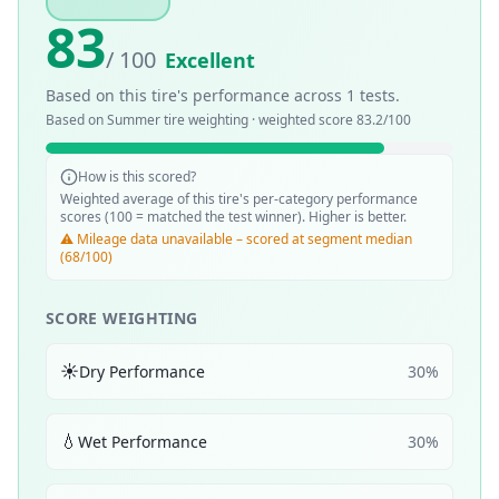
83
/ 100
Excellent
Based on this tire's performance across
1
tests.
Based on
Summer
tire weighting · weighted score
83.2
/100
How is this scored?
Weighted average of this tire's per-category performance
scores (100 = matched the test winner). Higher is better.
⚠️ Mileage data unavailable – scored at segment median
(68/100)
SCORE WEIGHTING
☀️
Dry Performance
30
%
💧
Wet Performance
30
%