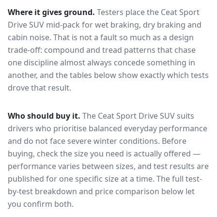
Where it gives ground.
Testers place the
Ceat Sport
Drive SUV
mid-pack for
wet braking, dry braking and
cabin noise
. That is not a fault so much as a design
trade-off: compound and tread patterns that chase
one discipline almost always concede something in
another, and the tables below show exactly which tests
drove that result.
Who should buy it.
The Ceat Sport Drive SUV suits
drivers who prioritise balanced everyday performance
and do not face severe winter conditions.
Before
buying, check the size you need is actually offered —
performance varies between sizes, and test results are
published for one specific size at a time. The full test-
by-test breakdown and price comparison below let
you confirm both.