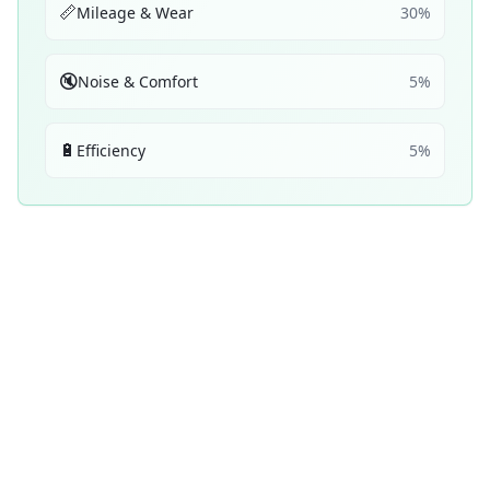
📏
Mileage & Wear
30
%
🔇
Noise & Comfort
5
%
🔋
Efficiency
5
%
Performance Achievements
💧
Wet Braking
46
D
/ 100
Top 5:
0
1
ranking