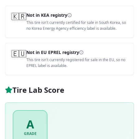
🇰🇷
Not in KEA registry
This tire isn't currently certified for sale in South Korea, so
no Korea Energy Agency efficiency label is available.
🇪🇺
Not in EU EPREL registry
This tire isn't currently registered for sale in the EU, so no
EPREL label is available.
Tire Lab Score
A
GRADE