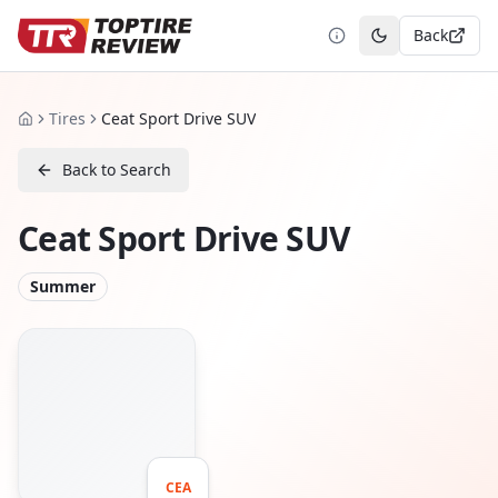
Back
Toggle theme
Tires
Ceat Sport Drive SUV
Home
Back to Search
Ceat Sport Drive SUV
Summer
CEA