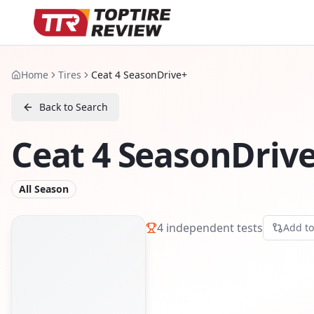
Home
Tires
Ceat 4 SeasonDrive+
Back to Search
Ceat 4 SeasonDriv
All Season
4
independent tests
Add t