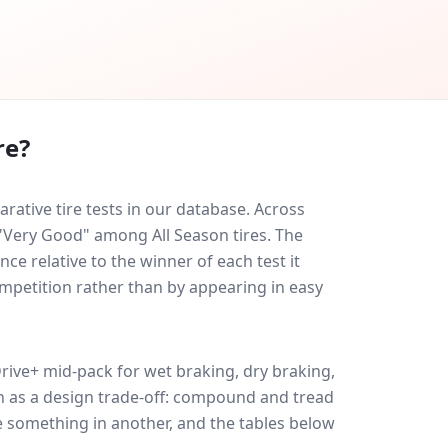
re?
ative tire tests in our database.
Across
 "Very Good" among All Season tires. The
ce relative to the winner of each test it
ompetition rather than by appearing in easy
rive+
mid-pack for
wet braking, dry braking,
uch as a design trade-off: compound and tread
e something in another, and the tables below