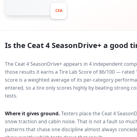
CEA
Is the
Ceat 4 SeasonDrive+
a good ti
The Ceat 4 SeasonDrive+ appears in 4 independent compar
those results it earns a Tire Lab Score of 86/100 — rated
score is a weighted average of its per-category performan
entered, so a tire only scores highly by beating strong c
tests.
Where it gives ground.
Testers place the
Ceat 4 SeasonD
snow traction and cabin noise
. That is not a fault so m
patterns that chase one discipline almost always conced