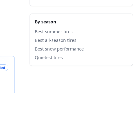
By season
Best summer tires
Best all-season tires
Best snow performance
Quietest tires
fied
B