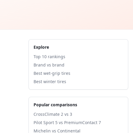
Explore
Top 10 rankings
Brand vs brand
Best wet-grip tires
Best winter tires
Popular comparisons
CrossClimate 2 vs 3
Pilot Sport 5 vs PremiumContact 7
Michelin vs Continental