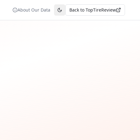
About Our Data
Back to TopTireReview
Toggle theme