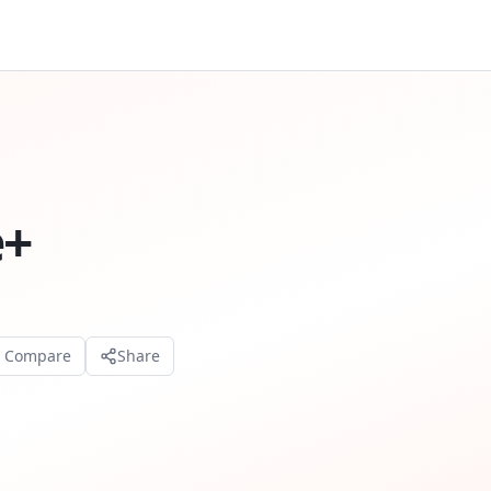
e+
o Compare
Share