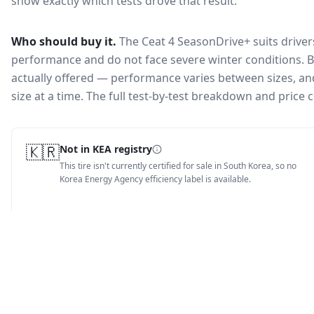
show exactly which tests drove that result.
Who should buy it.
The Ceat 4 SeasonDrive+ suits driver
performance and do not face severe winter conditions.
B
actually offered — performance varies between sizes, and 
size at a time. The full test-by-test breakdown and price
🇰🇷
Not in KEA registry
This tire isn't currently certified for sale in South Korea, so no
Korea Energy Agency efficiency label is available.