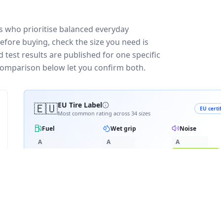
s who prioritise balanced everyday
efore buying, check the size you need is
test results are published for one specific
 comparison below let you confirm both.
🇪🇺
EU Tire Label
EU certi
Most common rating across
34
sizes
Fuel
Wet grip
Noise
A
A
A
B
B
B
C
C
C
C
D
D
D
≈
72
dB
E
E
3PMSF snow