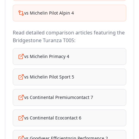
vs
Michelin Pilot Alpin 4
Read detailed comparison articles featuring the
Bridgestone Turanza T005
:
vs
Michelin Primacy 4
vs
Michelin Pilot Sport 5
vs
Continental Premiumcontact 7
vs
Continental Ecocontact 6
vs
Goodyear Efficientgrip Performance 2