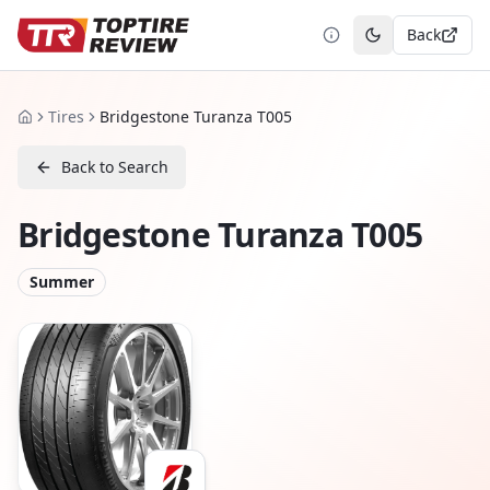
Back
Toggle theme
Tires
Bridgestone Turanza T005
Home
Back to Search
Bridgestone Turanza T005
Summer