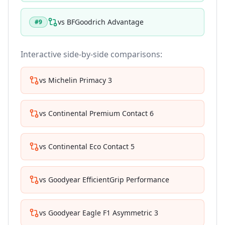
vs
BFGoodrich Advantage
#
9
Interactive side-by-side comparisons:
vs
Michelin Primacy 3
vs
Continental Premium Contact 6
vs
Continental Eco Contact 5
vs
Goodyear EfficientGrip Performance
vs
Goodyear Eagle F1 Asymmetric 3