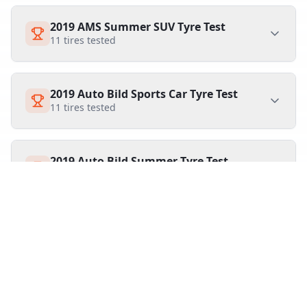
2019 AMS Summer SUV Tyre Test
11
tires tested
2019 Auto Bild Sports Car Tyre Test
11
tires tested
2019 Auto Bild Summer Tyre Test
20
tires tested
2019 Summer and All Season Tyre Test
15
tires tested
2019 Auto Zeitung Summer Tyre Test