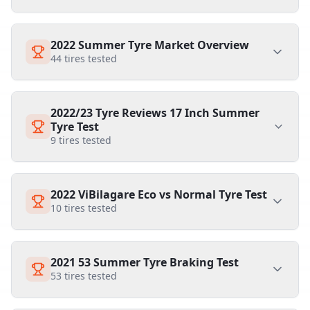
2022 Summer Tyre Market Overview
44
tires tested
2022/23 Tyre Reviews 17 Inch Summer
Tyre Test
9
tires tested
2022 ViBilagare Eco vs Normal Tyre Test
10
tires tested
2021 53 Summer Tyre Braking Test
53
tires tested