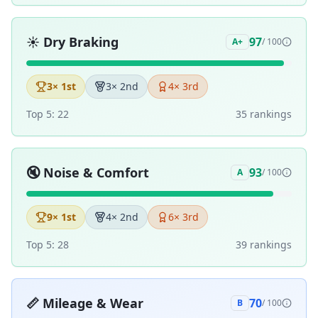
☀️
Dry Braking
97
A+
/ 100
3
× 1st
3
× 2nd
4
× 3rd
Top 5:
22
35
ranking
s
🔇
Noise & Comfort
93
A
/ 100
9
× 1st
4
× 2nd
6
× 3rd
Top 5:
28
39
ranking
s
📏
Mileage & Wear
70
B
/ 100