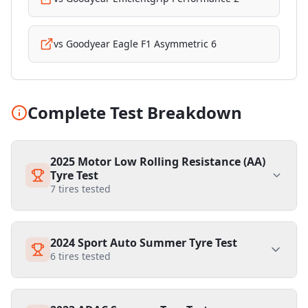
vs
Goodyear Eagle F1 Asymmetric 6
Complete Test Breakdown
2025 Motor Low Rolling Resistance (AA)
Tyre Test
7
tires tested
2024 Sport Auto Summer Tyre Test
6
tires tested