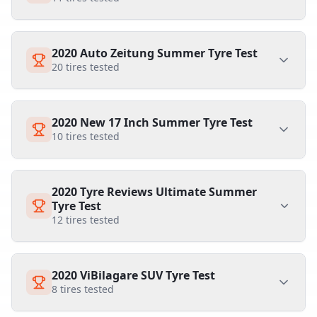
2020 Auto Zeitung Summer Tyre Test
20
tires tested
2020 New 17 Inch Summer Tyre Test
10
tires tested
2020 Tyre Reviews Ultimate Summer
Tyre Test
12
tires tested
2020 ViBilagare SUV Tyre Test
8
tires tested