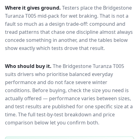
Where it gives ground.
Testers place the
Bridgestone
Turanza T005
mid-pack for
wet braking
. That is not a
fault so much as a design trade-off: compound and
tread patterns that chase one discipline almost always
concede something in another, and the tables below
show exactly which tests drove that result.
Who should buy it.
The Bridgestone Turanza T005
suits drivers who prioritise balanced everyday
performance and do not face severe winter
conditions.
Before buying, check the size you need is
actually offered — performance varies between sizes,
and test results are published for one specific size at a
time. The full test-by-test breakdown and price
comparison below let you confirm both.