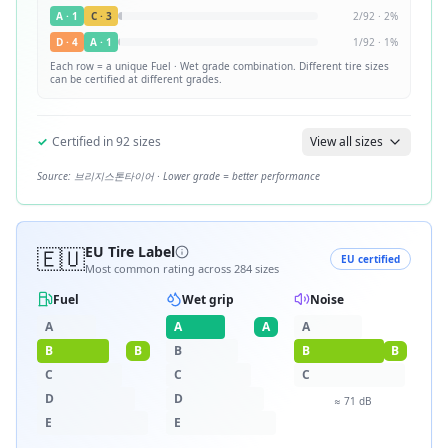
A
·
1
C
·
3
2
/
92
·
2
%
D
·
4
A
·
1
1
/
92
·
1
%
Each row = a unique
Fuel · Wet
grade combination. Different tire sizes
can be certified at different grades.
✓
Certified in
92
sizes
View all sizes
Source:
브리지스톤타이어
· Lower grade = better performance
🇪🇺
EU Tire Label
EU certified
Most common rating across
284
sizes
Fuel
Wet grip
Noise
A
A
A
A
B
B
B
B
B
C
C
C
D
D
≈
71
dB
E
E