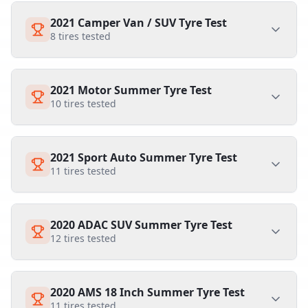
2021 Camper Van / SUV Tyre Test
8
tires tested
2021 Motor Summer Tyre Test
10
tires tested
2021 Sport Auto Summer Tyre Test
11
tires tested
2020 ADAC SUV Summer Tyre Test
12
tires tested
2020 AMS 18 Inch Summer Tyre Test
11
tires tested