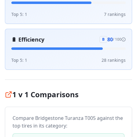
Top 5:
1
7
ranking
s
🔋
Efficiency
80
B
/ 100
Top 5:
1
28
ranking
s
1 v 1 Comparisons
Compare
Bridgestone Turanza T005
against the
top tires in its category: