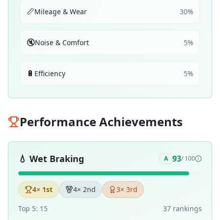
📏
Mileage & Wear
30
%
🔇
Noise & Comfort
5
%
🔋
Efficiency
5
%
Performance Achievements
💧
Wet Braking
93
A
/ 100
4
× 1st
4
× 2nd
3
× 3rd
Top 5:
15
37
ranking
s