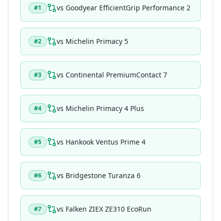
vs
Goodyear EfficientGrip Performance 2
#
1
vs
Michelin Primacy 5
#
2
vs
Continental PremiumContact 7
#
3
vs
Michelin Primacy 4 Plus
#
4
vs
Hankook Ventus Prime 4
#
5
vs
Bridgestone Turanza 6
#
6
vs
Falken ZIEX ZE310 EcoRun
#
7