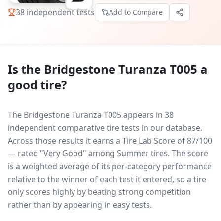
38
independent tests
Add to Compare
Is the
Bridgestone Turanza T005
a
good tire?
The Bridgestone Turanza T005 appears in 38
independent comparative tire tests in our database.
Across those results it earns a Tire Lab Score of 87/100
— rated "Very Good" among Summer tires. The score
is a weighted average of its per-category performance
relative to the winner of each test it entered, so a tire
only scores highly by beating strong competition
rather than by appearing in easy tests.