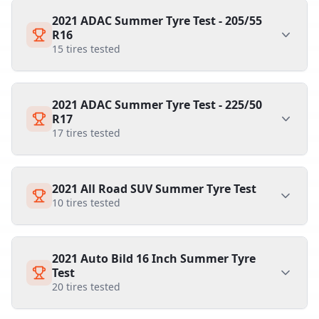
2021 ADAC Summer Tyre Test - 205/55
R16
15
tires tested
2021 ADAC Summer Tyre Test - 225/50
R17
17
tires tested
2021 All Road SUV Summer Tyre Test
10
tires tested
2021 Auto Bild 16 Inch Summer Tyre
Test
20
tires tested