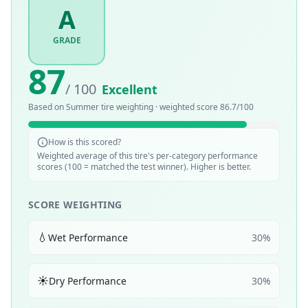
A
GRADE
87
/ 100
Excellent
Based on
Summer
tire weighting · weighted score
86.7
/100
How is this scored?
Weighted average of this tire's per-category performance
scores (100 = matched the test winner). Higher is better.
SCORE WEIGHTING
💧
Wet Performance
30
%
☀️
Dry Performance
30
%