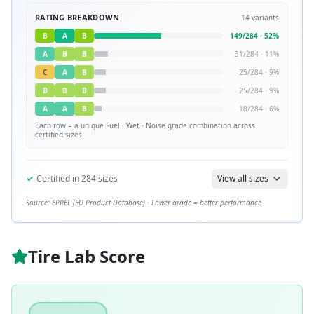
RATING BREAKDOWN
14
variants
B
A
B
149
/
284
·
52
%
A
B
B
31
/
284
·
11
%
C
A
B
25
/
284
·
9
%
B
B
B
25
/
284
·
9
%
A
A
B
18
/
284
·
6
%
Each row = a unique
Fuel · Wet · Noise
grade combination across
certified sizes.
✓
Certified in
284
sizes
View all sizes
Source: EPREL (EU Product Database) · Lower grade = better performance
Tire Lab Score