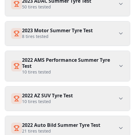
2023 ADAC Summer Tyre Test
50
tires tested
2023 Motor Summer Tyre Test
8
tires tested
2022 AMS Performance Summer Tyre
Test
10
tires tested
2022 AZ SUV Tyre Test
10
tires tested
2022 Auto Bild Summer Tyre Test
21
tires tested