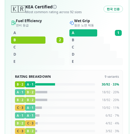
🇰🇷
KEA Certified
한국 인증
Most common rating across
92
sizes
Fuel Efficiency
Wet Grip
연비 등급
젖은 노면 제동
A
A
1
B
2
B
C
C
D
D
E
E
RATING BREAKDOWN
9
variants
B
·
2
A
·
1
30
/
92
·
33
%
A
·
1
B
·
2
18
/
92
·
20
%
B
·
2
B
·
2
18
/
92
·
20
%
C
·
3
A
·
1
10
/
92
·
11
%
A
·
1
A
·
1
6
/
92
·
7
%
B
·
2
C
·
3
4
/
92
·
4
%
C
·
3
B
·
2
3
/
92
·
3
%