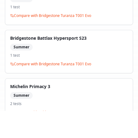
1
test
Compare with
Bridgestone Turanza T001 Evo
Bridgestone Battlax Hypersport S23
Summer
1
test
Compare with
Bridgestone Turanza T001 Evo
Michelin Primacy 3
Summer
2
test
s
Compare with
Bridgestone Turanza T001 Evo