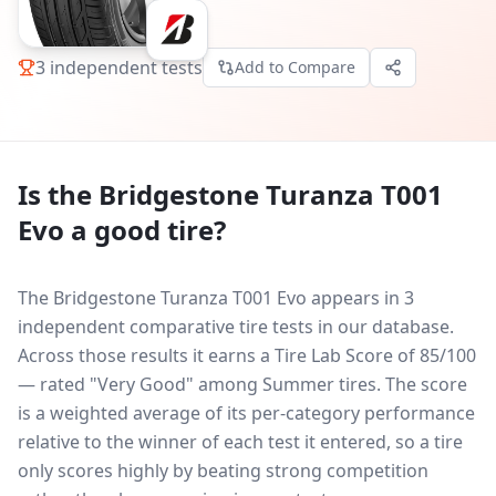
3
independent tests
Add to Compare
Is the
Bridgestone Turanza T001
Evo
a good tire?
The Bridgestone Turanza T001 Evo appears in 3
independent comparative tire tests in our database.
Across those results it earns a Tire Lab Score of 85/100
— rated "Very Good" among Summer tires. The score
is a weighted average of its per-category performance
relative to the winner of each test it entered, so a tire
only scores highly by beating strong competition