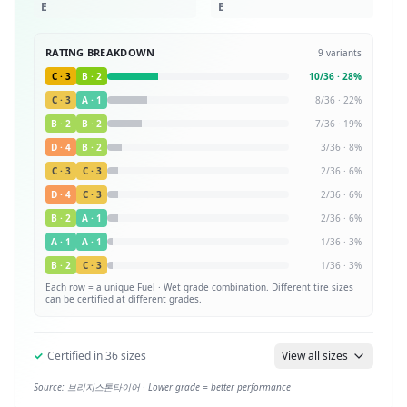
E
E
RATING BREAKDOWN
9
variants
C
·
3
B
·
2
10
/
36
·
28
%
C
·
3
A
·
1
8
/
36
·
22
%
B
·
2
B
·
2
7
/
36
·
19
%
D
·
4
B
·
2
3
/
36
·
8
%
C
·
3
C
·
3
2
/
36
·
6
%
D
·
4
C
·
3
2
/
36
·
6
%
B
·
2
A
·
1
2
/
36
·
6
%
A
·
1
A
·
1
1
/
36
·
3
%
B
·
2
C
·
3
1
/
36
·
3
%
Each row = a unique
Fuel · Wet
grade combination. Different tire sizes
can be certified at different grades.
✓
Certified in
36
sizes
View all sizes
Source:
브리지스톤타이어
· Lower grade = better performance