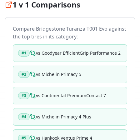
1 v 1 Comparisons
Compare
Bridgestone Turanza T001 Evo
against
the top tires in its category:
vs
Goodyear EfficientGrip Performance 2
#
1
vs
Michelin Primacy 5
#
2
vs
Continental PremiumContact 7
#
3
vs
Michelin Primacy 4 Plus
#
4
vs
Hankook Ventus Prime 4
#
5