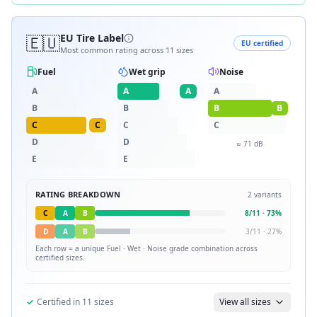
🇪🇺
EU Tire Label
EU certified
Most common rating across
11
sizes
Fuel
Wet grip
Noise
A
A
A
A
B
B
B
B
C
C
C
C
D
D
≈
71
dB
E
E
RATING BREAKDOWN
2
variants
C
A
B
8
/
11
·
73
%
D
A
B
3
/
11
·
27
%
Each row = a unique
Fuel · Wet · Noise
grade combination across
certified sizes.
✓
Certified in
11
sizes
View all sizes