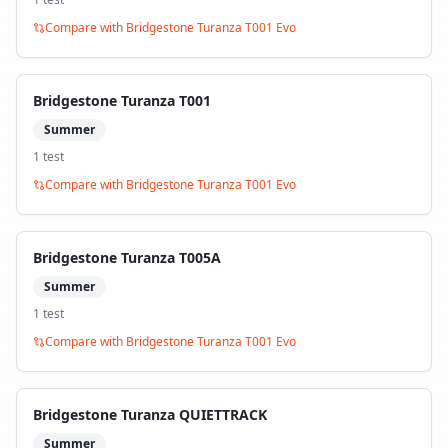
Compare with
Bridgestone Turanza T001 Evo
Bridgestone Turanza T001
Summer
1
test
Compare with
Bridgestone Turanza T001 Evo
Bridgestone Turanza T005A
Summer
1
test
Compare with
Bridgestone Turanza T001 Evo
Bridgestone Turanza QUIETTRACK
Summer