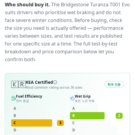
Who should buy it.
The Bridgestone Turanza T001 Evo
suits drivers who prioritise wet braking and do not
face severe winter conditions.
Before buying, check
the size you need is actually offered — performance
varies between sizes, and test results are published
for one specific size at a time. The full test-by-test
breakdown and price comparison below let you
confirm both.
🇰🇷
KEA Certified
한국 인증
Most common rating across
36
sizes
Fuel Efficiency
Wet Grip
연비 등급
젖은 노면 제동
A
A
B
B
2
C
3
C
D
D