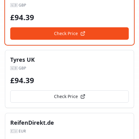
🇬🇧
GBP
£
94.39
Check Price
Tyres UK
🇬🇧
GBP
£
94.39
Check Price
ReifenDirekt.de
🇪🇺
EUR