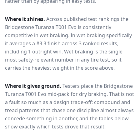
rather than by appearing in easy tests.
Where it shines.
Across published test rankings the
Bridgestone Turanza T001 Evo
is consistently
competitive in
wet braking
. In wet braking specifically
it averages a #3.3 finish across 3 ranked results,
including 1 outright win
. Wet braking is the single
most safety-relevant number in any tire test, so it
carries the heaviest weight in the score above.
Where it gives ground.
Testers place the
Bridgestone
Turanza T001 Evo
mid-pack for
dry braking
. That is not
a fault so much as a design trade-off: compound and
tread patterns that chase one discipline almost always
concede something in another, and the tables below
show exactly which tests drove that result.