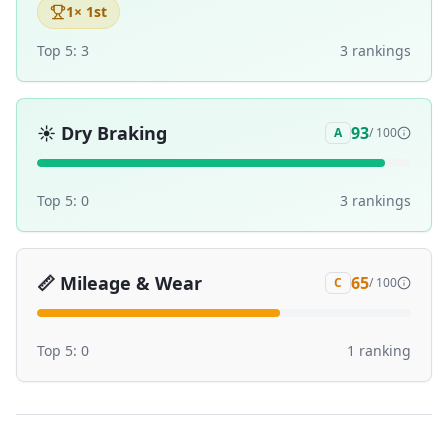
1
× 1st
Top 5:
3
3
ranking
s
☀️
Dry Braking
93
A
/ 100
Top 5:
0
3
ranking
s
📏
Mileage & Wear
65
C
/ 100
Top 5:
0
1
ranking