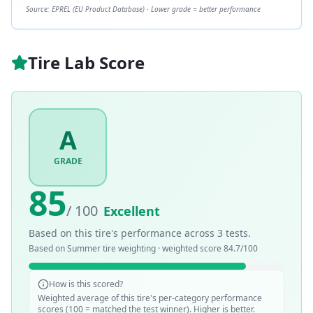
Source: EPREL (EU Product Database) · Lower grade = better performance
Tire Lab Score
A
GRADE
85
/ 100
Excellent
Based on this tire's performance across
3
tests.
Based on
Summer
tire weighting · weighted score
84.7
/100
How is this scored?
Weighted average of this tire's per-category performance
scores (100 = matched the test winner). Higher is better.