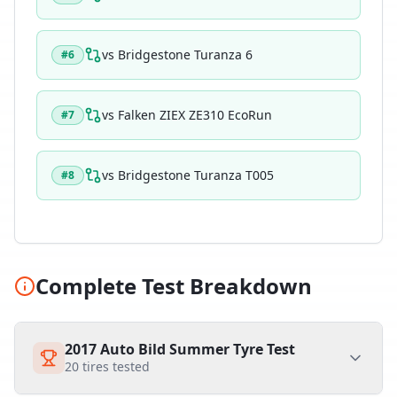
vs
Bridgestone Turanza 6
#
6
vs
Falken ZIEX ZE310 EcoRun
#
7
vs
Bridgestone Turanza T005
#
8
Complete Test Breakdown
2017 Auto Bild Summer Tyre Test
20
tires tested