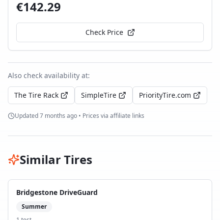
€
142.29
Check Price
Also check availability at:
The Tire Rack
SimpleTire
PriorityTire.com
Updated
7 months ago
• Prices via affiliate links
Similar Tires
Bridgestone DriveGuard
Summer
1
test