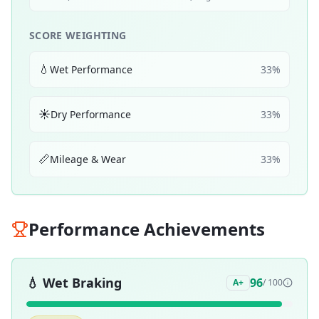
SCORE WEIGHTING
💧
Wet Performance
33
%
☀️
Dry Performance
33
%
📏
Mileage & Wear
33
%
Performance Achievements
💧
Wet Braking
96
A+
/ 100