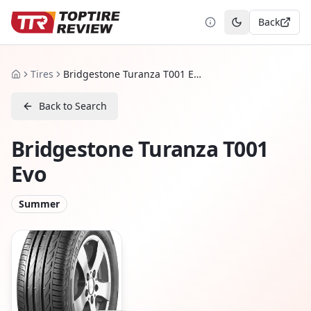
Back
Toggle theme
Tires
Bridgestone Turanza T001 Evo
Home
Back to Search
Bridgestone Turanza T001
Evo
Summer