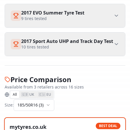
2017 EVO Summer Tyre Test
9
tires tested
2017 Sport Auto UHP and Track Day Test
10
tires tested
Price Comparison
Available from
3
retailer
s
across
16
size
s
All
🇬🇧 UK
🇪🇺 EU
Size:
185/50R16
(
3
)
mytyres.co.uk
BEST DEAL