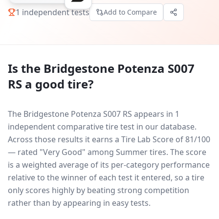
1
independent tests
Add to Compare
Is the
Bridgestone Potenza S007
RS
a good tire?
The Bridgestone Potenza S007 RS appears in 1
independent comparative tire test in our database.
Across those results it earns a Tire Lab Score of 81/100
— rated "Very Good" among Summer tires. The score
is a weighted average of its per-category performance
relative to the winner of each test it entered, so a tire
only scores highly by beating strong competition
rather than by appearing in easy tests.