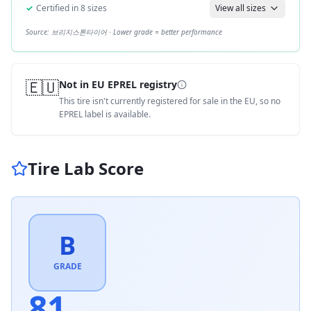
✓
Certified in
8
sizes
View all sizes
Source:
브리지스톤타이어
· Lower grade = better performance
🇪🇺
Not in EU EPREL registry
This tire isn't currently registered for sale in the EU, so no
EPREL label is available.
Tire Lab Score
B
GRADE
81