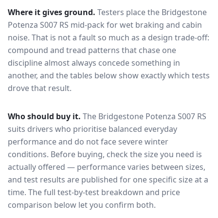
Where it gives ground.
Testers place the
Bridgestone
Potenza S007 RS
mid-pack for
wet braking and cabin
noise
. That is not a fault so much as a design trade-off:
compound and tread patterns that chase one
discipline almost always concede something in
another, and the tables below show exactly which tests
drove that result.
Who should buy it.
The Bridgestone Potenza S007 RS
suits drivers who prioritise balanced everyday
performance and do not face severe winter
conditions.
Before buying, check the size you need is
actually offered — performance varies between sizes,
and test results are published for one specific size at a
time. The full test-by-test breakdown and price
comparison below let you confirm both.