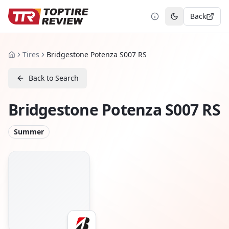
Back
Toggle theme
Tires
Bridgestone Potenza S007 RS
Home
Back to Search
Bridgestone Potenza S007 RS
Summer