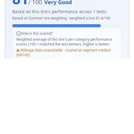
/ 100
Very Good
Based on this tire's performance across
1
tests.
Based on
Summer
tire weighting · weighted score
81.4
/100
How is this scored?
Weighted average of this tire's per-category performance
scores (100 = matched the test winner). Higher is better.
⚠️ Mileage data unavailable – scored at segment median
(68/100)
SCORE WEIGHTING
💧
Wet Performance
30
%
☀️
Dry Performance
30
%
📏
Mileage & Wear
30
%