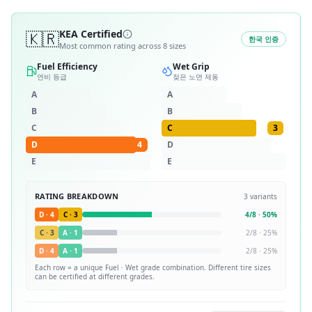
🇰🇷
KEA Certified
한국 인증
Most common rating across
8
sizes
Fuel Efficiency
Wet Grip
연비 등급
젖은 노면 제동
A
A
B
B
C
C
3
D
4
D
E
E
RATING BREAKDOWN
3
variants
D
·
4
C
·
3
4
/
8
·
50
%
C
·
3
A
·
1
2
/
8
·
25
%
D
·
4
A
·
1
2
/
8
·
25
%
Each row = a unique
Fuel · Wet
grade combination. Different tire sizes
can be certified at different grades.