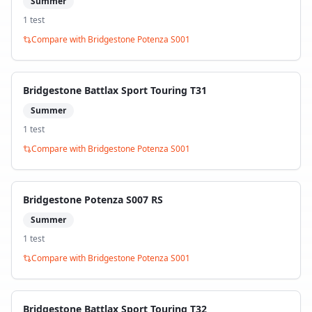
Summer
1
test
Compare with
Bridgestone Potenza S001
Bridgestone Battlax Sport Touring T31
Summer
1
test
Compare with
Bridgestone Potenza S001
Bridgestone Potenza S007 RS
Summer
1
test
Compare with
Bridgestone Potenza S001
Bridgestone Battlax Sport Touring T32