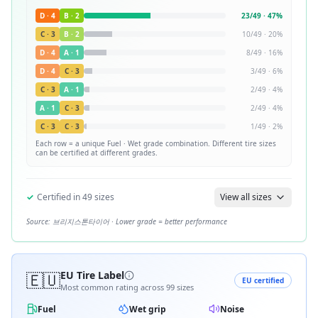
D
·
4
B
·
2
23
/
49
·
47
%
C
·
3
B
·
2
10
/
49
·
20
%
D
·
4
A
·
1
8
/
49
·
16
%
D
·
4
C
·
3
3
/
49
·
6
%
C
·
3
A
·
1
2
/
49
·
4
%
A
·
1
C
·
3
2
/
49
·
4
%
C
·
3
C
·
3
1
/
49
·
2
%
Each row = a unique
Fuel · Wet
grade combination. Different tire sizes
can be certified at different grades.
✓
Certified in
49
sizes
View all sizes
Source:
브리지스톤타이어
· Lower grade = better performance
🇪🇺
EU Tire Label
EU certified
Most common rating across
99
sizes
Fuel
Wet grip
Noise