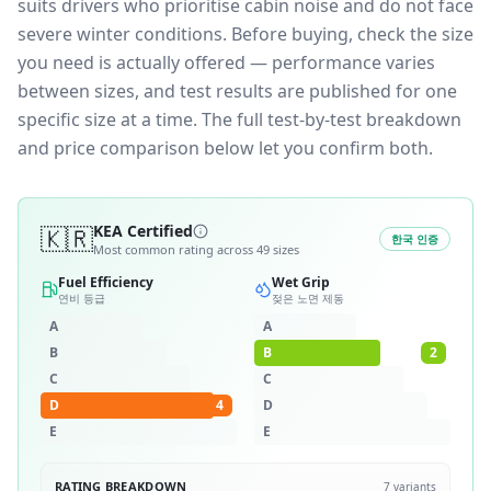
suits drivers who prioritise cabin noise and do not face
severe winter conditions.
Before buying, check the size
you need is actually offered — performance varies
between sizes, and test results are published for one
specific size at a time. The full test-by-test breakdown
and price comparison below let you confirm both.
🇰🇷
KEA Certified
한국 인증
Most common rating across
49
sizes
Fuel Efficiency
Wet Grip
연비 등급
젖은 노면 제동
A
A
B
B
2
C
C
D
4
D
E
E
RATING BREAKDOWN
7
variants