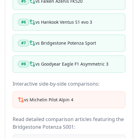
vs
Falken Azenis FK520
#
5
vs
Hankook Ventus S1 evo 3
#
6
vs
Bridgestone Potenza Sport
#
7
vs
Goodyear Eagle F1 Asymmetric 3
#
8
Interactive side-by-side comparisons:
vs
Michelin Pilot Alpin 4
Read detailed comparison articles featuring the
Bridgestone Potenza S001
: