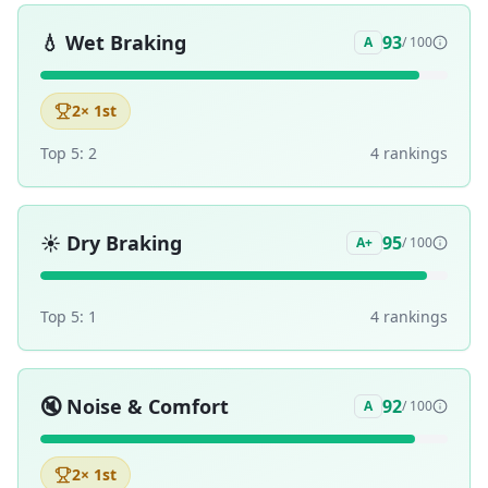
💧
Wet Braking
93
A
/ 100
2
× 1st
Top 5:
2
4
ranking
s
☀️
Dry Braking
95
A+
/ 100
Top 5:
1
4
ranking
s
🔇
Noise & Comfort
92
A
/ 100
2
× 1st