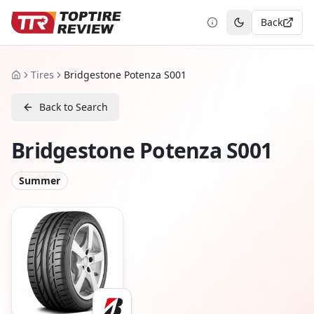
Back
Toggle theme
Tires
Bridgestone Potenza S001
Home
Back to Search
Bridgestone Potenza S001
Summer