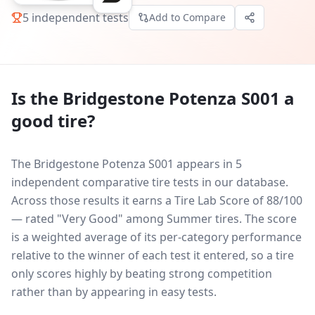
5
independent tests
Add to Compare
Is the
Bridgestone Potenza S001
a
good tire?
The Bridgestone Potenza S001 appears in 5
independent comparative tire tests in our database.
Across those results it earns a Tire Lab Score of 88/100
— rated "Very Good" among Summer tires. The score
is a weighted average of its per-category performance
relative to the winner of each test it entered, so a tire
only scores highly by beating strong competition
rather than by appearing in easy tests.