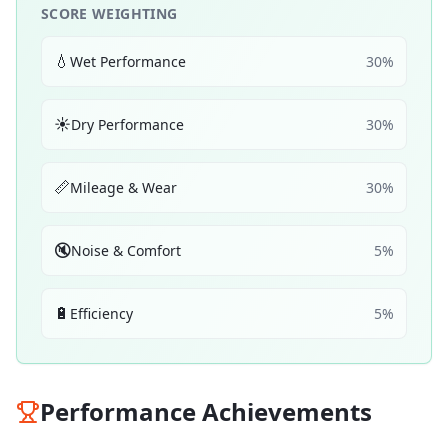
SCORE WEIGHTING
💧
Wet Performance
30
%
☀️
Dry Performance
30
%
📏
Mileage & Wear
30
%
🔇
Noise & Comfort
5
%
🔋
Efficiency
5
%
Performance Achievements