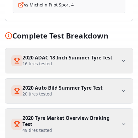
vs
Michelin Pilot Sport 4
Complete Test Breakdown
2020 ADAC 18 Inch Summer Tyre Test
16
tires tested
2020 Auto Bild Summer Tyre Test
20
tires tested
2020 Tyre Market Overview Braking
Test
49
tires tested