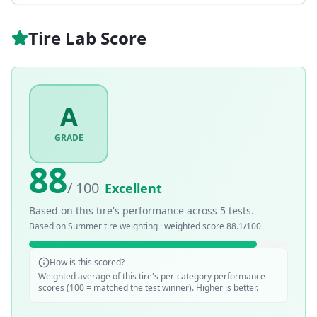
Tire Lab Score
A
GRADE
88
/ 100
Excellent
Based on this tire's performance across
5
tests.
Based on
Summer
tire weighting · weighted score
88.1
/100
How is this scored?
Weighted average of this tire's per-category performance
scores (100 = matched the test winner). Higher is better.