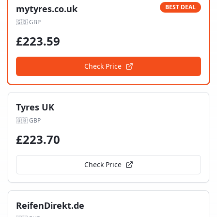
mytyres.co.uk
BEST DEAL
🇬🇧
GBP
£
223.59
Check Price
Tyres UK
🇬🇧
GBP
£
223.70
Check Price
ReifenDirekt.de