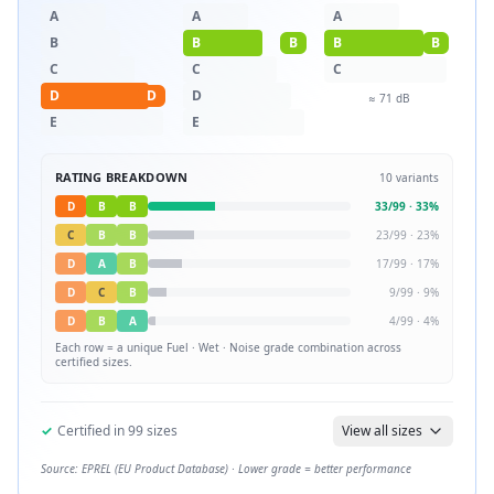
A
A
A
B
B
B
B
B
C
C
C
D
D
D
≈
71
dB
E
E
RATING BREAKDOWN
10
variants
D
B
B
33
/
99
·
33
%
C
B
B
23
/
99
·
23
%
D
A
B
17
/
99
·
17
%
D
C
B
9
/
99
·
9
%
D
B
A
4
/
99
·
4
%
Each row = a unique
Fuel · Wet · Noise
grade combination across
certified sizes.
✓
Certified in
99
sizes
View all sizes
Source: EPREL (EU Product Database) · Lower grade = better performance