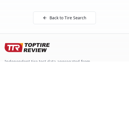
Back to Tire Search
Independent tire test data aggregated from
ADAC, TCS, Auto Bild, and other trusted testing
organizations.
Quick Links
Tire Search
Top 10 by Category
About Our Data
Sitemap