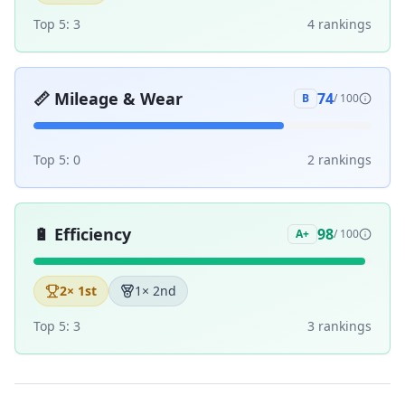
Top 5:
3
4
ranking
s
📏
Mileage & Wear
74
B
/ 100
Top 5:
0
2
ranking
s
🔋
Efficiency
98
A+
/ 100
2
× 1st
1
× 2nd
Top 5:
3
3
ranking
s