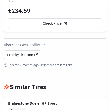
🇪🇺
EUR
€
234.59
Check Price
Also check availability at:
PriorityTire.com
Updated
7 months ago
• Prices via affiliate links
Similar Tires
Bridgestone Dueler HP Sport