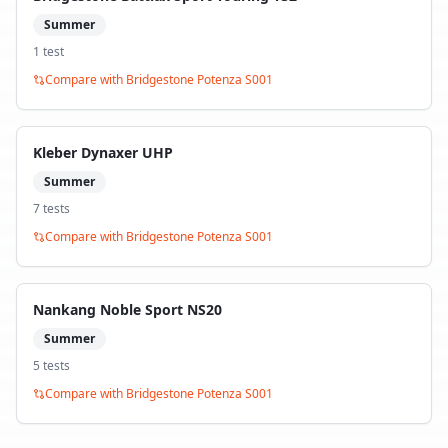
Summer
1
test
Compare with
Bridgestone Potenza S001
Kleber Dynaxer UHP
Summer
7
test
s
Compare with
Bridgestone Potenza S001
Nankang Noble Sport NS20
Summer
5
test
s
Compare with
Bridgestone Potenza S001