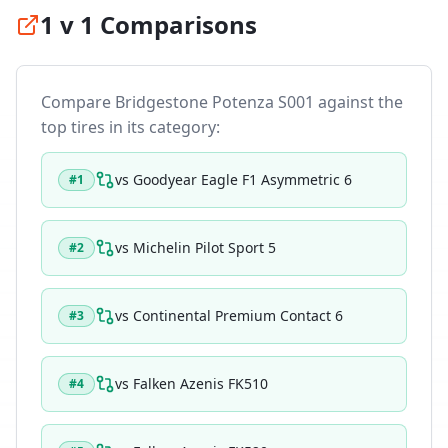
1 v 1 Comparisons
Compare
Bridgestone Potenza S001
against the
top tires in its category:
vs
Goodyear Eagle F1 Asymmetric 6
#
1
vs
Michelin Pilot Sport 5
#
2
vs
Continental Premium Contact 6
#
3
vs
Falken Azenis FK510
#
4