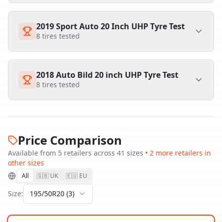
2019 Sport Auto 20 Inch UHP Tyre Test
8
tires tested
2018 Auto Bild 20 inch UHP Tyre Test
8
tires tested
Price Comparison
Available from
5
retailer
s
across
41
size
s
•
2
more retailer
s
in
other sizes
All
🇬🇧 UK
🇪🇺 EU
Size:
195/50R20
(
3
)