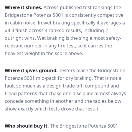
Where it shines.
Across published test rankings the
Bridgestone Potenza S001
is consistently competitive
in
cabin noise
. In wet braking specifically it averages a
#4.3 finish across 4 ranked results, including 2
outright wins
. Wet braking is the single most safety-
relevant number in any tire test, so it carries the
heaviest weight in the score above.
Where it gives ground.
Testers place the
Bridgestone
Potenza S001
mid-pack for
dry braking
. That is not a
fault so much as a design trade-off: compound and
tread patterns that chase one discipline almost always
concede something in another, and the tables below
show exactly which tests drove that result.
Who should buy it.
The Bridgestone Potenza S001