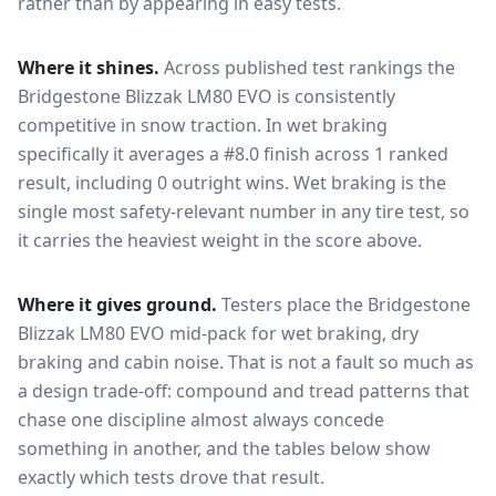
rather than by appearing in easy tests.
Where it shines.
Across published test rankings the
Bridgestone Blizzak LM80 EVO
is consistently
competitive in
snow traction
. In wet braking
specifically it averages a #8.0 finish across 1 ranked
result, including 0 outright wins
. Wet braking is the
single most safety-relevant number in any tire test, so
it carries the heaviest weight in the score above.
Where it gives ground.
Testers place the
Bridgestone
Blizzak LM80 EVO
mid-pack for
wet braking, dry
braking and cabin noise
. That is not a fault so much as
a design trade-off: compound and tread patterns that
chase one discipline almost always concede
something in another, and the tables below show
exactly which tests drove that result.