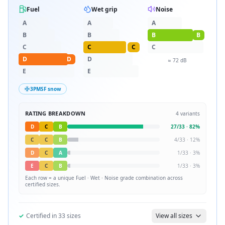
Fuel
Wet grip
Noise
A
A
A
B
B
B
B
C
C
C
C
D
D
D
≈
72
dB
E
E
3PMSF snow
RATING BREAKDOWN
4
variants
D
C
B
27
/
33
·
82
%
C
C
B
4
/
33
·
12
%
D
C
A
1
/
33
·
3
%
E
C
B
1
/
33
·
3
%
Each row = a unique
Fuel · Wet · Noise
grade combination across
certified sizes.
✓
Certified in
33
sizes
View all sizes