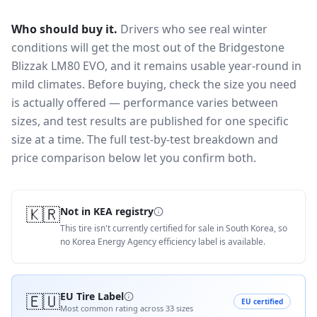
Who should buy it.
Drivers who see real winter
conditions will get the most out of the Bridgestone
Blizzak LM80 EVO, and it remains usable year-round in
mild climates.
Before buying, check the size you need
is actually offered — performance varies between
sizes, and test results are published for one specific
size at a time. The full test-by-test breakdown and
price comparison below let you confirm both.
🇰🇷
Not in KEA registry
This tire isn't currently certified for sale in South Korea, so
no Korea Energy Agency efficiency label is available.
🇪🇺
EU Tire Label
EU certified
Most common rating across
33
sizes