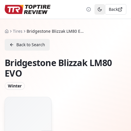
Back
Toggle theme
Tires
Bridgestone Blizzak LM80 EVO
Home
Back to Search
Bridgestone Blizzak LM80
EVO
Winter