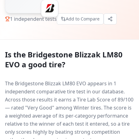
1
independent tests
Add to Compare
Is the
Bridgestone Blizzak LM80
EVO
a good tire?
The Bridgestone Blizzak LM80 EVO appears in 1
independent comparative tire test in our database.
Across those results it earns a Tire Lab Score of 89/100
— rated "Very Good" among Winter tires. The score is
a weighted average of its per-category performance
relative to the winner of each test it entered, so a tire
only scores highly by beating strong competition