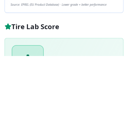
Source: EPREL (EU Product Database) · Lower grade = better performance
Tire Lab Score
A
GRADE
89
/ 100
Excellent
Based on this tire's performance across
1
tests.
Based on
Winter
tire weighting · weighted score
89.4
/100
How is this scored?
Weighted average of this tire's per-category performance
scores (100 = matched the test winner). Higher is better.