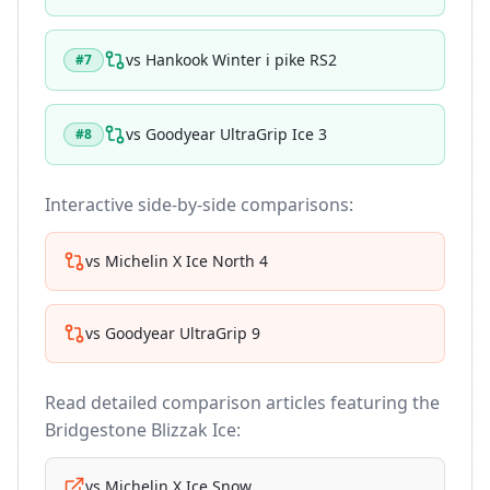
vs
Hankook Winter i pike RS2
#
7
vs
Goodyear UltraGrip Ice 3
#
8
Interactive side-by-side comparisons:
vs
Michelin X Ice North 4
vs
Goodyear UltraGrip 9
Read detailed comparison articles featuring the
Bridgestone Blizzak Ice
:
vs
Michelin X Ice Snow