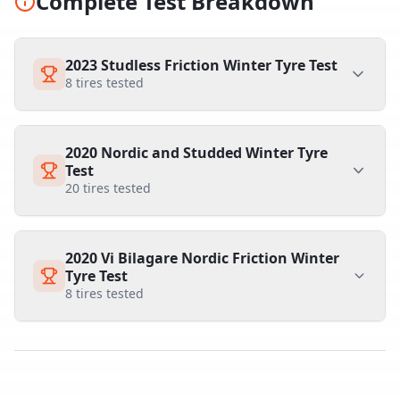
Complete Test Breakdown
2023 Studless Friction Winter Tyre Test
8
tires tested
2020 Nordic and Studded Winter Tyre
Test
20
tires tested
2020 Vi Bilagare Nordic Friction Winter
Tyre Test
8
tires tested