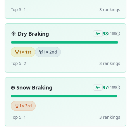
Top 5:
1
3
ranking
s
☀️
Dry Braking
98
A+
/ 100
1
× 1st
1
× 2nd
Top 5:
2
3
ranking
s
❄️
Snow Braking
97
A+
/ 100
1
× 3rd
Top 5:
1
3
ranking
s