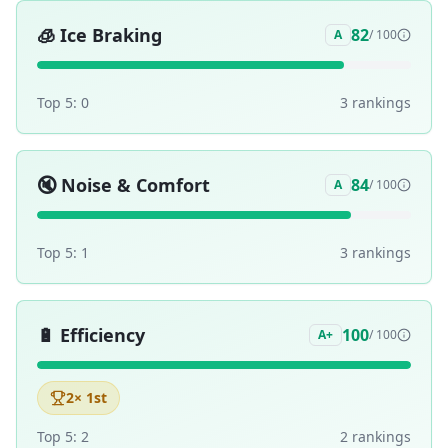
🧊
Ice Braking
82
A
/ 100
Top 5:
0
3
ranking
s
🔇
Noise & Comfort
84
A
/ 100
Top 5:
1
3
ranking
s
🔋
Efficiency
100
A+
/ 100
2
× 1st
Top 5:
2
2
ranking
s