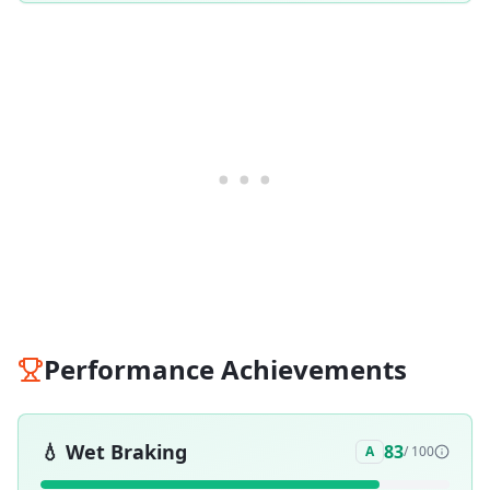
Performance Achievements
💧
Wet Braking
83
A
/ 100