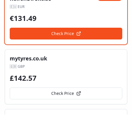
🇪🇺
EUR
€
131.49
Check Price
mytyres.co.uk
🇬🇧
GBP
£
142.57
Check Price
Tyres UK
🇬🇧
GBP