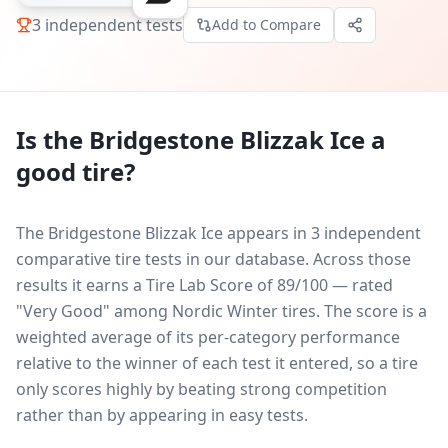
3
independent tests
Add to Compare
Is the
Bridgestone Blizzak Ice
a
good tire?
The Bridgestone Blizzak Ice appears in 3 independent
comparative tire tests in our database.
Across those
results it earns a Tire Lab Score of 89/100 — rated
"Very Good" among Nordic Winter tires. The score is a
weighted average of its per-category performance
relative to the winner of each test it entered, so a tire
only scores highly by beating strong competition
rather than by appearing in easy tests.