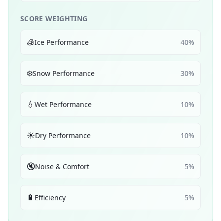
SCORE WEIGHTING
🧊
Ice Performance
40
%
❄️
Snow Performance
30
%
💧
Wet Performance
10
%
☀️
Dry Performance
10
%
🔇
Noise & Comfort
5
%
🔋
Efficiency
5
%