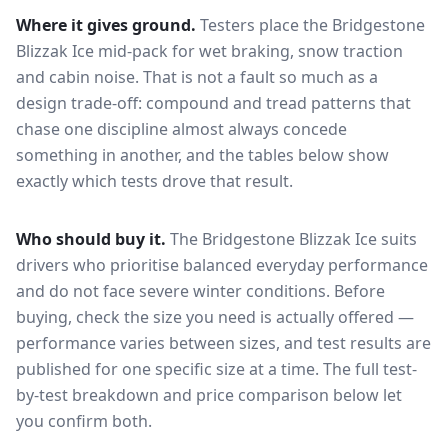
Where it gives ground.
Testers place the
Bridgestone
Blizzak Ice
mid-pack for
wet braking, snow traction
and cabin noise
. That is not a fault so much as a
design trade-off: compound and tread patterns that
chase one discipline almost always concede
something in another, and the tables below show
exactly which tests drove that result.
Who should buy it.
The Bridgestone Blizzak Ice suits
drivers who prioritise balanced everyday performance
and do not face severe winter conditions.
Before
buying, check the size you need is actually offered —
performance varies between sizes, and test results are
published for one specific size at a time. The full test-
by-test breakdown and price comparison below let
you confirm both.