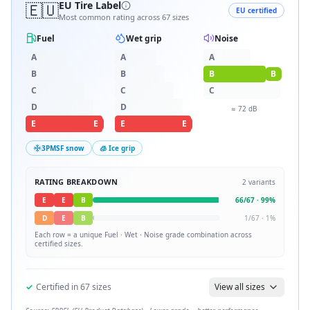
🇪🇺
EU Tire Label
EU certified
Most common rating across
67
sizes
Fuel
Wet grip
Noise
A
A
A
B
B
B
B
C
C
C
D
D
≈
72
dB
E
E
E
E
3PMSF snow
🧊 Ice grip
RATING BREAKDOWN
2
variants
E
E
B
66
/
67
·
99
%
D
E
B
1
/
67
·
1
%
Each row = a unique
Fuel · Wet · Noise
grade combination across
certified sizes.
✓
Certified in
67
sizes
View all sizes