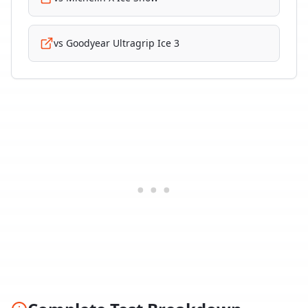
vs
Goodyear Ultragrip Ice 3