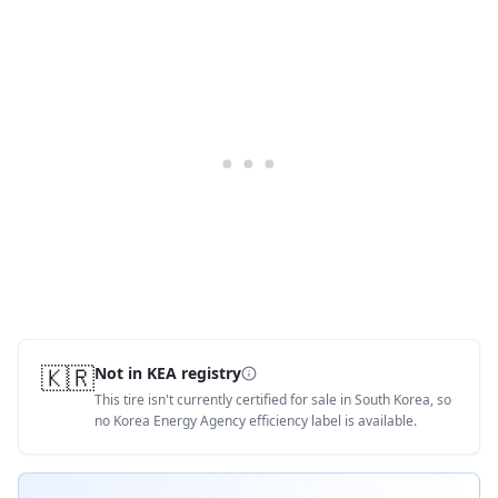
🇰🇷
Not in KEA registry
This tire isn't currently certified for sale in South Korea, so
no Korea Energy Agency efficiency label is available.