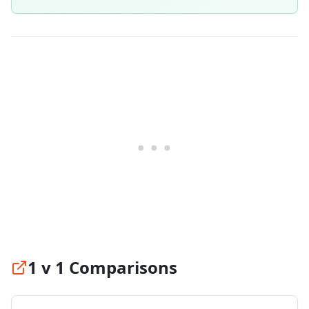
1 v 1 Comparisons