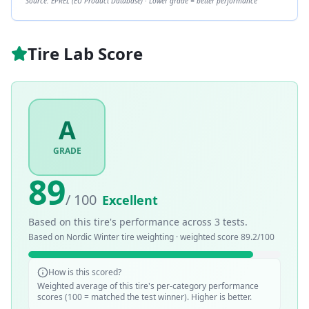
Source: EPREL (EU Product Database) · Lower grade = better performance
Tire Lab Score
A
GRADE
89
/ 100
Excellent
Based on this tire's performance across
3
tests.
Based on
Nordic Winter
tire weighting · weighted score
89.2
/100
How is this scored?
Weighted average of this tire's per-category performance
scores (100 = matched the test winner). Higher is better.