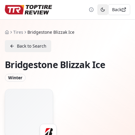
Back
Toggle theme
Tires
Bridgestone Blizzak Ice
Home
Back to Search
Bridgestone Blizzak Ice
Winter