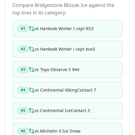
Compare
Bridgestone Blizzak Ice
against the
top tires in its category:
vs
Hankook Winter I cept RS3
#
1
vs
Hankook Winter i cept evo3
#
2
vs
Toyo Observe S 944
#
3
vs
Continental VikingContact 7
#
4
vs
Continental IceContact 3
#
5
vs
Michelin X Ice Snow
#
6