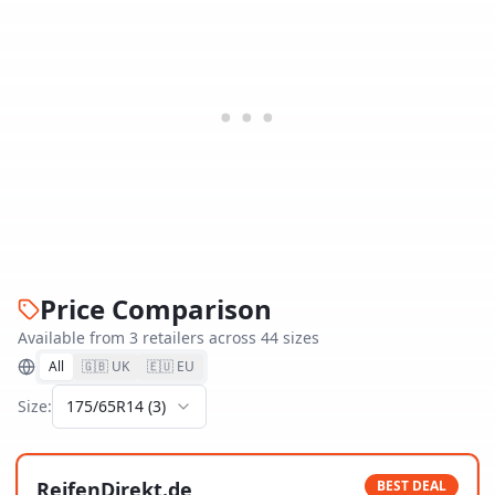
Price Comparison
Available from
3
retailer
s
across
44
size
s
All
🇬🇧 UK
🇪🇺 EU
Size:
175/65R14
(
3
)
ReifenDirekt.de
BEST DEAL