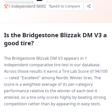
1
independent tests
Add to Compare
Is the
Bridgestone Blizzak DM V3
a
good tire?
The Bridgestone Blizzak DM V3 appears in 1
independent comparative tire test in our database.
Across those results it earns a Tire Lab Score of 94/100
— rated "Excellent" among Nordic Winter tires. The
score is a weighted average of its per-category
performance relative to the winner of each test it
entered, so a tire only scores highly by beating strong
competition rather than by appearing in easy tests.