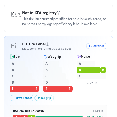
🇰🇷
Not in KEA registry
This tire isn't currently certified for sale in South Korea, so
no Korea Energy Agency efficiency label is available.
🇪🇺
EU Tire Label
EU certified
Most common rating across
82
sizes
Fuel
Wet grip
Noise
A
A
A
B
B
B
B
C
C
C
D
D
≈
72
dB
E
E
E
E
3PMSF snow
🧊 Ice grip
RATING BREAKDOWN
1
variant