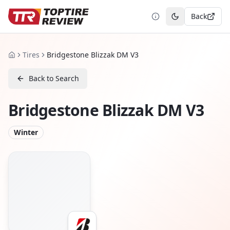
Back
Toggle theme
Tires
Bridgestone Blizzak DM V3
Home
Back to Search
Bridgestone Blizzak DM V3
Winter