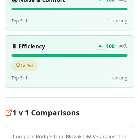
Top 5:
1
1
ranking
🔋
Efficiency
100
A+
/ 100
1
× 1st
Top 5:
1
1
ranking
1 v 1 Comparisons
Compare
Bridgestone Blizzak DM V3
against the