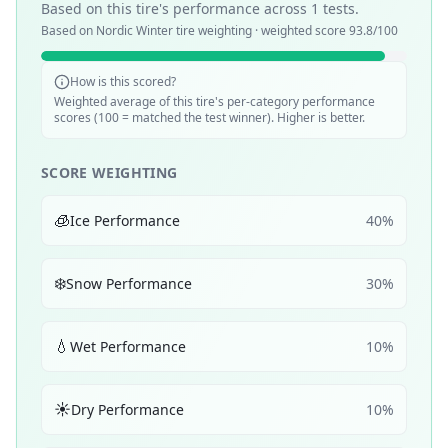
Based on this tire's performance across
1
tests.
Based on
Nordic Winter
tire weighting · weighted score
93.8
/100
How is this scored?
Weighted average of this tire's per-category performance
scores (100 = matched the test winner). Higher is better.
SCORE WEIGHTING
🧊
Ice Performance
40
%
❄️
Snow Performance
30
%
💧
Wet Performance
10
%
☀️
Dry Performance
10
%