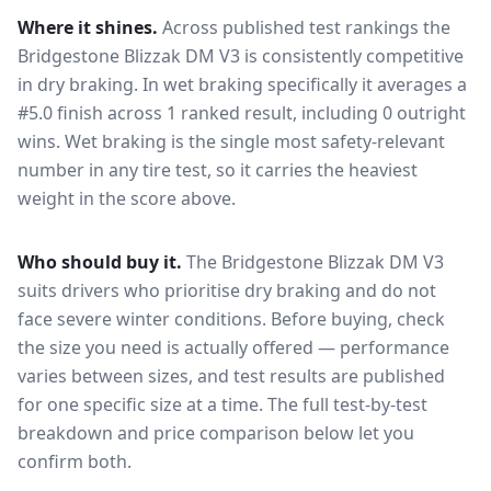
Where it shines.
Across published test rankings the
Bridgestone Blizzak DM V3
is consistently competitive
in
dry braking
. In wet braking specifically it averages a
#5.0 finish across 1 ranked result, including 0 outright
wins
. Wet braking is the single most safety-relevant
number in any tire test, so it carries the heaviest
weight in the score above.
Who should buy it.
The Bridgestone Blizzak DM V3
suits drivers who prioritise dry braking and do not
face severe winter conditions.
Before buying, check
the size you need is actually offered — performance
varies between sizes, and test results are published
for one specific size at a time. The full test-by-test
breakdown and price comparison below let you
confirm both.