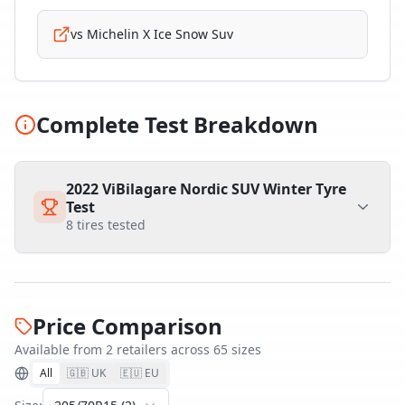
vs
Michelin X Ice Snow Suv
Complete Test Breakdown
2022 ViBilagare Nordic SUV Winter Tyre
Test
8
tires tested
Price Comparison
Available from
2
retailer
s
across
65
size
s
All
🇬🇧 UK
🇪🇺 EU