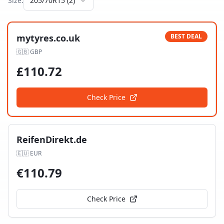
Size:
205/70R15
(
2
)
mytyres.co.uk
BEST DEAL
🇬🇧
GBP
£
110.72
Check Price
ReifenDirekt.de
🇪🇺
EUR
€
110.79
Check Price