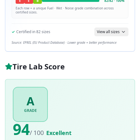
E
E
B
82
/
82
·
100
%
Each row = a unique
Fuel · Wet · Noise
grade combination across
certified sizes.
✓
Certified in
82
sizes
View all sizes
Source: EPREL (EU Product Database) · Lower grade = better performance
Tire Lab Score
A
GRADE
94
/ 100
Excellent