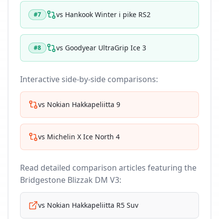
vs
Hankook Winter i pike RS2
#
7
vs
Goodyear UltraGrip Ice 3
#
8
Interactive side-by-side comparisons:
vs
Nokian Hakkapeliitta 9
vs
Michelin X Ice North 4
Read detailed comparison articles featuring the
Bridgestone Blizzak DM V3
:
vs
Nokian Hakkapeliitta R5 Suv