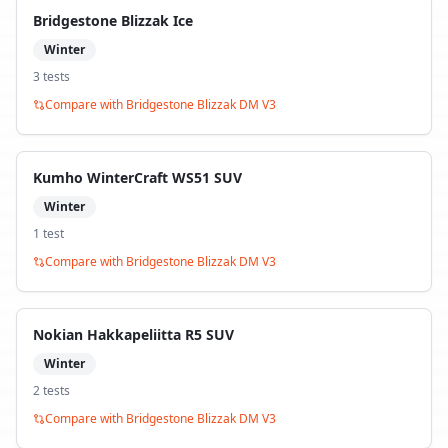
Bridgestone Blizzak Ice
Winter
3
test
s
Compare with
Bridgestone Blizzak DM V3
Kumho WinterCraft WS51 SUV
Winter
1
test
Compare with
Bridgestone Blizzak DM V3
Nokian Hakkapeliitta R5 SUV
Winter
2
test
s
Compare with
Bridgestone Blizzak DM V3