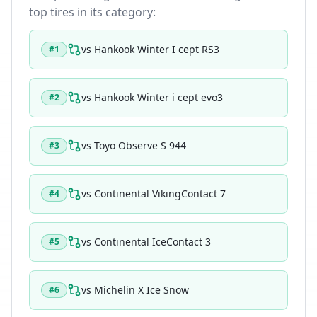
top tires in its category:
vs
Hankook Winter I cept RS3
#
1
vs
Hankook Winter i cept evo3
#
2
vs
Toyo Observe S 944
#
3
vs
Continental VikingContact 7
#
4
vs
Continental IceContact 3
#
5
vs
Michelin X Ice Snow
#
6