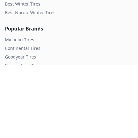
Best Winter Tires
Best Nordic Winter Tires
Popular Brands
Michelin
Tires
Continental
Tires
Goodyear
Tires
Bridgestone
Tires
Pirelli
Tires
Hankook
Tires
TopTireReview.com
Privacy Policy
Terms of Service
©
2026
TopTireReview Search. All rights reserved.
Data sourced from independent tire testing organizations.