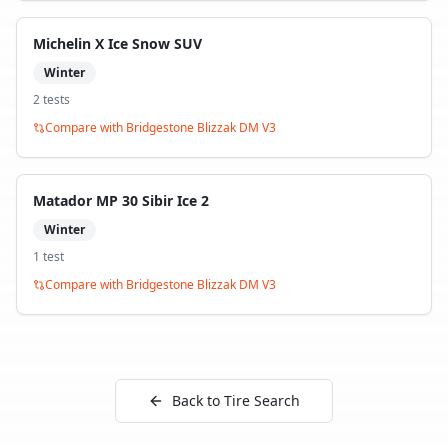
Michelin X Ice Snow SUV
Winter
2
test
s
Compare with
Bridgestone Blizzak DM V3
Matador MP 30 Sibir Ice 2
Winter
1
test
Compare with
Bridgestone Blizzak DM V3
Back to Tire Search