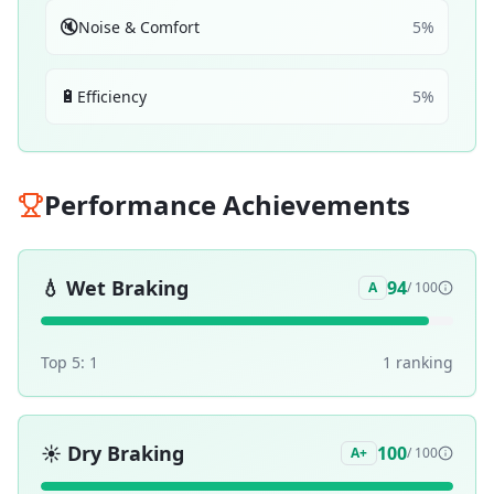
🔇
Noise & Comfort
5
%
🔋
Efficiency
5
%
Performance Achievements
💧
Wet Braking
94
A
/ 100
Top 5:
1
1
ranking
☀️
Dry Braking
100
A+
/ 100