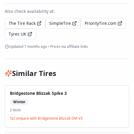
Also check availability at:
The Tire Rack
SimpleTire
PriorityTire.com
Tyres UK
Updated
7 months ago
• Prices via affiliate links
Similar Tires
Bridgestone Blizzak Spike 3
Winter
2
test
s
Compare with
Bridgestone Blizzak DM V3