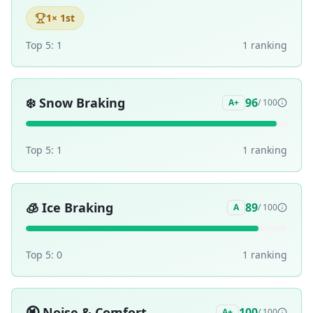
1
× 1st
Top 5:
1
1
ranking
❄️
Snow Braking
96
A+
/ 100
Top 5:
1
1
ranking
🧊
Ice Braking
89
A
/ 100
Top 5:
0
1
ranking
🔇
Noise & Comfort
100
A+
/ 100