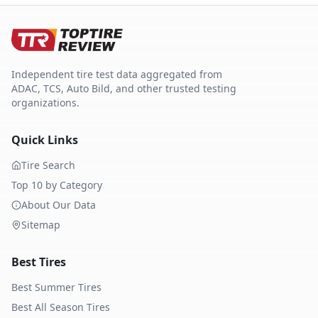
Independent tire test data aggregated from
ADAC, TCS, Auto Bild, and other trusted testing
organizations.
Quick Links
Tire Search
Top 10 by Category
About Our Data
Sitemap
Best Tires
Best Summer Tires
Best All Season Tires