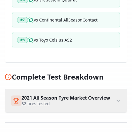
vs
Continental AllSeasonContact
#
7
vs
Toyo Celsius AS2
#
8
Complete Test Breakdown
2021 All Season Tyre Market Overview
32
tires tested