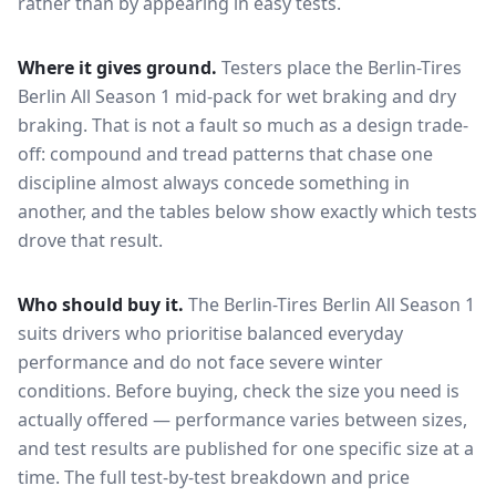
rather than by appearing in easy tests.
Where it gives ground.
Testers place the
Berlin-Tires
Berlin All Season 1
mid-pack for
wet braking and dry
braking
. That is not a fault so much as a design trade-
off: compound and tread patterns that chase one
discipline almost always concede something in
another, and the tables below show exactly which tests
drove that result.
Who should buy it.
The Berlin-Tires Berlin All Season 1
suits drivers who prioritise balanced everyday
performance and do not face severe winter
conditions.
Before buying, check the size you need is
actually offered — performance varies between sizes,
and test results are published for one specific size at a
time. The full test-by-test breakdown and price