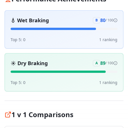
💧
Wet Braking
80
B
/ 100
Top 5:
0
1
ranking
☀️
Dry Braking
89
A
/ 100
Top 5:
0
1
ranking
1 v 1 Comparisons