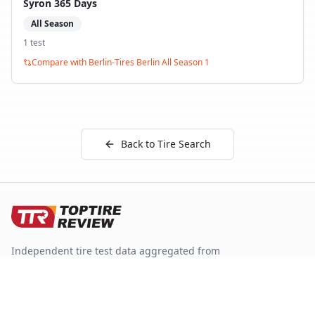
Syron 365 Days
All Season
1
test
Compare with
Berlin-Tires Berlin All Season 1
Back to Tire Search
Independent tire test data aggregated from
ADAC, TCS, Auto Bild, and other trusted testing
organizations.