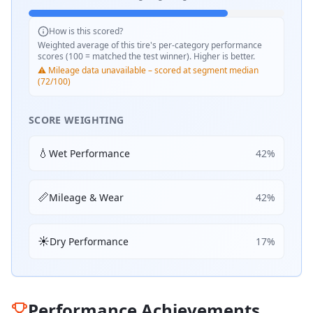
How is this scored?
Weighted average of this tire's per-category performance
scores (100 = matched the test winner). Higher is better.
⚠️ Mileage data unavailable – scored at segment median
(72/100)
SCORE WEIGHTING
💧
Wet Performance
42
%
📏
Mileage & Wear
42
%
☀️
Dry Performance
17
%
Performance Achievements