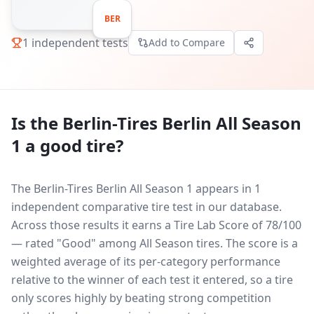
BER
1
independent tests
Add to Compare
Is the
Berlin-Tires Berlin All Season
1
a good tire?
The Berlin-Tires Berlin All Season 1 appears in 1
independent comparative tire test in our database.
Across those results it earns a Tire Lab Score of 78/100
— rated "Good" among All Season tires. The score is a
weighted average of its per-category performance
relative to the winner of each test it entered, so a tire
only scores highly by beating strong competition