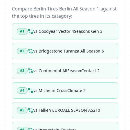
Compare
Berlin-Tires Berlin All Season 1
against
the top tires in its category:
vs
Goodyear Vector 4Seasons Gen 3
#
1
vs
Bridgestone Turanza All Season 6
#
2
vs
Continental AllSeasonContact 2
#
3
vs
Michelin CrossClimate 2
#
4
vs
Falken EUROALL SEASON AS210
#
5
vs
Vredestein Quatrac
#
6