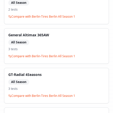
All Season
2
test
s
Compare with
Berlin-Tires Berlin All Season 1
General Altimax 365AW
All Season
3
test
s
Compare with
Berlin-Tires Berlin All Season 1
GT-Radial 4Seasons
All Season
3
test
s
Compare with
Berlin-Tires Berlin All Season 1