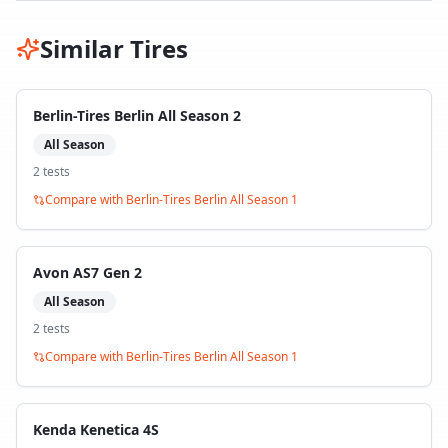
Similar Tires
Berlin-Tires Berlin All Season 2
All Season
2
test
s
Compare with
Berlin-Tires Berlin All Season 1
Avon AS7 Gen 2
All Season
2
test
s
Compare with
Berlin-Tires Berlin All Season 1
Kenda Kenetica 4S