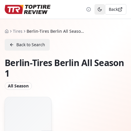
Back
Toggle theme
Tires
Berlin-Tires Berlin All Season 1
Home
Back to Search
Berlin-Tires Berlin All Season
1
All Season