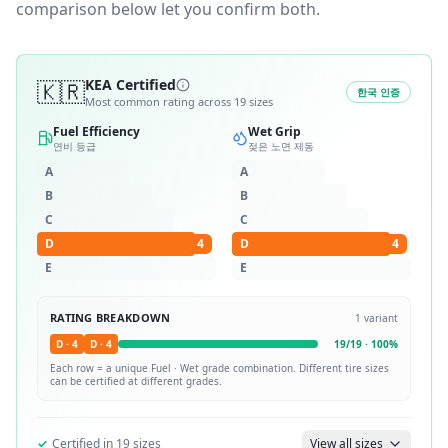
comparison below let you confirm both.
🇰🇷
KEA Certified
한국 인증
Most common rating across
19
sizes
Fuel Efficiency
Wet Grip
연비 등급
젖은 노면 제동
A
A
B
B
C
C
D
4
D
4
E
E
RATING BREAKDOWN
1
variant
D
·
4
D
·
4
19
/
19
·
100
%
Each row = a unique
Fuel · Wet
grade combination. Different tire sizes
can be certified at different grades.
✓
Certified in
19
sizes
View all sizes