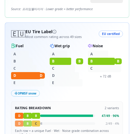
Source:
프라임웰타이어
· Lower grade = better performance
🇪🇺
EU Tire Label
EU certified
Most common rating across
49
sizes
Fuel
Wet grip
Noise
A
A
A
B
B
B
B
B
C
C
C
D
D
D
≈
72
dB
E
E
3PMSF snow
RATING BREAKDOWN
2
variants
D
B
B
47
/
49
·
96
%
D
B
C
2
/
49
·
4
%
Each row = a unique
Fuel · Wet · Noise
grade combination across