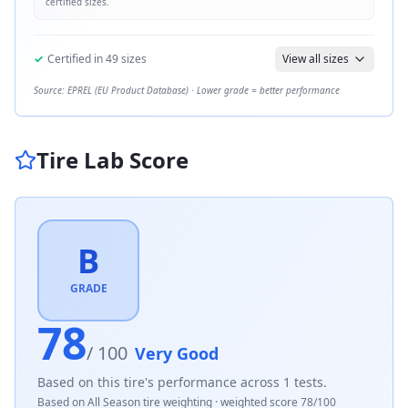
certified sizes.
✓
Certified in
49
sizes
View all sizes
Source: EPREL (EU Product Database) · Lower grade = better performance
Tire Lab Score
B
GRADE
78
/ 100
Very Good
Based on this tire's performance across
1
tests.
Based on
All Season
tire weighting · weighted score
78
/100