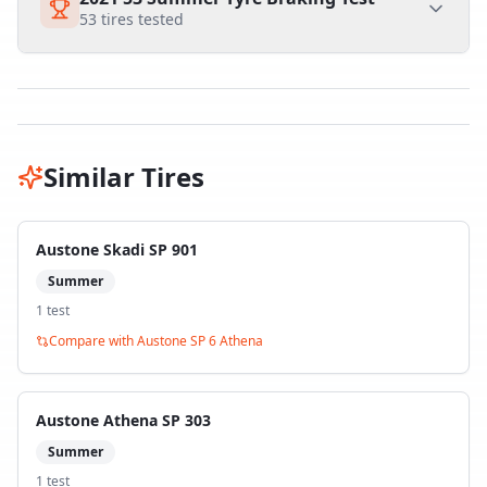
53
tires tested
Similar Tires
Austone Skadi SP 901
Summer
1
test
Compare with
Austone SP 6 Athena
Austone Athena SP 303
Summer
1
test