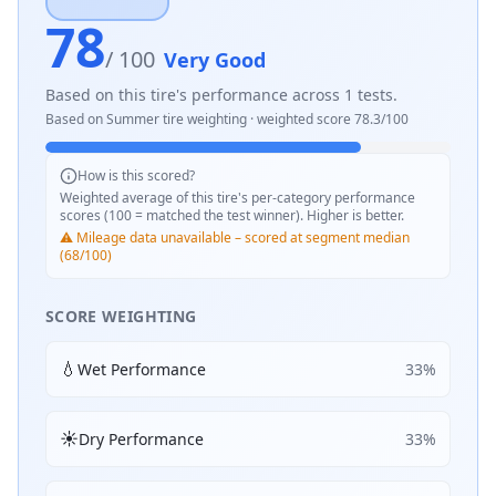
78
/ 100
Very Good
Based on this tire's performance across
1
tests.
Based on
Summer
tire weighting · weighted score
78.3
/100
How is this scored?
Weighted average of this tire's per-category performance
scores (100 = matched the test winner). Higher is better.
⚠️ Mileage data unavailable – scored at segment median
(68/100)
SCORE WEIGHTING
💧
Wet Performance
33
%
☀️
Dry Performance
33
%