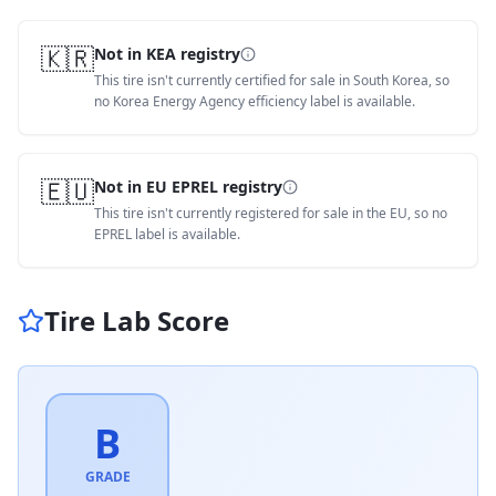
🇰🇷
Not in KEA registry
This tire isn't currently certified for sale in South Korea, so
no Korea Energy Agency efficiency label is available.
🇪🇺
Not in EU EPREL registry
This tire isn't currently registered for sale in the EU, so no
EPREL label is available.
Tire Lab Score
B
GRADE