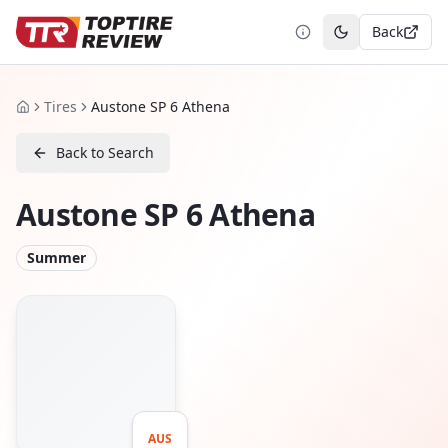
Back
Toggle theme
Tires
Austone SP 6 Athena
Home
Back to Search
Austone SP 6 Athena
Summer
AUS