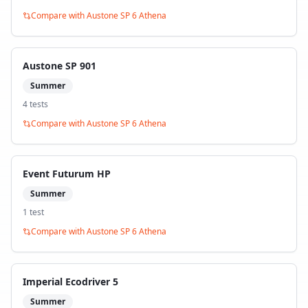
Compare with
Austone SP 6 Athena
Austone SP 901
Summer
4
test
s
Compare with
Austone SP 6 Athena
Event Futurum HP
Summer
1
test
Compare with
Austone SP 6 Athena
Imperial Ecodriver 5
Summer