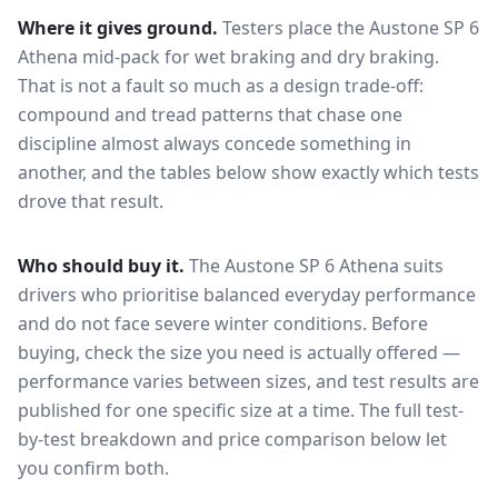
Where it gives ground.
Testers place the
Austone SP 6
Athena
mid-pack for
wet braking and dry braking
.
That is not a fault so much as a design trade-off:
compound and tread patterns that chase one
discipline almost always concede something in
another, and the tables below show exactly which tests
drove that result.
Who should buy it.
The Austone SP 6 Athena suits
drivers who prioritise balanced everyday performance
and do not face severe winter conditions.
Before
buying, check the size you need is actually offered —
performance varies between sizes, and test results are
published for one specific size at a time. The full test-
by-test breakdown and price comparison below let
you confirm both.