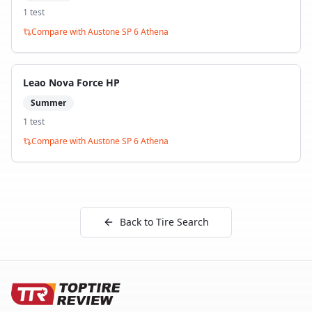
1
test
Compare with
Austone SP 6 Athena
Leao Nova Force HP
Summer
1
test
Compare with
Austone SP 6 Athena
Back to Tire Search