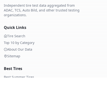
Independent tire test data aggregated from
ADAC, TCS, Auto Bild, and other trusted testing
organizations.
Quick Links
Tire Search
Top 10 by Category
About Our Data
Sitemap
Best Tires
Best Summer Tires
Best All Season Tires
Best Winter Tires
Best Nordic Winter Tires