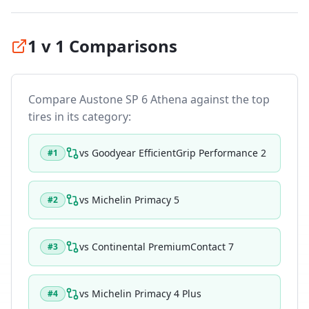
1 v 1 Comparisons
Compare
Austone SP 6 Athena
against the top
tires in its category:
vs
Goodyear EfficientGrip Performance 2
#
1
vs
Michelin Primacy 5
#
2
vs
Continental PremiumContact 7
#
3
vs
Michelin Primacy 4 Plus
#
4