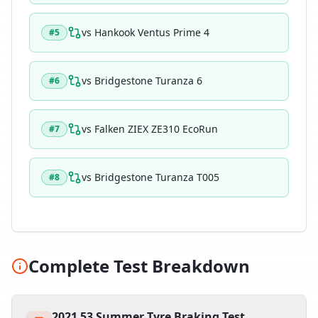
vs
Hankook Ventus Prime 4
#
5
vs
Bridgestone Turanza 6
#
6
vs
Falken ZIEX ZE310 EcoRun
#
7
vs
Bridgestone Turanza T005
#
8
Complete Test Breakdown
2021 53 Summer Tyre Braking Test