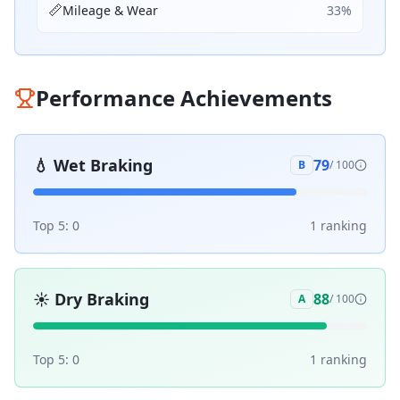
📏
Mileage & Wear
33
%
Performance Achievements
💧
Wet Braking
79
B
/ 100
Top 5:
0
1
ranking
☀️
Dry Braking
88
A
/ 100
Top 5:
0
1
ranking