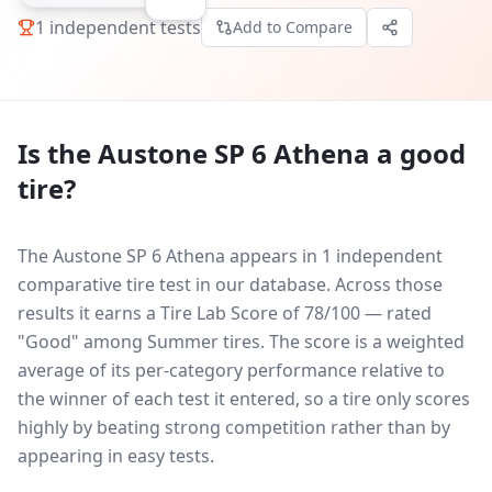
1
independent tests
Add to Compare
Is the
Austone SP 6 Athena
a good
tire?
The Austone SP 6 Athena appears in 1 independent
comparative tire test in our database.
Across those
results it earns a Tire Lab Score of 78/100 — rated
"Good" among Summer tires. The score is a weighted
average of its per-category performance relative to
the winner of each test it entered, so a tire only scores
highly by beating strong competition rather than by
appearing in easy tests.