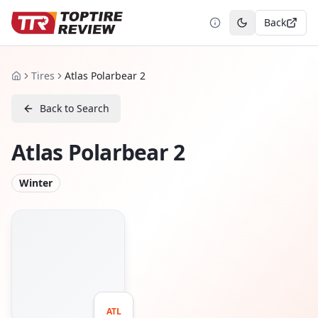
Back
Toggle theme
Tires
Atlas Polarbear 2
Home
Back to Search
Atlas Polarbear 2
Winter
ATL