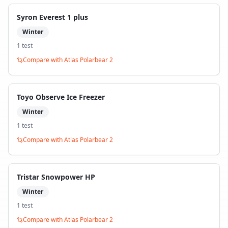
Syron Everest 1 plus
Winter
1
test
Compare with
Atlas Polarbear 2
Toyo Observe Ice Freezer
Winter
1
test
Compare with
Atlas Polarbear 2
Tristar Snowpower HP
Winter
1
test
Compare with
Atlas Polarbear 2