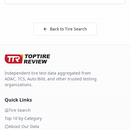
Back to Tire Search
Independent tire test data aggregated from
ADAC, TCS, Auto Bild, and other trusted testing
organizations.
Quick Links
Tire Search
Top 10 by Category
About Our Data