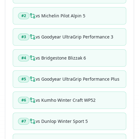
vs
Michelin Pilot Alpin 5
#
2
vs
Goodyear UltraGrip Performance 3
#
3
vs
Bridgestone Blizzak 6
#
4
vs
Goodyear UltraGrip Performance Plus
#
5
vs
Kumho Winter Craft WP52
#
6
vs
Dunlop Winter Sport 5
#
7