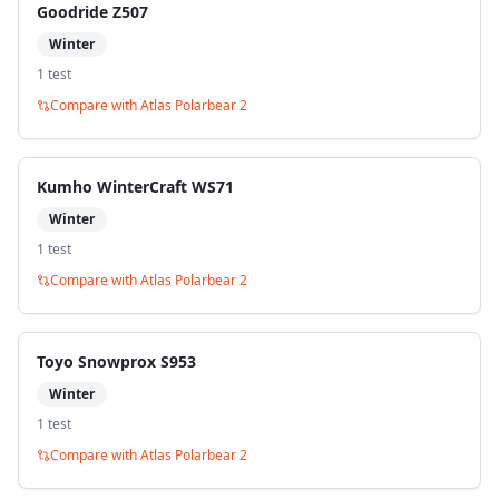
Goodride Z507
Winter
1
test
Compare with
Atlas Polarbear 2
Kumho WinterCraft WS71
Winter
1
test
Compare with
Atlas Polarbear 2
Toyo Snowprox S953
Winter
1
test
Compare with
Atlas Polarbear 2