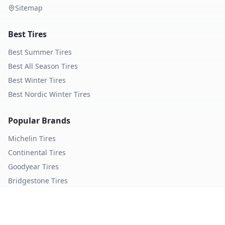
Sitemap
Best Tires
Best Summer Tires
Best All Season Tires
Best Winter Tires
Best Nordic Winter Tires
Popular Brands
Michelin
Tires
Continental
Tires
Goodyear
Tires
Bridgestone
Tires
Pirelli
Tires
Hankook
Tires