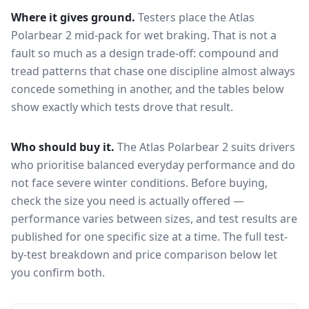
Where it gives ground.
Testers place the
Atlas
Polarbear 2
mid-pack for
wet braking
. That is not a
fault so much as a design trade-off: compound and
tread patterns that chase one discipline almost always
concede something in another, and the tables below
show exactly which tests drove that result.
Who should buy it.
The Atlas Polarbear 2 suits drivers
who prioritise balanced everyday performance and do
not face severe winter conditions.
Before buying,
check the size you need is actually offered —
performance varies between sizes, and test results are
published for one specific size at a time. The full test-
by-test breakdown and price comparison below let
you confirm both.