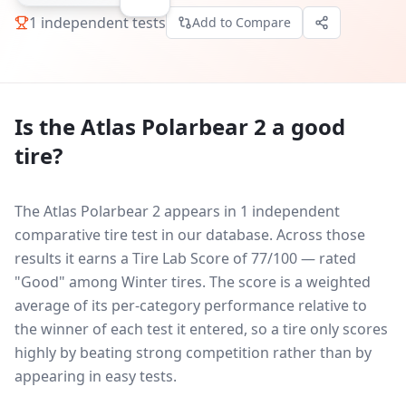
1
independent tests
Add to Compare
Is the
Atlas Polarbear 2
a good
tire?
The Atlas Polarbear 2 appears in 1 independent
comparative tire test in our database.
Across those
results it earns a Tire Lab Score of 77/100 — rated
"Good" among Winter tires. The score is a weighted
average of its per-category performance relative to
the winner of each test it entered, so a tire only scores
highly by beating strong competition rather than by
appearing in easy tests.