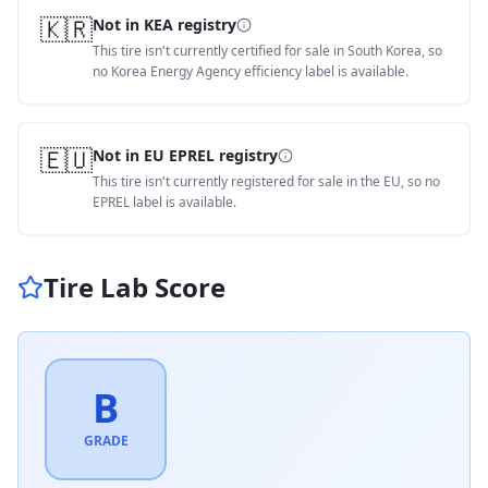
🇰🇷
Not in KEA registry
This tire isn't currently certified for sale in South Korea, so
no Korea Energy Agency efficiency label is available.
🇪🇺
Not in EU EPREL registry
This tire isn't currently registered for sale in the EU, so no
EPREL label is available.
Tire Lab Score
B
GRADE