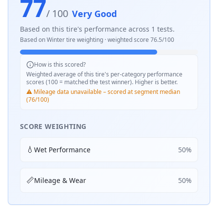
77
/ 100
Very Good
Based on this tire's performance across
1
tests.
Based on
Winter
tire weighting · weighted score
76.5
/100
How is this scored?
Weighted average of this tire's per-category performance
scores (100 = matched the test winner). Higher is better.
⚠️ Mileage data unavailable – scored at segment median
(76/100)
SCORE WEIGHTING
💧
Wet Performance
50
%
📏
Mileage & Wear
50
%