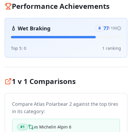
Performance Achievements
💧
Wet Braking
77
B
/ 100
Top 5:
0
1
ranking
1 v 1 Comparisons
Compare
Atlas Polarbear 2
against the top tires
in its category:
vs
Michelin Alpin 6
#
1