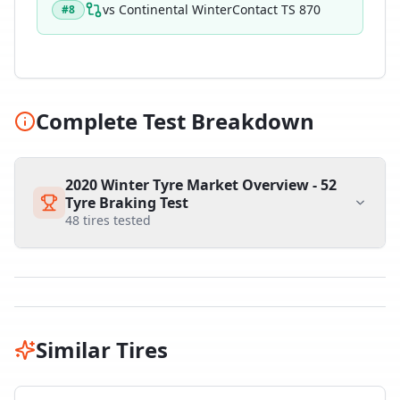
vs
Continental WinterContact TS 870
#
8
Complete Test Breakdown
2020 Winter Tyre Market Overview - 52
Tyre Braking Test
48
tires tested
Similar Tires