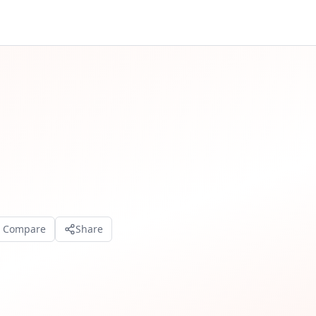
o Compare
Share