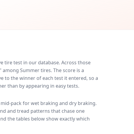
 tire test in our database.
Across those
d" among Summer tires. The score is a
 to the winner of each test it entered, so a
her than by appearing in easy tests.
mid-pack for
wet braking and dry braking
.
und and tread patterns that chase one
and the tables below show exactly which