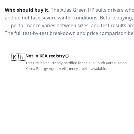
Who should buy it.
The Atlas Green HP suits drivers wh
and do not face severe winter conditions.
Before buying, 
— performance varies between sizes, and test results are 
The full test-by-test breakdown and price comparison be
🇰🇷
Not in KEA registry
This tire isn't currently certified for sale in South Korea, so no
Korea Energy Agency efficiency label is available.