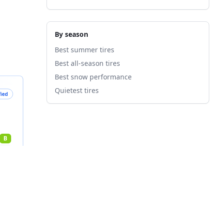
By season
Best summer tires
Best all-season tires
Best snow performance
Quietest tires
fied
B
nts
3
%