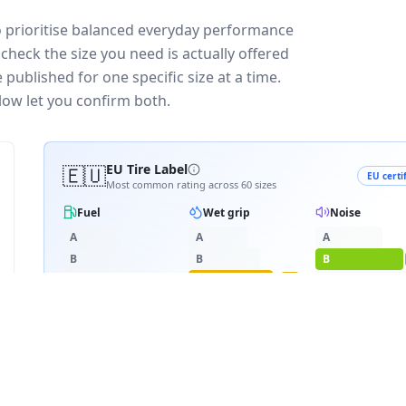
o prioritise balanced everyday performance
check the size you need is actually offered
published for one specific size at a time.
low let you confirm both.
🇪🇺
EU Tire Label
EU certi
Most common rating across
60
sizes
Fuel
Wet grip
Noise
A
A
A
B
B
B
C
C
C
C
D
D
D
≈
68
dB
E
E
RATING BREAKDOWN
6
varia
D
C
B
38
/
60
·
6