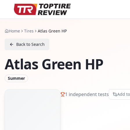
Home
Tires
Atlas Green HP
Back to Search
Atlas Green HP
Summer
1
independent tests
Add t