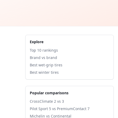
Explore
Top 10 rankings
Brand vs brand
Best wet-grip tires
Best winter tires
Popular comparisons
CrossClimate 2 vs 3
Pilot Sport 5 vs PremiumContact 7
Michelin vs Continental