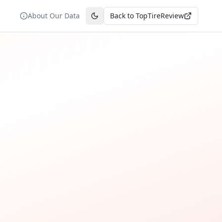
About Our Data
Back to TopTireReview
Toggle theme