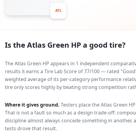
ATL
Is the
Atlas Green HP
a good tire?
The Atlas Green HP appears in 1 independent comparative
results it earns a Tire Lab Score of 77/100 — rated "Goo
weighted average of its per-category performance relative
tire only scores highly by beating strong competition rat
Where it gives ground.
Testers place the
Atlas Green HP
That is not a fault so much as a design trade-off: compo
discipline almost always concede something in another, 
tests drove that result.