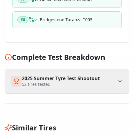
vs
Bridgestone Turanza T005
#
8
Complete Test Breakdown
2025 Summer Tyre Test Shootout
52
tires tested
Similar Tires