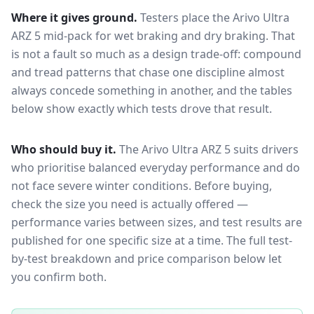
Where it gives ground.
Testers place the
Arivo Ultra
ARZ 5
mid-pack for
wet braking and dry braking
. That
is not a fault so much as a design trade-off: compound
and tread patterns that chase one discipline almost
always concede something in another, and the tables
below show exactly which tests drove that result.
Who should buy it.
The Arivo Ultra ARZ 5 suits drivers
who prioritise balanced everyday performance and do
not face severe winter conditions.
Before buying,
check the size you need is actually offered —
performance varies between sizes, and test results are
published for one specific size at a time. The full test-
by-test breakdown and price comparison below let
you confirm both.