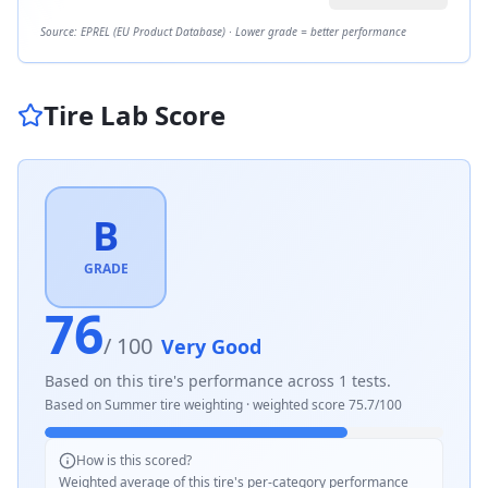
Source: EPREL (EU Product Database) · Lower grade = better performance
Tire Lab Score
B
GRADE
76
/ 100
Very Good
Based on this tire's performance across
1
tests.
Based on
Summer
tire weighting · weighted score
75.7
/100
How is this scored?
Weighted average of this tire's per-category performance