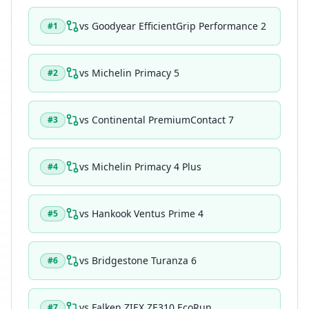
vs
Goodyear EfficientGrip Performance 2
#
1
vs
Michelin Primacy 5
#
2
vs
Continental PremiumContact 7
#
3
vs
Michelin Primacy 4 Plus
#
4
vs
Hankook Ventus Prime 4
#
5
vs
Bridgestone Turanza 6
#
6
vs
Falken ZIEX ZE310 EcoRun
#
7