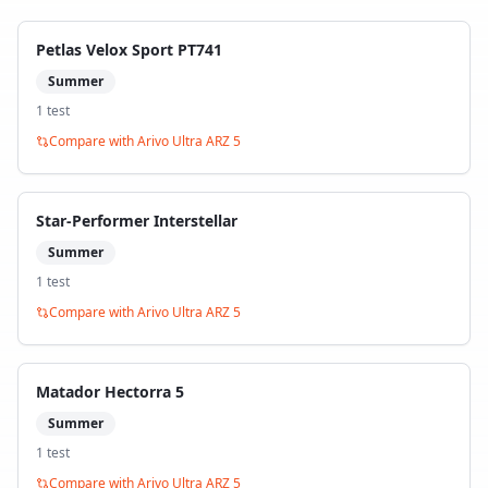
Petlas Velox Sport PT741
Summer
1
test
Compare with
Arivo Ultra ARZ 5
Star-Performer Interstellar
Summer
1
test
Compare with
Arivo Ultra ARZ 5
Matador Hectorra 5
Summer
1
test
Compare with
Arivo Ultra ARZ 5