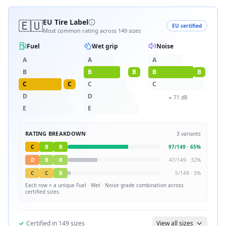
🇪🇺
EU Tire Label
EU certified
Most common rating across
149
sizes
Fuel
Wet grip
Noise
A
A
A
B
B
B
B
B
C
C
C
C
D
D
≈
71
dB
E
E
RATING BREAKDOWN
3
variants
C
B
B
97
/
149
·
65
%
D
B
B
47
/
149
·
32
%
C
C
B
5
/
149
·
3
%
Each row = a unique
Fuel · Wet · Noise
grade combination across
certified sizes.
✓
Certified in
149
sizes
View all sizes