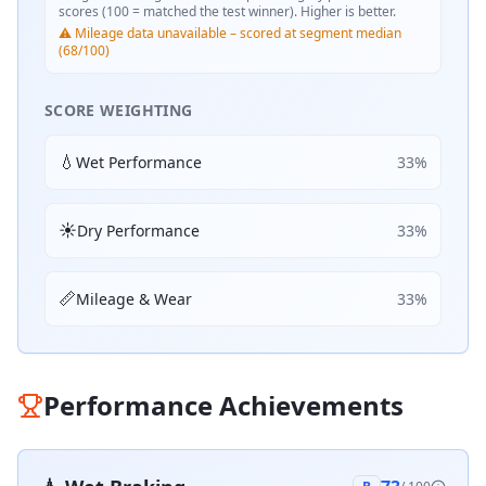
scores (100 = matched the test winner). Higher is better.
⚠️ Mileage data unavailable – scored at segment median
(68/100)
SCORE WEIGHTING
💧
Wet Performance
33
%
☀️
Dry Performance
33
%
📏
Mileage & Wear
33
%
Performance Achievements