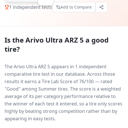
1
independent tests
Add to Compare
Is the
Arivo Ultra ARZ 5
a good
tire?
The Arivo Ultra ARZ 5 appears in 1 independent
comparative tire test in our database.
Across those
results it earns a Tire Lab Score of 76/100 — rated
"Good" among Summer tires. The score is a weighted
average of its per-category performance relative to
the winner of each test it entered, so a tire only scores
highly by beating strong competition rather than by
appearing in easy tests.