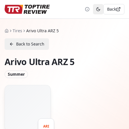
Back
Toggle theme
Tires
Arivo Ultra ARZ 5
Home
Back to Search
Arivo Ultra ARZ 5
Summer
ARI