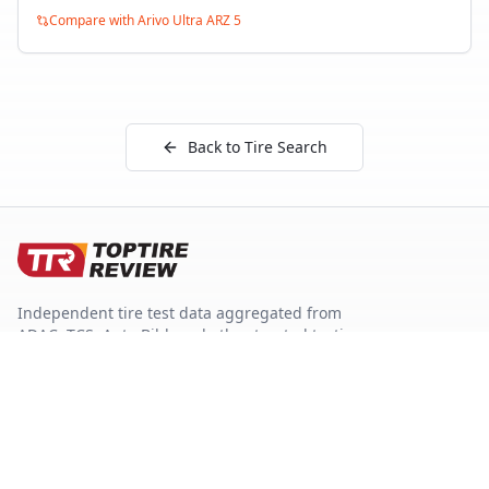
Compare with
Arivo Ultra ARZ 5
Back to Tire Search
Independent tire test data aggregated from
ADAC, TCS, Auto Bild, and other trusted testing
organizations.
Quick Links
Tire Search
Top 10 by Category