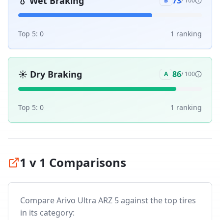
💧
Wet Braking
73
B
/ 100
Top 5:
0
1
ranking
☀️
Dry Braking
86
A
/ 100
Top 5:
0
1
ranking
1 v 1 Comparisons
Compare
Arivo Ultra ARZ 5
against the top tires
in its category: