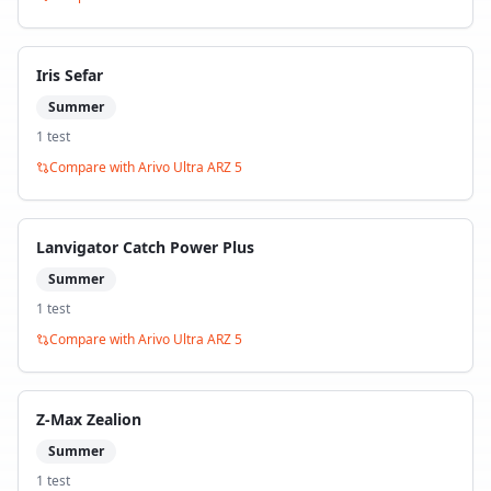
Iris Sefar
Summer
1
test
Compare with
Arivo Ultra ARZ 5
Lanvigator Catch Power Plus
Summer
1
test
Compare with
Arivo Ultra ARZ 5
Z-Max Zealion
Summer
1
test