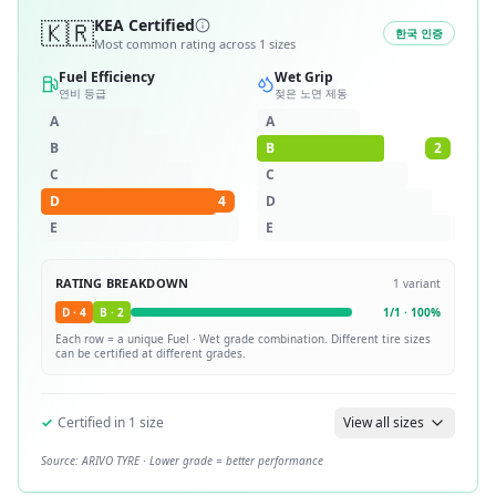
🇰🇷
KEA Certified
한국 인증
Most common rating across
1
sizes
Fuel Efficiency
Wet Grip
연비 등급
젖은 노면 제동
A
A
B
B
2
C
C
D
4
D
E
E
RATING BREAKDOWN
1
variant
D
·
4
B
·
2
1
/
1
·
100
%
Each row = a unique
Fuel · Wet
grade combination. Different tire sizes
can be certified at different grades.
✓
Certified in
1
size
View all sizes
Source:
ARIVO TYRE
· Lower grade = better performance