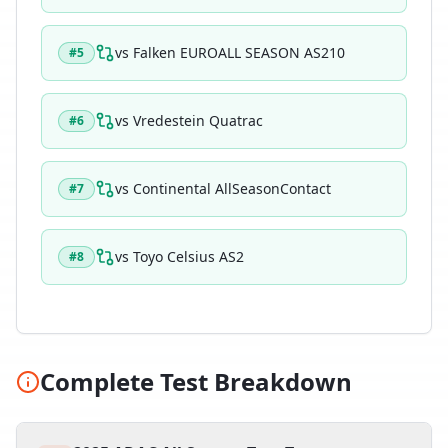
vs
Falken EUROALL SEASON AS210
#
5
vs
Vredestein Quatrac
#
6
vs
Continental AllSeasonContact
#
7
vs
Toyo Celsius AS2
#
8
Complete Test Breakdown