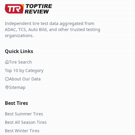
Independent tire test data aggregated from
ADAC, TCS, Auto Bild, and other trusted testing
organizations.
Quick Links
Tire Search
Top 10 by Category
About Our Data
Sitemap
Best Tires
Best Summer Tires
Best All Season Tires
Best Winter Tires