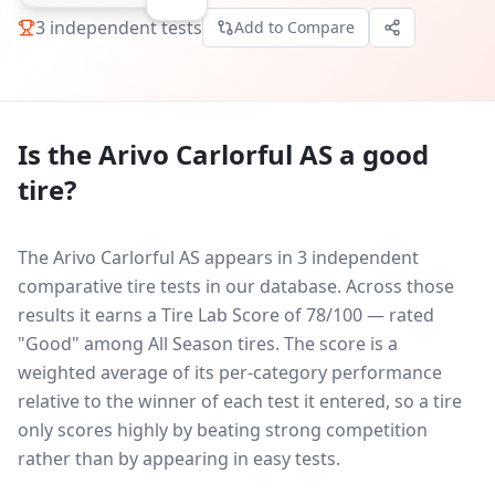
3
independent tests
Add to Compare
Is the
Arivo Carlorful AS
a good
tire?
The Arivo Carlorful AS appears in 3 independent
comparative tire tests in our database.
Across those
results it earns a Tire Lab Score of 78/100 — rated
"Good" among All Season tires. The score is a
weighted average of its per-category performance
relative to the winner of each test it entered, so a tire
only scores highly by beating strong competition
rather than by appearing in easy tests.