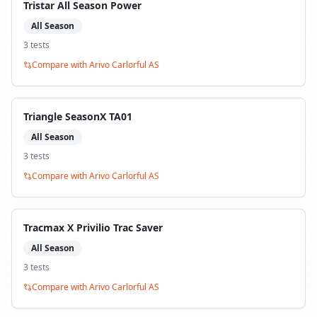
Tristar All Season Power
All Season
3
test
s
Compare with
Arivo Carlorful AS
Triangle SeasonX TA01
All Season
3
test
s
Compare with
Arivo Carlorful AS
Tracmax X Privilio Trac Saver
All Season
3
test
s
Compare with
Arivo Carlorful AS