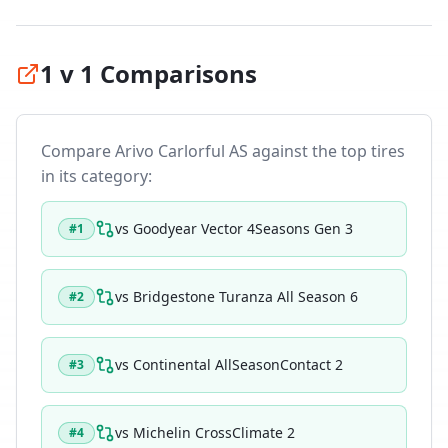
1 v 1 Comparisons
Compare
Arivo Carlorful AS
against the top tires
in its category:
vs
Goodyear Vector 4Seasons Gen 3
#
1
vs
Bridgestone Turanza All Season 6
#
2
vs
Continental AllSeasonContact 2
#
3
vs
Michelin CrossClimate 2
#
4