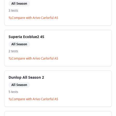
All Season
3
test
s
Compare with
Arivo Carlorful AS
Superia Ecoblue2 4S
All Season
2
test
s
Compare with
Arivo Carlorful AS
Dunlop All Season 2
All Season
5
test
s
Compare with
Arivo Carlorful AS