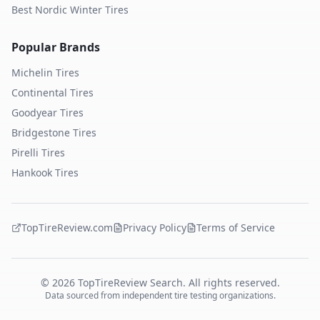
Best Nordic Winter Tires
Popular Brands
Michelin
Tires
Continental
Tires
Goodyear
Tires
Bridgestone
Tires
Pirelli
Tires
Hankook
Tires
TopTireReview.com
Privacy Policy
Terms of Service
©
2026
TopTireReview Search. All rights reserved.
Data sourced from independent tire testing organizations.