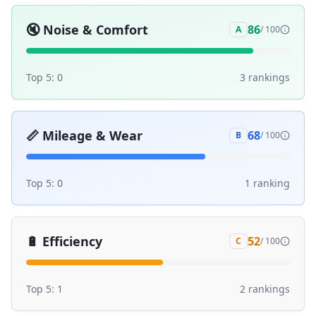
🔇
Noise & Comfort
86
A
/ 100
Top 5:
0
3
ranking
s
📏
Mileage & Wear
68
B
/ 100
Top 5:
0
1
ranking
🔋
Efficiency
52
C
/ 100
Top 5:
1
2
ranking
s