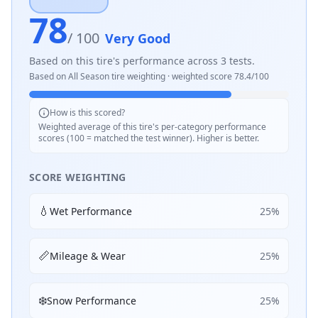
78
/ 100
Very Good
Based on this tire's performance across
3
tests.
Based on
All Season
tire weighting · weighted score
78.4
/100
How is this scored?
Weighted average of this tire's per-category performance
scores (100 = matched the test winner). Higher is better.
SCORE WEIGHTING
💧
Wet Performance
25
%
📏
Mileage & Wear
25
%
❄️
Snow Performance
25
%