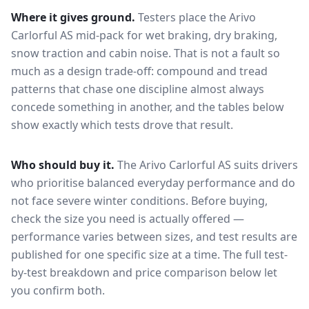
Where it gives ground.
Testers place the
Arivo
Carlorful AS
mid-pack for
wet braking, dry braking,
snow traction and cabin noise
. That is not a fault so
much as a design trade-off: compound and tread
patterns that chase one discipline almost always
concede something in another, and the tables below
show exactly which tests drove that result.
Who should buy it.
The Arivo Carlorful AS suits drivers
who prioritise balanced everyday performance and do
not face severe winter conditions.
Before buying,
check the size you need is actually offered —
performance varies between sizes, and test results are
published for one specific size at a time. The full test-
by-test breakdown and price comparison below let
you confirm both.