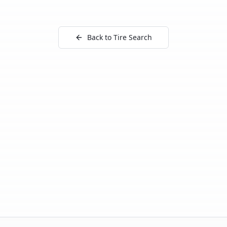
Back to Tire Search