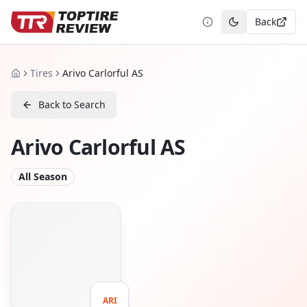
Back
Toggle theme
Tires
Arivo Carlorful AS
Home
Back to Search
Arivo Carlorful AS
All Season
ARI