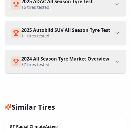
2025 ADAC All Season Tyre Test
16
tires tested
2025 Autobild SUV All Season Tyre Test
11
tires tested
2024 All Season Tyre Market Overview
37
tires tested
Similar Tires
GT-Radial ClimateActive