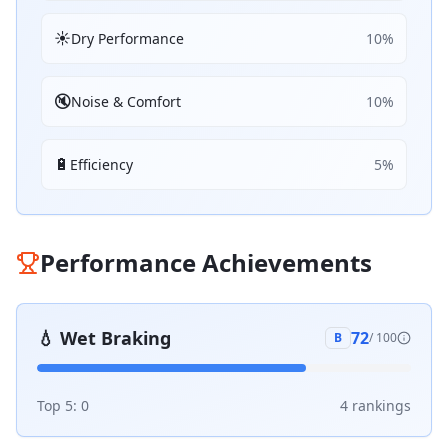
☀️
Dry Performance
10
%
🔇
Noise & Comfort
10
%
🔋
Efficiency
5
%
Performance Achievements
💧
Wet Braking
72
B
/ 100
Top 5:
0
4
ranking
s