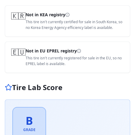
🇰🇷
Not in KEA registry
This tire isn't currently certified for sale in South Korea, so
no Korea Energy Agency efficiency label is available.
🇪🇺
Not in EU EPREL registry
This tire isn't currently registered for sale in the EU, so no
EPREL label is available.
Tire Lab Score
B
GRADE