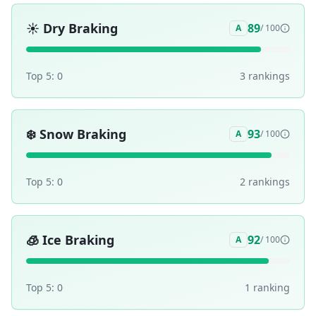
☀️
Dry Braking
89
A
/ 100
Top 5:
0
3
ranking
s
❄️
Snow Braking
93
A
/ 100
Top 5:
0
2
ranking
s
🧊
Ice Braking
92
A
/ 100
Top 5:
0
1
ranking