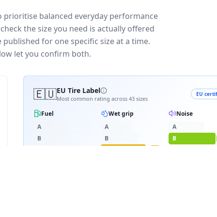
ho prioritise balanced everyday performance
check the size you need is actually offered
published for one specific size at a time.
low let you confirm both.
🇪🇺
EU Tire Label
EU certi
Most common rating across
43
sizes
Fuel
Wet grip
Noise
A
A
A
B
B
B
C
C
C
C
D
D
D
≈
70
dB
E
E
RATING BREAKDOWN
9
varia
D
C
B
19
/
43
·
4