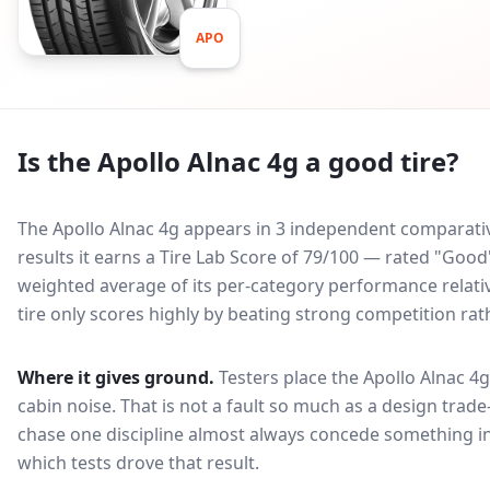
APO
Is the
Apollo Alnac 4g
a good tire?
The Apollo Alnac 4g appears in 3 independent comparative
results it earns a Tire Lab Score of 79/100 — rated "Goo
weighted average of its per-category performance relative
tire only scores highly by beating strong competition rat
Where it gives ground.
Testers place the
Apollo Alnac 4g
cabin noise
. That is not a fault so much as a design tra
chase one discipline almost always concede something in
which tests drove that result.