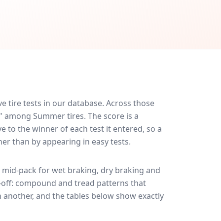
 tire tests in our database.
Across those
d" among Summer tires. The score is a
 to the winner of each test it entered, so a
her than by appearing in easy tests.
mid-pack for
wet braking, dry braking and
de-off: compound and tread patterns that
 another, and the tables below show exactly