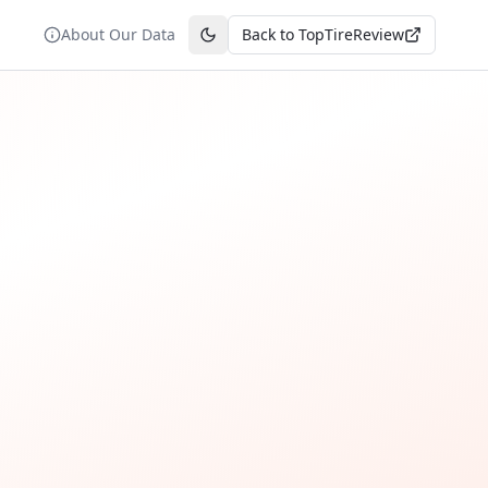
About Our Data
Back to TopTireReview
Toggle theme