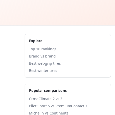
Explore
Top 10 rankings
Brand vs brand
Best wet-grip tires
Best winter tires
Popular comparisons
CrossClimate 2 vs 3
Pilot Sport 5 vs PremiumContact 7
Michelin vs Continental