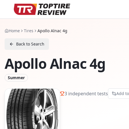
Home
Tires
Apollo Alnac 4g
Back to Search
Apollo Alnac 4g
Summer
3
independent tests
Add t