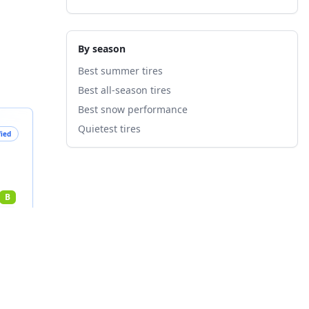
By season
Best summer tires
Best all-season tires
Best snow performance
Quietest tires
fied
B
nts
4
%