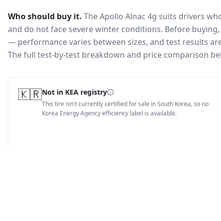
Who should buy it.
The Apollo Alnac 4g suits drivers w
and do not face severe winter conditions.
Before buying, 
— performance varies between sizes, and test results are 
The full test-by-test breakdown and price comparison be
🇰🇷
Not in KEA registry
This tire isn't currently certified for sale in South Korea, so no
Korea Energy Agency efficiency label is available.