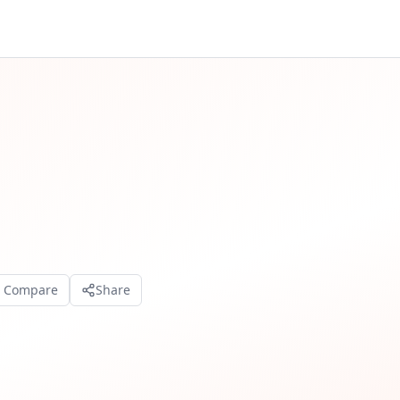
o Compare
Share