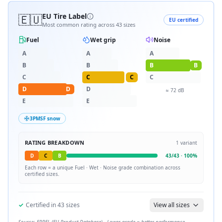
🇪🇺
EU Tire Label
EU certified
Most common rating across
43
sizes
Fuel
Wet grip
Noise
A
A
A
B
B
B
B
C
C
C
C
D
D
D
≈
72
dB
E
E
3PMSF snow
RATING BREAKDOWN
1
variant
D
C
B
43
/
43
·
100
%
Each row = a unique
Fuel · Wet · Noise
grade combination across
certified sizes.
✓
Certified in
43
sizes
View all sizes