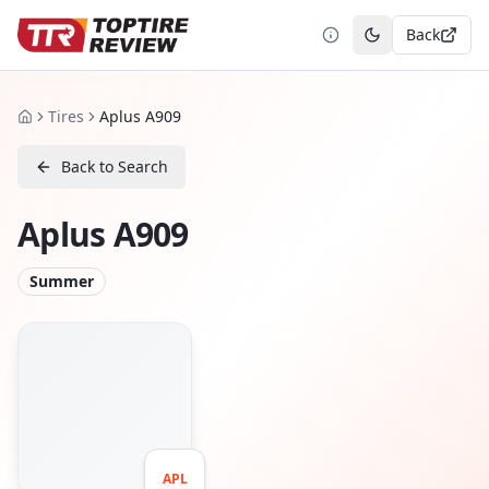
Back
Toggle theme
Tires
Aplus A909
Home
Back to Search
Aplus A909
Summer
APL