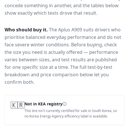
concede something in another, and the tables below
show exactly which tests drove that result.
Who should buy it.
The Aplus A909 suits drivers who
prioritise balanced everyday performance and do not
face severe winter conditions.
Before buying, check
the size you need is actually offered — performance
varies between sizes, and test results are published
for one specific size at a time. The full test-by-test
breakdown and price comparison below let you
confirm both.
🇰🇷
Not in KEA registry
This tire isn't currently certified for sale in South Korea, so
no Korea Energy Agency efficiency label is available.