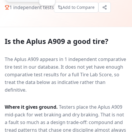
1
independent tests
Add to Compare
Is the
Aplus A909
a good tire?
The Aplus A909 appears in 1 independent comparative
tire test in our database.
It does not yet have enough
comparative test results for a full Tire Lab Score, so
treat the data below as indicative rather than
definitive.
Where it gives ground.
Testers place the
Aplus A909
mid-pack for
wet braking and dry braking
. That is not
a fault so much as a design trade-off: compound and
tread patterns that chase one discipline almost always