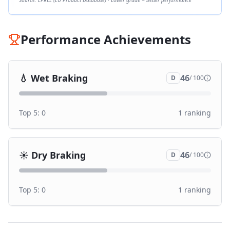
Source: EPREL (EU Product Database) · Lower grade = better performance
Performance Achievements
💧
Wet Braking
46
D
/ 100
Top 5:
0
1
ranking
☀️
Dry Braking
46
D
/ 100
Top 5:
0
1
ranking