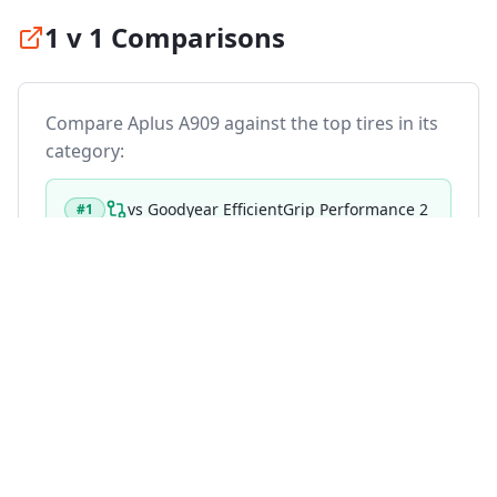
1 v 1 Comparisons
Compare
Aplus A909
against the top tires in its
category:
vs
Goodyear EfficientGrip Performance 2
#
1
vs
Michelin Primacy 5
#
2
vs
Continental PremiumContact 7
#
3
vs
Michelin Primacy 4 Plus
#
4