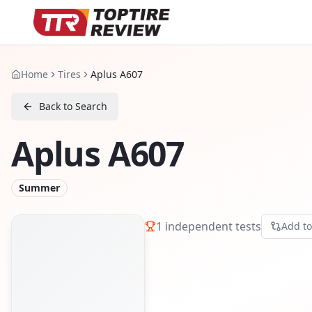
Home
Tires
Aplus A607
Back to Search
Aplus A607
Summer
1
independent tests
Add t