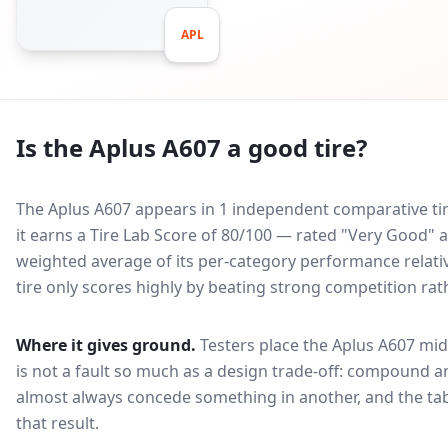
APL
Is the
Aplus A607
a good tire?
The Aplus A607 appears in 1 independent comparative tir
it earns a Tire Lab Score of 80/100 — rated "Very Good"
weighted average of its per-category performance relative
tire only scores highly by beating strong competition rat
Where it gives ground.
Testers place the
Aplus A607
mid
is not a fault so much as a design trade-off: compound a
almost always concede something in another, and the tab
that result.