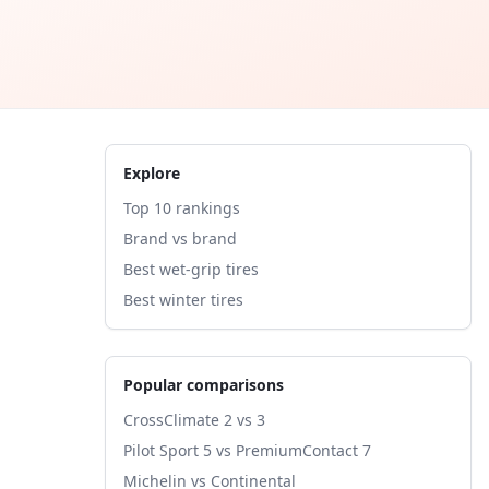
Explore
Top 10 rankings
Brand vs brand
Best wet-grip tires
Best winter tires
Popular comparisons
CrossClimate 2 vs 3
Pilot Sport 5 vs PremiumContact 7
Michelin vs Continental