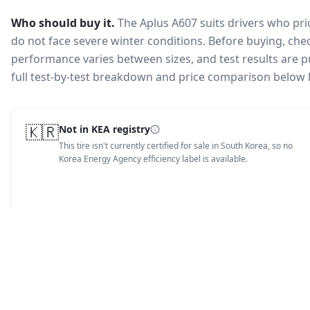
Who should buy it.
The Aplus A607 suits drivers who pr
do not face severe winter conditions.
Before buying, chec
performance varies between sizes, and test results are pu
full test-by-test breakdown and price comparison below 
🇰🇷
Not in KEA registry
This tire isn't currently certified for sale in South Korea, so no
Korea Energy Agency efficiency label is available.