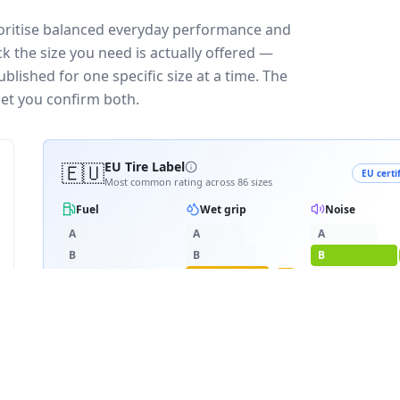
ioritise balanced everyday performance and
k the size you need is actually offered —
blished for one specific size at a time. The
let you confirm both.
🇪🇺
EU Tire Label
EU certi
Most common rating across
86
sizes
Fuel
Wet grip
Noise
A
A
A
B
B
B
C
C
C
C
D
D
D
≈
72
dB
E
E
RATING BREAKDOWN
2
varia
D
C
B
72
/
86
·
8