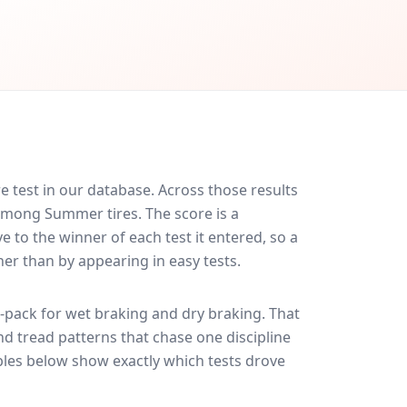
e test in our database.
Across those results
 among Summer tires. The score is a
 to the winner of each test it entered, so a
her than by appearing in easy tests.
-pack for
wet braking and dry braking
. That
nd tread patterns that chase one discipline
les below show exactly which tests drove