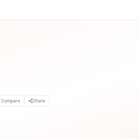
o Compare
Share