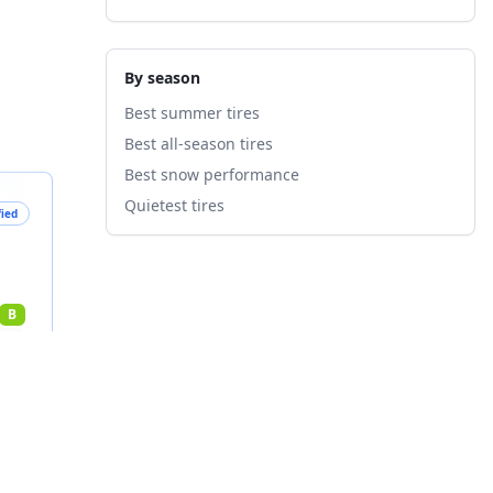
By season
Best summer tires
Best all-season tires
Best snow performance
Quietest tires
fied
B
nts
4
%