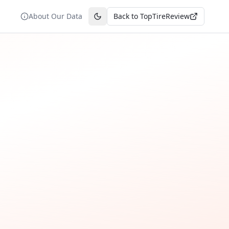
About Our Data
Back to TopTireReview
Toggle theme