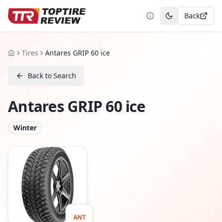
Back
Toggle theme
Tires
Antares GRIP 60 ice
Home
Back to Search
Antares GRIP 60 ice
Winter
ANT