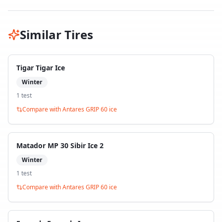
Similar Tires
Tigar Tigar Ice
Winter
1
test
Compare with
Antares GRIP 60 ice
Matador MP 30 Sibir Ice 2
Winter
1
test
Compare with
Antares GRIP 60 ice