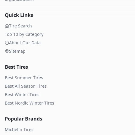
Quick Links
Tire Search
Top 10 by Category
About Our Data
Sitemap
Best Tires
Best Summer Tires
Best All Season Tires
Best Winter Tires
Best Nordic Winter Tires
Popular Brands
Michelin
Tires