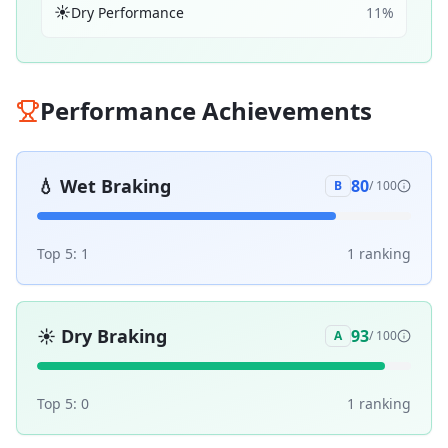
☀️
Dry Performance
11
%
Performance Achievements
💧
Wet Braking
80
B
/ 100
Top 5:
1
1
ranking
☀️
Dry Braking
93
A
/ 100
Top 5:
0
1
ranking