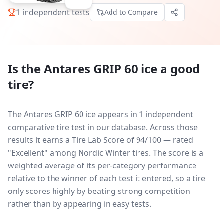
1
independent tests
Add to Compare
Is the
Antares GRIP 60 ice
a good
tire?
The Antares GRIP 60 ice appears in 1 independent
comparative tire test in our database.
Across those
results it earns a Tire Lab Score of 94/100 — rated
"Excellent" among Nordic Winter tires. The score is a
weighted average of its per-category performance
relative to the winner of each test it entered, so a tire
only scores highly by beating strong competition
rather than by appearing in easy tests.