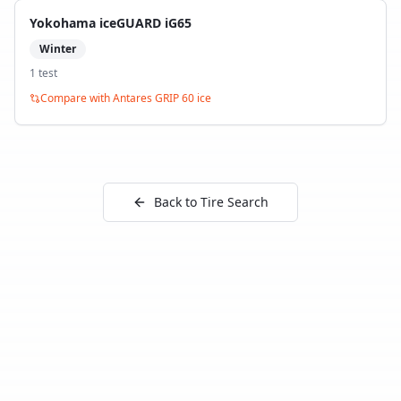
Yokohama iceGUARD iG65
Winter
1
test
Compare with
Antares GRIP 60 ice
Back to Tire Search