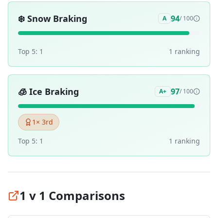
❄️
Snow Braking
94
A
/ 100
Top 5:
1
1
ranking
🧊
Ice Braking
97
A+
/ 100
1
× 3rd
Top 5:
1
1
ranking
1 v 1 Comparisons