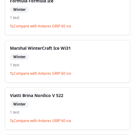
Formula Formula Ice
Winter
1
test
Compare with
Antares GRIP 60 ice
Marshal WinterCraft Ice Wi31
Winter
1
test
Compare with
Antares GRIP 60 ice
Viatti Brina Nordico V 522
Winter
1
test
Compare with
Antares GRIP 60 ice