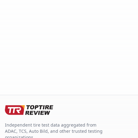
Independent tire test data aggregated from
ADAC, TCS, Auto Bild, and other trusted testing
organizations.