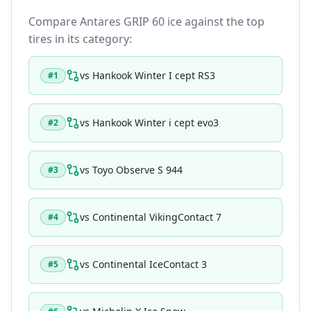
Compare
Antares GRIP 60 ice
against the top
tires in its category:
vs
Hankook Winter I cept RS3
#
1
vs
Hankook Winter i cept evo3
#
2
vs
Toyo Observe S 944
#
3
vs
Continental VikingContact 7
#
4
vs
Continental IceContact 3
#
5