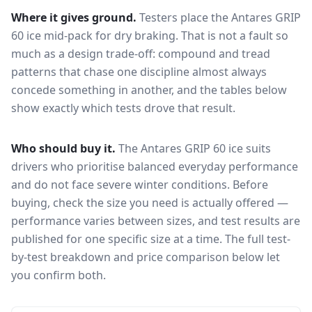
Where it gives ground.
Testers place the
Antares GRIP
60 ice
mid-pack for
dry braking
. That is not a fault so
much as a design trade-off: compound and tread
patterns that chase one discipline almost always
concede something in another, and the tables below
show exactly which tests drove that result.
Who should buy it.
The Antares GRIP 60 ice suits
drivers who prioritise balanced everyday performance
and do not face severe winter conditions.
Before
buying, check the size you need is actually offered —
performance varies between sizes, and test results are
published for one specific size at a time. The full test-
by-test breakdown and price comparison below let
you confirm both.