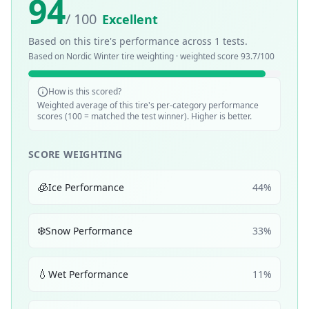
94
/ 100
Excellent
Based on this tire's performance across
1
tests.
Based on
Nordic Winter
tire weighting · weighted score
93.7
/100
How is this scored?
Weighted average of this tire's per-category performance
scores (100 = matched the test winner). Higher is better.
SCORE WEIGHTING
🧊
Ice Performance
44
%
❄️
Snow Performance
33
%
💧
Wet Performance
11
%