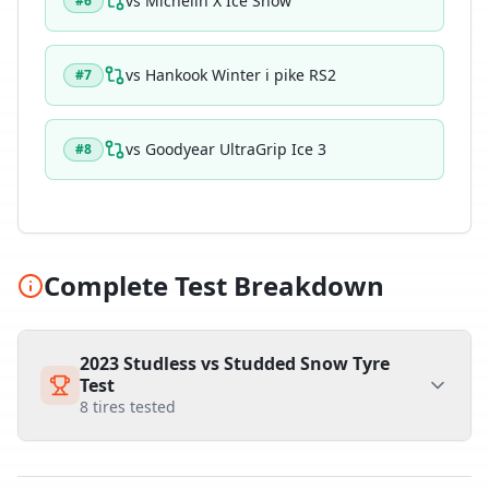
vs
Michelin X Ice Snow
#
6
vs
Hankook Winter i pike RS2
#
7
vs
Goodyear UltraGrip Ice 3
#
8
Complete Test Breakdown
2023 Studless vs Studded Snow Tyre
Test
8
tires tested