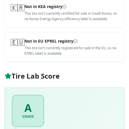
🇰🇷
Not in KEA registry
This tire isn't currently certified for sale in South Korea, so
no Korea Energy Agency efficiency label is available.
🇪🇺
Not in EU EPREL registry
This tire isn't currently registered for sale in the EU, so no
EPREL label is available.
Tire Lab Score
A
GRADE