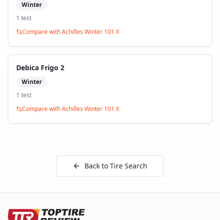
Winter
1
test
Compare with
Achilles Winter 101 X
Debica Frigo 2
Winter
1
test
Compare with
Achilles Winter 101 X
Back to Tire Search