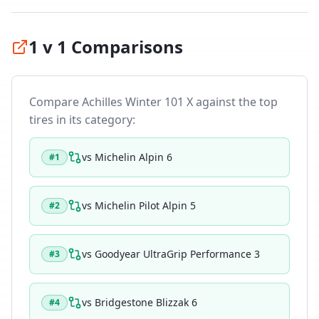
1 v 1 Comparisons
Compare
Achilles Winter 101 X
against the top
tires in its category:
vs
Michelin Alpin 6
#
1
vs
Michelin Pilot Alpin 5
#
2
vs
Goodyear UltraGrip Performance 3
#
3
vs
Bridgestone Blizzak 6
#
4