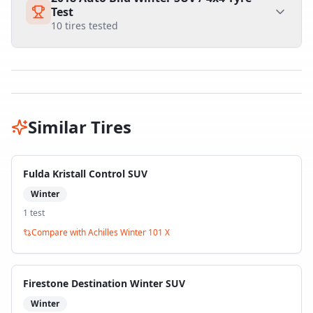
Test
10
tires tested
Similar Tires
Fulda Kristall Control SUV
Winter
1
test
Compare with
Achilles Winter 101 X
Firestone Destination Winter SUV
Winter