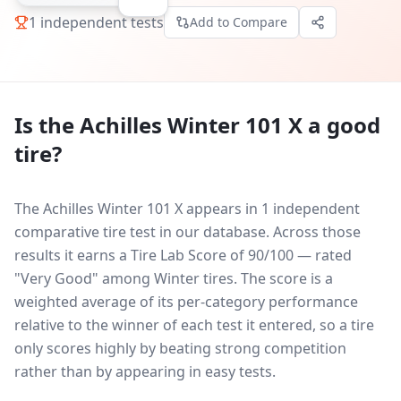
1
independent tests
Add to Compare
Is the
Achilles Winter 101 X
a good
tire?
The Achilles Winter 101 X appears in 1 independent
comparative tire test in our database.
Across those
results it earns a Tire Lab Score of 90/100 — rated
"Very Good" among Winter tires. The score is a
weighted average of its per-category performance
relative to the winner of each test it entered, so a tire
only scores highly by beating strong competition
rather than by appearing in easy tests.