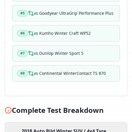
vs
Goodyear UltraGrip Performance Plus
#
5
vs
Kumho Winter Craft WP52
#
6
vs
Dunlop Winter Sport 5
#
7
vs
Continental WinterContact TS 870
#
8
Complete Test Breakdown
2018 Auto Bild Winter SUV / 4x4 Tyre