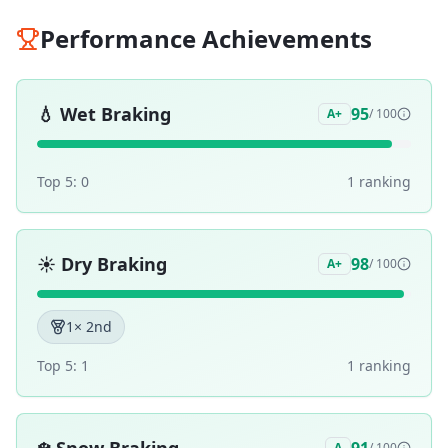
Performance Achievements
💧
Wet Braking
95
A+
/ 100
Top 5:
0
1
ranking
☀️
Dry Braking
98
A+
/ 100
1
× 2nd
Top 5:
1
1
ranking
A
/ 100