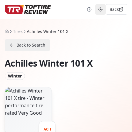
Back
Toggle theme
Tires
Achilles Winter 101 X
Home
Back to Search
Achilles Winter 101 X
Winter
ACH