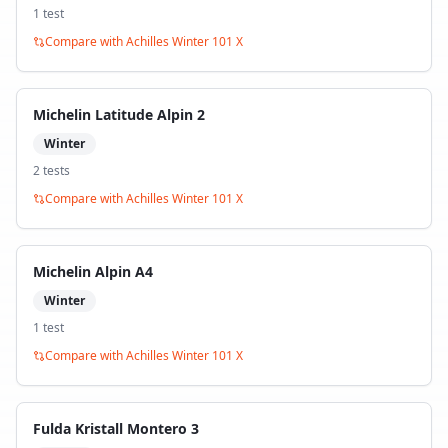
1
test
Compare with
Achilles Winter 101 X
Michelin Latitude Alpin 2
Winter
2
test
s
Compare with
Achilles Winter 101 X
Michelin Alpin A4
Winter
1
test
Compare with
Achilles Winter 101 X
Fulda Kristall Montero 3