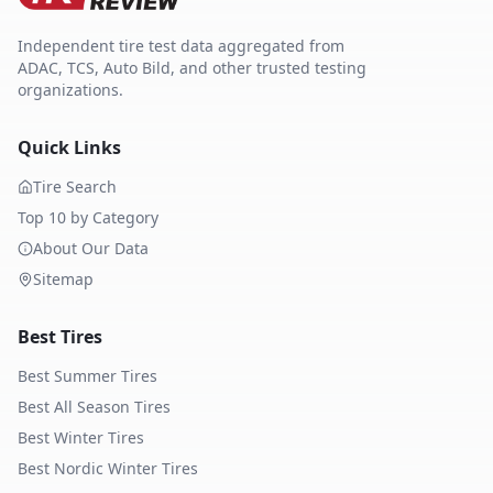
Independent tire test data aggregated from
ADAC, TCS, Auto Bild, and other trusted testing
organizations.
Quick Links
Tire Search
Top 10 by Category
About Our Data
Sitemap
Best Tires
Best Summer Tires
Best All Season Tires
Best Winter Tires
Best Nordic Winter Tires