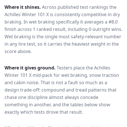
Where it shines.
Across published test rankings the
Achilles Winter 101 X
is consistently competitive in
dry
braking
. In wet braking specifically it averages a #8.0
finish across 1 ranked result, including 0 outright wins
.
Wet braking is the single most safety-relevant number
in any tire test, so it carries the heaviest weight in the
score above.
Where it gives ground.
Testers place the
Achilles
Winter 101 X
mid-pack for
wet braking, snow traction
and cabin noise
. That is not a fault so much as a
design trade-off: compound and tread patterns that
chase one discipline almost always concede
something in another, and the tables below show
exactly which tests drove that result.