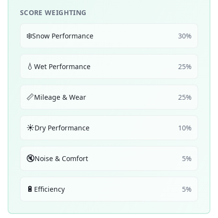
SCORE WEIGHTING
❄️
Snow Performance
30
%
💧
Wet Performance
25
%
📏
Mileage & Wear
25
%
☀️
Dry Performance
10
%
🔇
Noise & Comfort
5
%
🔋
Efficiency
5
%