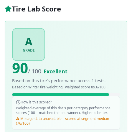
Tire Lab Score
A
GRADE
90
/ 100
Excellent
Based on this tire's performance across
1
tests.
Based on
Winter
tire weighting · weighted score
89.6
/100
How is this scored?
Weighted average of this tire's per-category performance
scores (100 = matched the test winner). Higher is better.
⚠️ Mileage data unavailable – scored at segment median
(76/100)