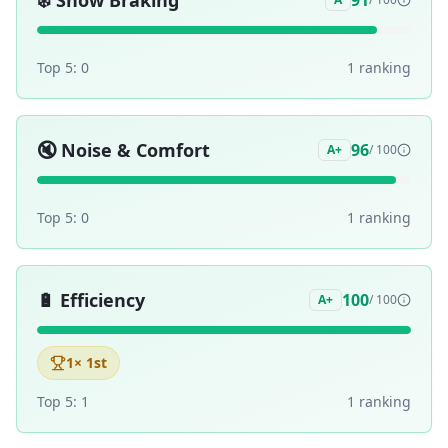
❄️
Snow Braking
91
Top 5:
0
1
ranking
🔇
Noise & Comfort
96
A+
/ 100
Top 5:
0
1
ranking
🔋
Efficiency
100
A+
/ 100
1
× 1st
Top 5:
1
1
ranking