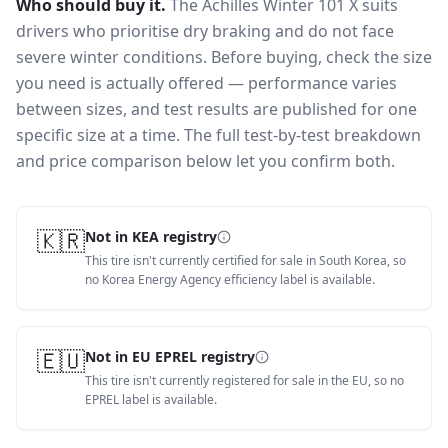
Who should buy it.
The Achilles Winter 101 X suits
drivers who prioritise dry braking and do not face
severe winter conditions.
Before buying, check the size
you need is actually offered — performance varies
between sizes, and test results are published for one
specific size at a time. The full test-by-test breakdown
and price comparison below let you confirm both.
🇰🇷
Not in KEA registry
This tire isn't currently certified for sale in South Korea, so
no Korea Energy Agency efficiency label is available.
🇪🇺
Not in EU EPREL registry
This tire isn't currently registered for sale in the EU, so no
EPREL label is available.