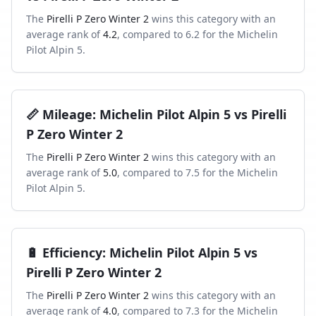
The
Pirelli P Zero Winter 2
wins this category with an
average rank of
4.2
, compared to
6.2
for the
Michelin
Pilot Alpin 5
.
📏
Mileage
:
Michelin Pilot Alpin 5
vs
Pirelli
P Zero Winter 2
The
Pirelli P Zero Winter 2
wins this category with an
average rank of
5.0
, compared to
7.5
for the
Michelin
Pilot Alpin 5
.
🔋
Efficiency
:
Michelin Pilot Alpin 5
vs
Pirelli P Zero Winter 2
The
Pirelli P Zero Winter 2
wins this category with an
average rank of
4.0
, compared to
7.3
for the
Michelin