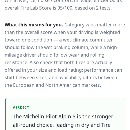
win in wet, ice, noise / comfort, mileage, efficiency.
Its
overall Tire Lab Score is 95/100, based on 2 tests.
What this means for you.
Category wins matter more
than the overall score when your driving is weighted
toward one condition — a wet-climate commuter
should follow the wet braking column, while a high-
mileage driver should follow wear and rolling
resistance. Also check that both tires are actually
offered in your size and load rating: performance can
shift between sizes, and availability differs between
the European and North American markets.
VERDICT
The Michelin Pilot Alpin 5 is the stronger
all-round choice, leading in dry and Tire