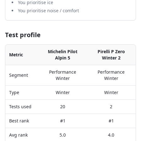
You prioritise ice
You prioritise noise / comfort
Test profile
Michelin Pilot
Pirelli P Zero
Metric
Alpin 5
Winter 2
Performance
Performance
Segment
Winter
Winter
Type
Winter
Winter
Tests used
20
2
Best rank
#1
#1
Avg rank
5.0
4.0