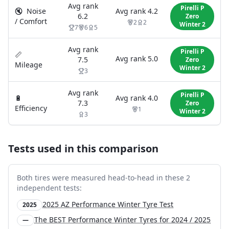
Avg rank
Pirelli P
🔇
Noise
Avg rank
4.2
6.2
Zero
/ Comfort
2
2
Winter 2
7
6
5
Avg rank
Pirelli P
📏
Avg rank
5.0
7.5
Zero
Mileage
Winter 2
3
Avg rank
Pirelli P
🔋
Avg rank
4.0
7.3
Zero
Efficiency
1
Winter 2
3
Tests used in this comparison
Both tires were measured head-to-head in these
2
independent test
s
:
2025 AZ Performance Winter Tyre Test
2025
The BEST Performance Winter Tyres for 2024 / 2025
—