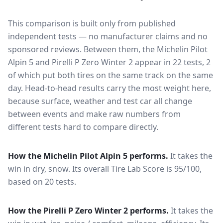
This comparison is built only from published
independent tests — no manufacturer claims and no
sponsored reviews. Between them, the
Michelin Pilot
Alpin 5
and
Pirelli P Zero Winter 2
appear in
22
tests
, 2
of which put both tires on the same track on the same
day
. Head-to-head results carry the most weight here,
because surface, weather and test car all change
between events and make raw numbers from
different tests hard to compare directly.
How the
Michelin Pilot Alpin 5
performs.
It takes the
win in dry, snow.
Its overall Tire Lab Score is 95/100,
based on 20 tests.
How the
Pirelli P Zero Winter 2
performs.
It takes the