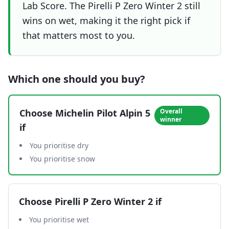
Lab Score. The Pirelli P Zero Winter 2 still
wins on wet, making it the right pick if
that matters most to you.
Which one should you buy?
Choose
Michelin Pilot Alpin 5
Overall
winner
if
You prioritise dry
You prioritise snow
Choose
Pirelli P Zero Winter 2
if
You prioritise wet