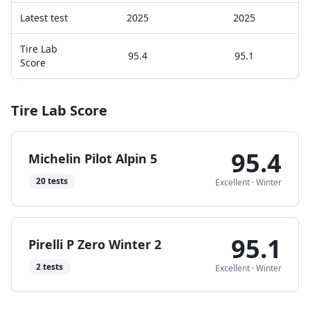
Latest test
2025
2025
Tire Lab
95.4
95.1
Score
Tire Lab Score
95.4
Michelin Pilot Alpin 5
20
tests
Excellent
·
Winter
95.1
Pirelli P Zero Winter 2
2
tests
Excellent
·
Winter