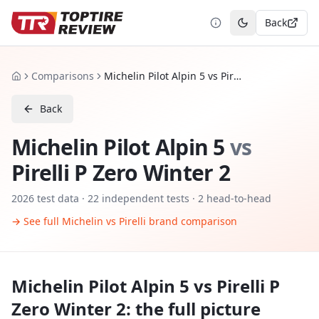
Back
Toggle theme
Comparisons
Michelin Pilot Alpin 5 vs Pirelli P Zero Winter 2
Home
Back
Michelin Pilot Alpin 5
vs
Pirelli P Zero Winter 2
2026
test data ·
22
independent tests
· 2 head-to-head
→ See full
Michelin
vs
Pirelli
brand comparison
Michelin Pilot Alpin 5
vs
Pirelli P
Zero Winter 2
: the full picture