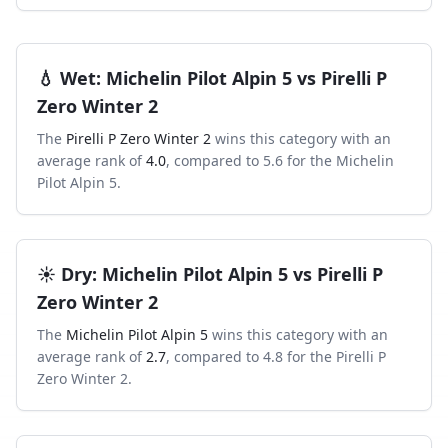
💧
Wet
:
Michelin Pilot Alpin 5
vs
Pirelli P
Zero Winter 2
The
Pirelli P Zero Winter 2
wins this category with an
average rank of
4.0
, compared to
5.6
for the
Michelin
Pilot Alpin 5
.
☀️
Dry
:
Michelin Pilot Alpin 5
vs
Pirelli P
Zero Winter 2
The
Michelin Pilot Alpin 5
wins this category with an
average rank of
2.7
, compared to
4.8
for the
Pirelli P
Zero Winter 2
.