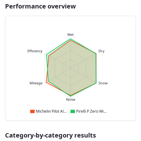
Performance overview
Wet
Efficiency
Dry
Mileage
Snow
Noise
Michelin Pilot Alpin 5
Pirelli P Zero Winter 2
Category-by-category results