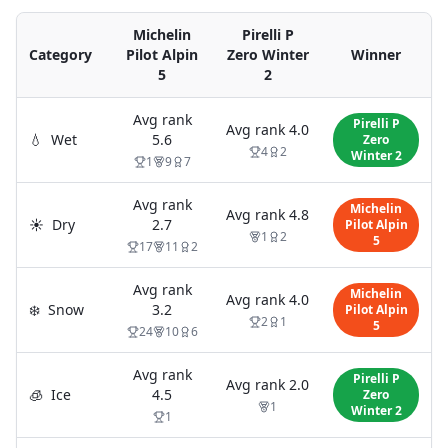
Michelin
Pirelli P
Category
Pilot Alpin
Zero Winter
Winner
5
2
Avg rank
Pirelli P
Avg rank
4.0
💧
Wet
5.6
Zero
4
2
Winter 2
1
9
7
Avg rank
Michelin
Avg rank
4.8
☀️
Dry
2.7
Pilot Alpin
1
2
5
17
11
2
Avg rank
Michelin
Avg rank
4.0
❄️
Snow
3.2
Pilot Alpin
2
1
5
24
10
6
Avg rank
Pirelli P
Avg rank
2.0
🧊
Ice
4.5
Zero
1
Winter 2
1