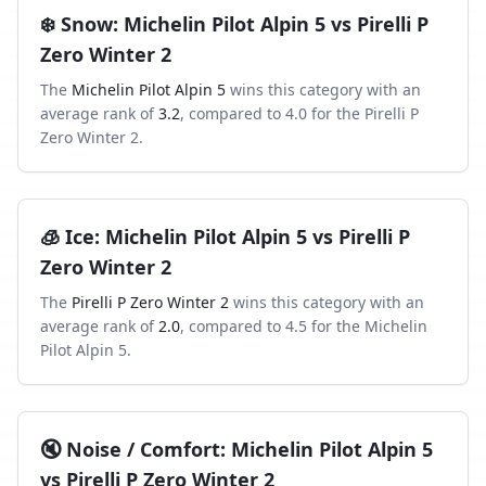
❄️
Snow
:
Michelin Pilot Alpin 5
vs
Pirelli P
Zero Winter 2
The
Michelin Pilot Alpin 5
wins this category with an
average rank of
3.2
, compared to
4.0
for the
Pirelli P
Zero Winter 2
.
🧊
Ice
:
Michelin Pilot Alpin 5
vs
Pirelli P
Zero Winter 2
The
Pirelli P Zero Winter 2
wins this category with an
average rank of
2.0
, compared to
4.5
for the
Michelin
Pilot Alpin 5
.
🔇
Noise / Comfort
:
Michelin Pilot Alpin 5
vs
Pirelli P Zero Winter 2