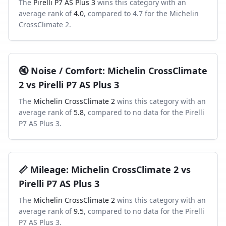
The
Pirelli P7 AS Plus 3
wins this category with an
average rank of
4.0
, compared to
4.7
for the
Michelin
CrossClimate 2
.
🔇
Noise / Comfort
:
Michelin CrossClimate
2
vs
Pirelli P7 AS Plus 3
The
Michelin CrossClimate 2
wins this category with an
average rank of
5.8
, compared to
no data
for the
Pirelli
P7 AS Plus 3
.
📏
Mileage
:
Michelin CrossClimate 2
vs
Pirelli P7 AS Plus 3
The
Michelin CrossClimate 2
wins this category with an
average rank of
9.5
, compared to
no data
for the
Pirelli
P7 AS Plus 3
.