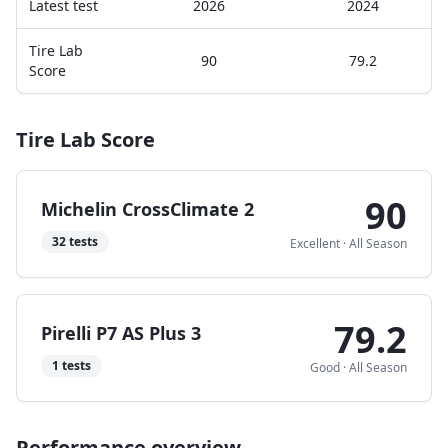
Latest test
2026
2024
Tire Lab
90
79.2
Score
Tire Lab Score
90
Michelin CrossClimate 2
32
tests
Excellent
·
All Season
79.2
Pirelli P7 AS Plus 3
1
tests
Good
·
All Season
Performance overview