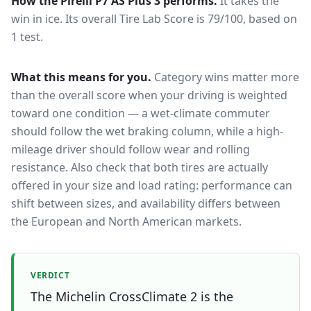
How the
Pirelli P7 AS Plus 3
performs.
It takes the
win in ice.
Its overall Tire Lab Score is 79/100, based on
1 test.
What this means for you.
Category wins matter more
than the overall score when your driving is weighted
toward one condition — a wet-climate commuter
should follow the wet braking column, while a high-
mileage driver should follow wear and rolling
resistance. Also check that both tires are actually
offered in your size and load rating: performance can
shift between sizes, and availability differs between
the European and North American markets.
VERDICT
The Michelin CrossClimate 2 is the