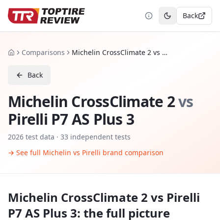
Back
Toggle theme
Comparisons
Michelin CrossClimate 2 vs Pirelli P7 AS Plus 3
Home
Back
Michelin CrossClimate 2
vs
Pirelli P7 AS Plus 3
2026
test data ·
33
independent tests
→ See full
Michelin
vs
Pirelli
brand comparison
Michelin CrossClimate 2
vs
Pirelli
P7 AS Plus 3
: the full picture