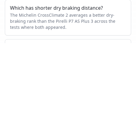
Which has shorter dry braking distance?
The Michelin CrossClimate 2 averages a better dry-
braking rank than the Pirelli P7 AS Plus 3 across the
tests where both appeared.
Which tire is quieter and more comfortable?
On combined noise and comfort metrics, the Michelin
CrossClimate 2 ranks better than the Pirelli P7 AS Plus 3.
Which tire lasts longer?
Based on wear and abrasion testing, the Michelin
CrossClimate 2 shows better mileage performance than
the Pirelli P7 AS Plus 3.
How many tests were used in this comparison?
Michelin CrossClimate 2 appears in 32 independent
tests, Pirelli P7 AS Plus 3 in 1.