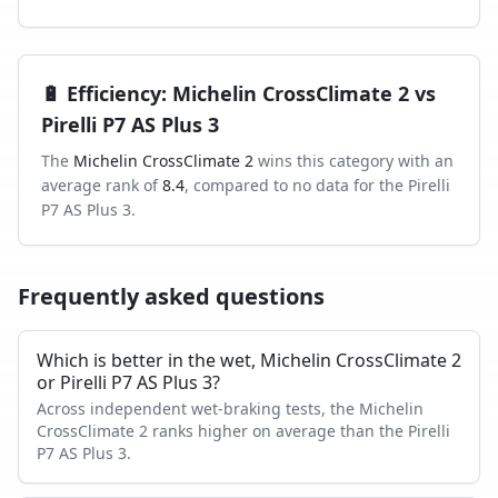
🔋
Efficiency
:
Michelin CrossClimate 2
vs
Pirelli P7 AS Plus 3
The
Michelin CrossClimate 2
wins this category with an
average rank of
8.4
, compared to
no data
for the
Pirelli
P7 AS Plus 3
.
Frequently asked questions
Which is better in the wet, Michelin CrossClimate 2
or Pirelli P7 AS Plus 3?
Across independent wet-braking tests, the Michelin
CrossClimate 2 ranks higher on average than the Pirelli
P7 AS Plus 3.