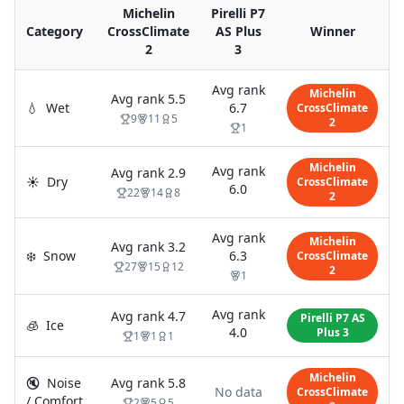
Michelin
Pirelli P7
Category
CrossClimate
AS Plus
Winner
2
3
Avg rank
Michelin
Avg rank
5.5
💧
Wet
6.7
CrossClimate
9
11
5
2
1
Michelin
Avg rank
Avg rank
2.9
☀️
Dry
CrossClimate
6.0
22
14
8
2
Avg rank
Michelin
Avg rank
3.2
❄️
Snow
6.3
CrossClimate
27
15
12
2
1
Avg rank
Avg rank
4.7
Pirelli P7 AS
🧊
Ice
4.0
Plus 3
1
1
1
Michelin
🔇
Noise
Avg rank
5.8
No data
CrossClimate
/ Comfort
2
5
5