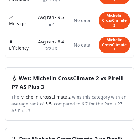
2
Michelin
📏
Avg rank
9.5
No data
CrossClimate
Mileage
2
2
Michelin
🔋
Avg rank
8.4
No data
CrossClimate
Efficiency
2
3
2
💧
Wet
:
Michelin CrossClimate 2
vs
Pirelli
P7 AS Plus 3
The
Michelin CrossClimate 2
wins this category with an
average rank of
5.5
, compared to
6.7
for the
Pirelli P7
AS Plus 3
.