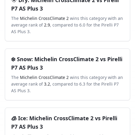
☀️
Dry
:
Michelin CrossClimate 2
vs
Pirelli
P7 AS Plus 3
The
Michelin CrossClimate 2
wins this category with an
average rank of
2.9
, compared to
6.0
for the
Pirelli P7
AS Plus 3
.
❄️
Snow
:
Michelin CrossClimate 2
vs
Pirelli
P7 AS Plus 3
The
Michelin CrossClimate 2
wins this category with an
average rank of
3.2
, compared to
6.3
for the
Pirelli P7
AS Plus 3
.
🧊
Ice
:
Michelin CrossClimate 2
vs
Pirelli
P7 AS Plus 3