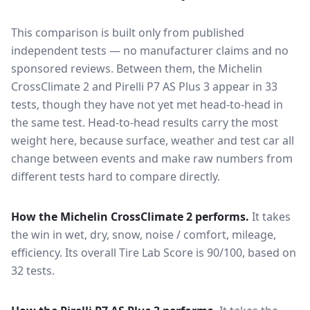
This comparison is built only from published
independent tests — no manufacturer claims and no
sponsored reviews. Between them, the
Michelin
CrossClimate 2
and
Pirelli P7 AS Plus 3
appear in
33
tests
, though they have not yet met head-to-head in
the same test
. Head-to-head results carry the most
weight here, because surface, weather and test car all
change between events and make raw numbers from
different tests hard to compare directly.
How the
Michelin CrossClimate 2
performs.
It takes
the win in wet, dry, snow, noise / comfort, mileage,
efficiency.
Its overall Tire Lab Score is 90/100, based on
32 tests.