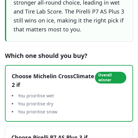
stronger all-round choice, leading in wet
and Tire Lab Score. The Pirelli P7 AS Plus 3
still wins on ice, making it the right pick if
that matters most to you.
Which one should you buy?
Choose
Michelin CrossClimate
Overall
winner
2
if
You prioritise wet
You prioritise dry
You prioritise snow
Choose
Pirelli P7 AS Plus 3
if