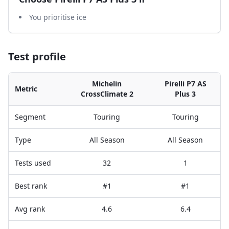
You prioritise ice
Test profile
Michelin
Pirelli P7 AS
Metric
CrossClimate 2
Plus 3
Segment
Touring
Touring
Type
All Season
All Season
Tests used
32
1
Best rank
#1
#1
Avg rank
4.6
6.4