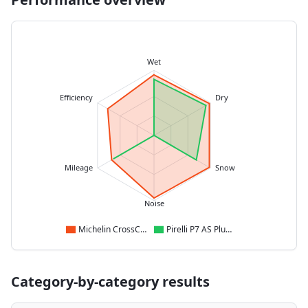
Wet
Efficiency
Dry
Mileage
Snow
Noise
Michelin CrossClimate 2
Pirelli P7 AS Plus 3
Category-by-category results