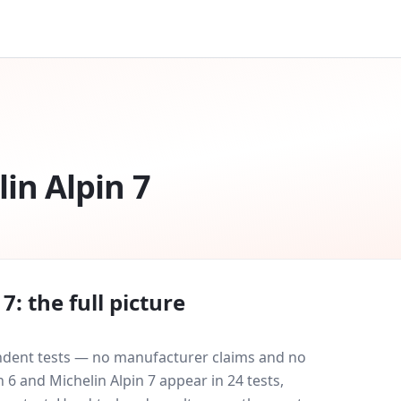
in Alpin 7
 7
: the full picture
endent tests — no manufacturer claims and no
n 6
and
Michelin Alpin 7
appear in
24
tests
,