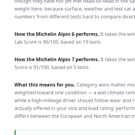
though they have not yet met head-to-head in the s
weight here, because surface, weather and test car
numbers from different tests hard to compare direct
How the
Michelin Alpin 6
performs.
It takes the win
Lab Score is 96/100, based on 19 tests.
How the
Michelin Alpin 7
performs.
It takes the wi
Score is 91/100, based on 5 tests.
What this means for you.
Category wins matter mor
weighted toward one condition — a wet-climate com
while a high-mileage driver should follow wear and ro
actually offered in your size and load rating: perform
differs between the European and North American m