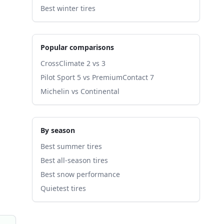
Best winter tires
Popular comparisons
CrossClimate 2 vs 3
Pilot Sport 5 vs PremiumContact 7
Michelin vs Continental
By season
Best summer tires
Best all-season tires
Best snow performance
Quietest tires