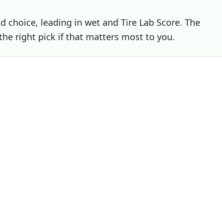
nd choice, leading in wet and Tire Lab Score. The
 the right pick if that matters most to you.
Choose
Michelin Alpin 7
if
You prioritise dry
You prioritise snow
You prioritise noise / comfort
elin Alpin 6
Michelin Alpin 7