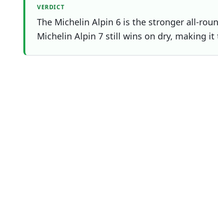
VERDICT
The Michelin Alpin 6 is the stronger all-rou
Michelin Alpin 7 still wins on dry, making it
Which one should you buy?
Choose
Michelin Alpin 6
if
Overall winner
You prioritise wet
You prioritise ice
You prioritise mileage
Test profile
Metric
Mich