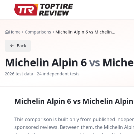
Home
Comparisons
Michelin Alpin 6 vs Michelin Alpin 7
Back
Michelin Alpin 6
vs
Michel
2026
test data ·
24
independent tests
Michelin Alpin 6
vs
Michelin Alpin
This comparison is built only from published indep
sponsored reviews. Between them, the
Michelin Alpi