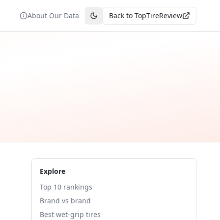
About Our Data
Back to TopTireReview
Toggle theme
Explore
Top 10 rankings
Brand vs brand
Best wet-grip tires