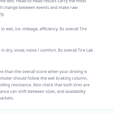
ame test
. Head-to-head results carry the most
 all change between events and make raw
ly.
 in wet, ice, mileage, efficiency.
Its overall Tire
n in dry, snow, noise / comfort.
Its overall Tire Lab
e than the overall score when your driving is
muter should follow the wet braking column,
lling resistance. Also check that both tires are
ance can shift between sizes, and availability
arkets.